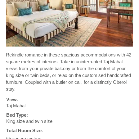
Rekindle romance in these spacious accommodations with 42
square metres of interiors. Take in uninterrupted Taj Mahal
views from your private balcony or from the comfort of your
king size or twin beds, or relax on the customised handcrafted
furniture. Coupled with a butler on call, for a distinctly Oberoi
stay.
View:
Taj Mahal
Bed Type:
King size and twin size
Total Room Size:
65 square metres