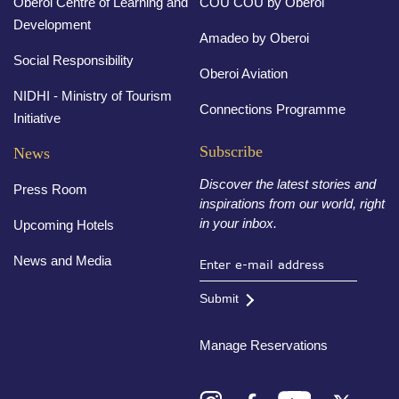
Oberoi Centre of Learning and
COU COU by Oberoi
Development
Amadeo by Oberoi
Social Responsibility
Oberoi Aviation
NIDHI - Ministry of Tourism
Connections Programme
Initiative
Subscribe
News
Discover the latest stories and
Press Room
inspirations from our world, right
in your inbox.
Upcoming Hotels
News and Media
Submit
Manage Reservations