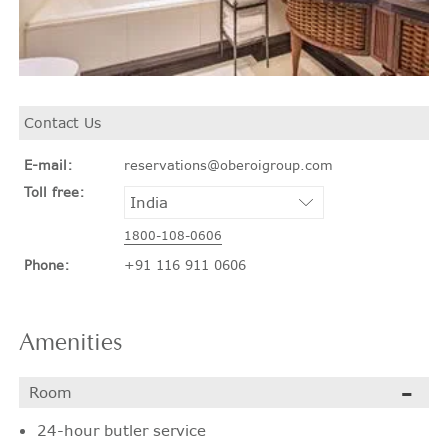
Contact Us
E-mail:
reservations@oberoigroup.com
Toll free:
1800-108-0606
Phone:
+91 116 911 0606
Amenities
Room
24-hour butler service