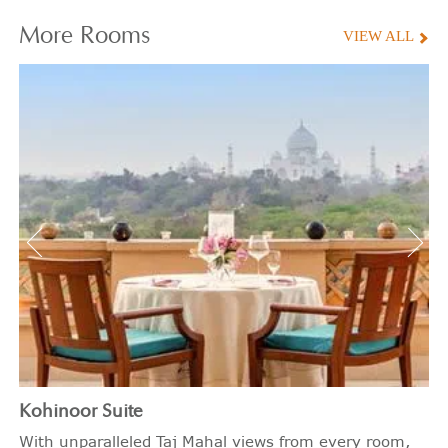
More
Rooms
VIEW ALL
Kohinoor Suite
With unparalleled Taj Mahal views from every room,