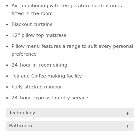
Air conditioning with temperature control units
fitted in the room
Blackout curtains
12” pillow top mattress
Pillow menu features a range to suit every personal
preference
24-hour in-room dining
Tea and Coffee making facility
Fully stocked minibar
24-hour express laundry service
Technology
Bathroom