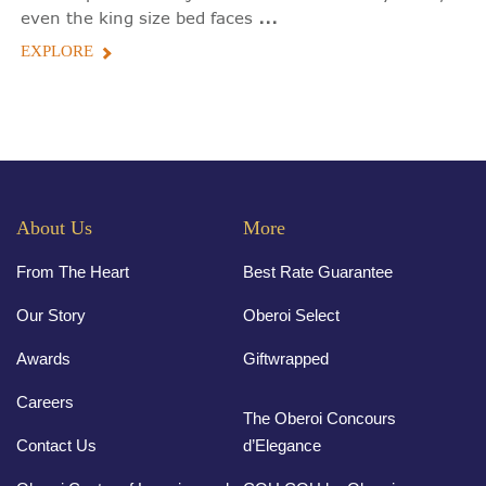
...
even the king size bed faces
EXPLORE
About Us
More
From The Heart
Best Rate Guarantee
Our Story
Oberoi Select
Awards
Giftwrapped
Careers
The Oberoi Concours
Contact Us
d’Elegance