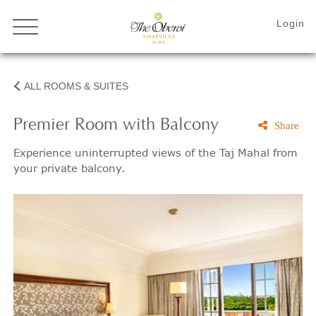
ALL ROOMS & SUITES
Premier Room with Balcony
Share
Experience uninterrupted views of the Taj Mahal from
your private balcony.