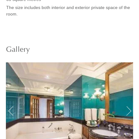
The size includes both interior and exterior private space of the
room.
Gallery