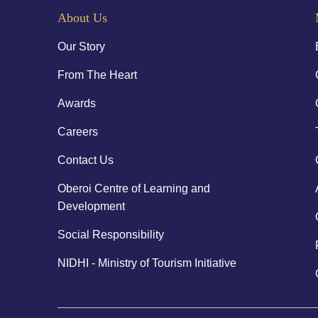
About Us
Our Story
From The Heart
Awards
Careers
Contact Us
Oberoi Centre of Learning and
Development
Social Responsibility
NIDHI - Ministry of Tourism Initiative