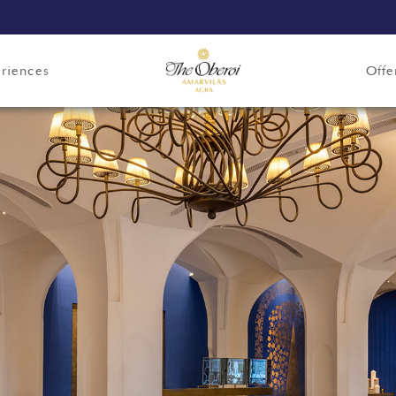
riences
Offe