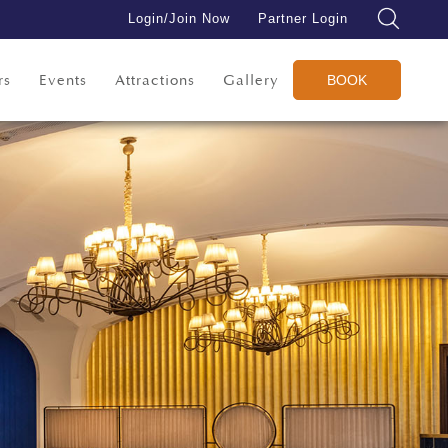
Login/Join Now
Partner Login
rs
Events
Attractions
Gallery
BOOK