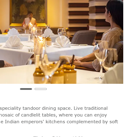
speciality tandoor dining space. Live traditional
mosaic of candlelit tables, where you can enjoy
the Indian emperors' kitchens complemented by soft