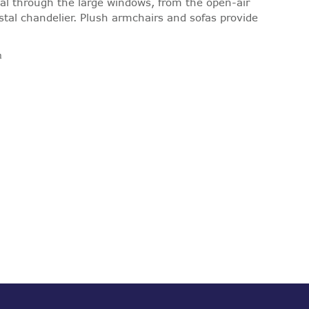
l through the large windows, from the open-air
stal chandelier. Plush armchairs and sofas provide
m