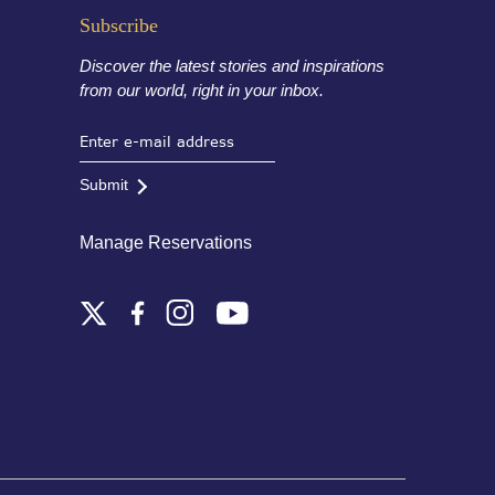
Subscribe
Discover the latest stories and inspirations
from our world, right in your inbox.
Submit
Manage Reservations