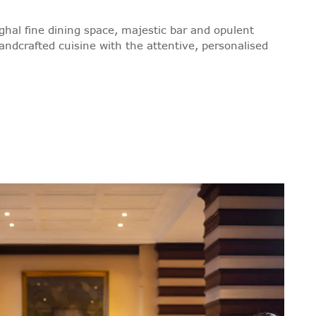
ghal fine dining space, majestic bar and opulent
andcrafted cuisine with the attentive, personalised