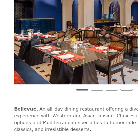
Bellevue
.
An all-day dining restaurant offering a div
experience with Western and Asian cuisine. Choices 
options and Mediterranean specialties to homemade 
classics, and irresistible desserts.