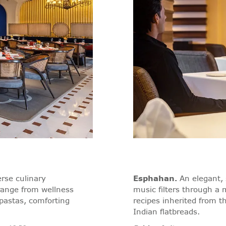
erse culinary
Esphahan
.
An elegant, 
range from wellness
music filters through a 
pastas, comforting
recipes inherited from 
Indian flatbreads.