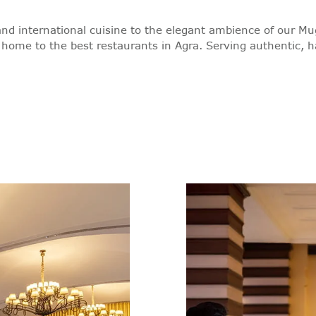
 and international cuisine to the elegant ambience of our Mu
 home to the best restaurants in Agra. Serving authentic, h