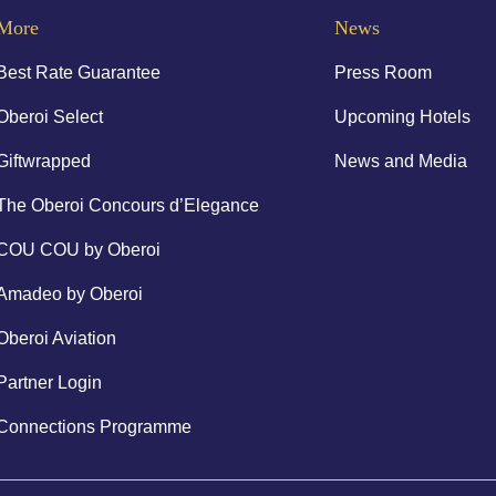
More
News
Best Rate Guarantee
Press Room
Oberoi Select
Upcoming Hotels
Giftwrapped
News and Media
The Oberoi Concours d’Elegance
COU COU by Oberoi
Amadeo by Oberoi
Oberoi Aviation
Partner Login
Connections Programme