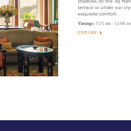
shadows on the Taj Maha
terrace or under our cry
exquisite comfort.
Timings:
5:15 am - 12:00 a
EXPLORE