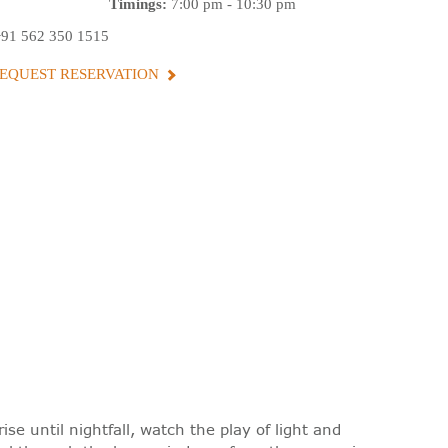
Timings:
7:00 pm - 10:30 pm
+91 562 350 1515
EQUEST RESERVATION
se until nightfall, watch the play of light and