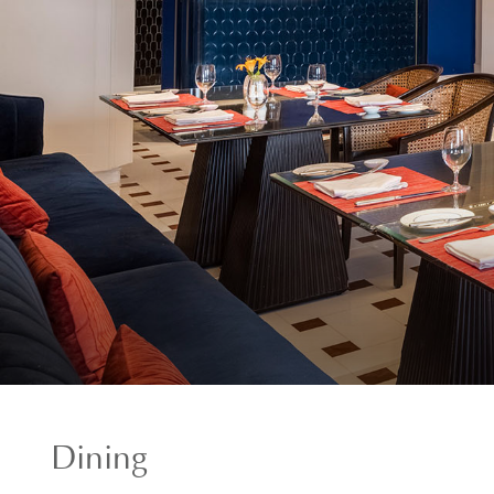
Dining