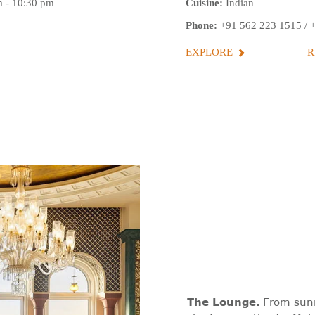
 - 10:30 pm
Cuisine:
Indian
Phone:
+91 562 223 1515
/
EXPLORE
R
The Lounge
.
From sunri