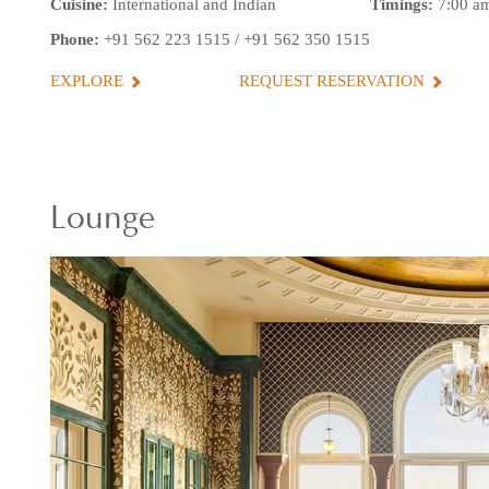
Cuisine:
International and Indian
Timings:
7:00 am
Phone:
+91 562 223 1515
/
+91 562 350 1515
EXPLORE
REQUEST RESERVATION
Lounge