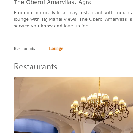
The Oberoi Amarvilas, Agra
From our naturally lit all-day restaurant with Indian
lounge with Taj Mahal views, The Oberoi Amarvilas is
service you know and love us for.
Restaurants
Lounge
Restaurants