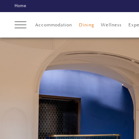
Home
Accommodation
Dining
Wellness
Expe