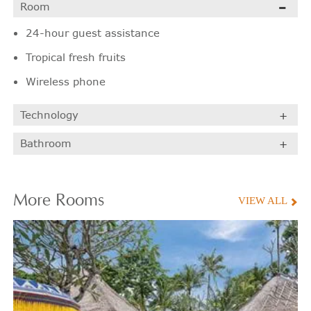
Room
24-hour guest assistance
Tropical fresh fruits
Wireless phone
Technology
Bathroom
More
Rooms
VIEW ALL