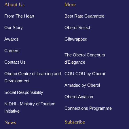
About Us
More
From The Heart
Best Rate Guarantee
Our Story
Oberoi Select
Awards
Giftwrapped
Careers
The Oberoi Concours
Contact Us
d’Elegance
Oberoi Centre of Learning and
COU COU by Oberoi
Development
Amadeo by Oberoi
Social Responsibility
Oberoi Aviation
NIDHI - Ministry of Tourism
Connections Programme
Initiative
Subscribe
News