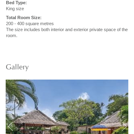
Bed Type:
King size
Total Room Size:
200 - 400 square metres
The size includes both interior and exterior private space of the
room.
Gallery