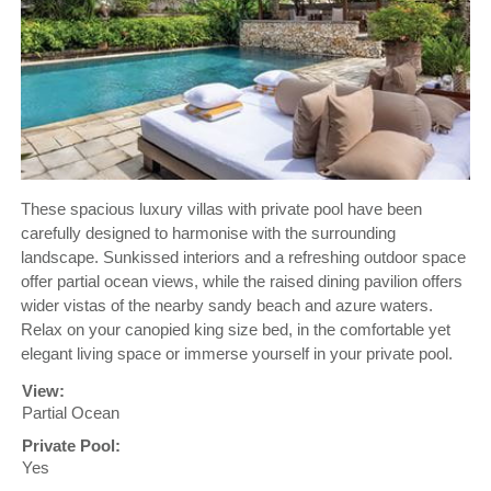
These spacious luxury villas with private pool have been
carefully designed to harmonise with the surrounding
landscape. Sunkissed interiors and a refreshing outdoor space
offer partial ocean views, while the raised dining pavilion offers
wider vistas of the nearby sandy beach and azure waters.
Relax on your canopied king size bed, in the comfortable yet
elegant living space or immerse yourself in your private pool.
View:
Partial Ocean
Private Pool:
Yes