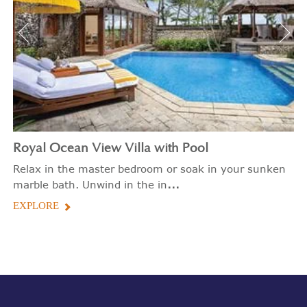
Royal Ocean View Villa with Pool
Relax in the master bedroom or soak in your sunken
...
marble bath. Unwind in the in
EXPLORE