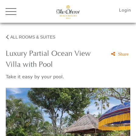
ALL ROOMS & SUITES
Luxury Partial Ocean View
Share
Villa with Pool
Take it easy by your pool.