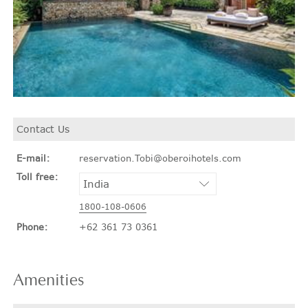
Contact Us
E-mail:
reservation.Tobi@oberoihotels.com
Toll free:
1800-108-0606
Phone:
+62 361 73 0361
Amenities