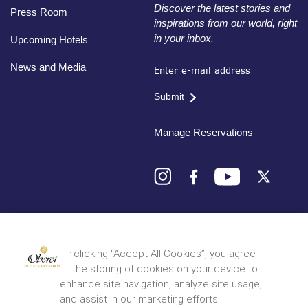
Discover the latest stories and
Press Room
inspirations from our world, right
in your inbox.
Upcoming Hotels
News and Media
Submit
Manage Reservations
Destinations
By clicking “Accept All Cookies”, you agree
to the storing of cookies on your device to
© 2026 Oberoi Hotels & Resorts
Privacy Policy
Terms and Conditions
Sitemap
enhance site navigation, analyze site usage,
and assist in our marketing efforts.