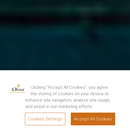
By clicking “Accept All Cookies”, you agree
to the storing of cookies on your device to
enhance site navigation, analyze site usage,
and assist in our marketing efforts.
Cookies Settings
Accept All Cookies
BOOK
Attractions