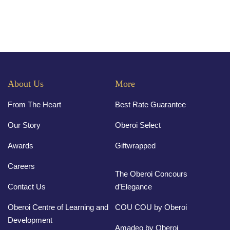
About Us
More
From The Heart
Best Rate Guarantee
Our Story
Oberoi Select
Awards
Giftwrapped
Careers
The Oberoi Concours
Contact Us
d’Elegance
Oberoi Centre of Learning and
COU COU by Oberoi
Development
Amadeo by Oberoi