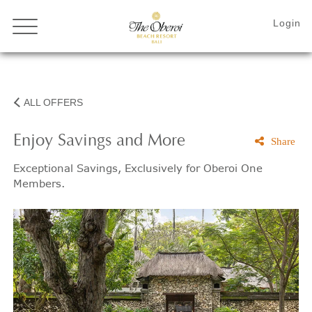
ALL OFFERS
Enjoy Savings and More
Share
Exceptional Savings, Exclusively for Oberoi One
Members.