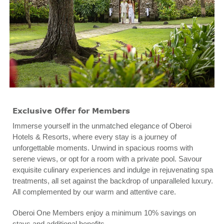
Exclusive Offer for Members
Immerse yourself in the unmatched elegance of Oberoi
Hotels & Resorts, where every stay is a journey of
unforgettable moments. Unwind in spacious rooms with
serene views, or opt for a room with a private pool. Savour
exquisite culinary experiences and indulge in rejuvenating spa
treatments, all set against the backdrop of unparalleled luxury.
All complemented by our warm and attentive care.
Oberoi One Members enjoy a minimum 10% savings on
stays and additional benefits.