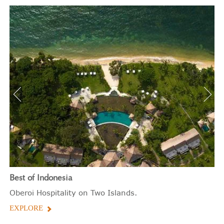
Best of Indonesia
Oberoi Hospitality on Two Islands.
EXPLORE