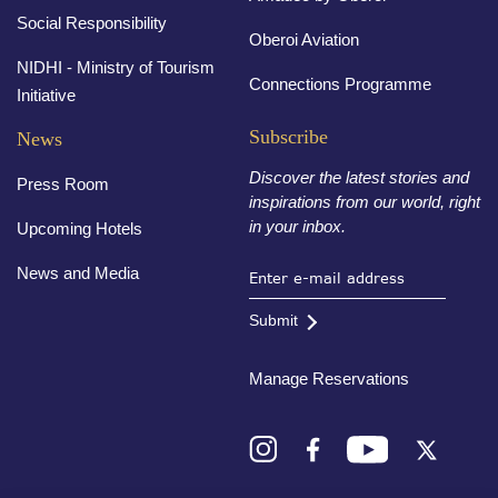
Social Responsibility
Oberoi Aviation
NIDHI - Ministry of Tourism
Connections Programme
Initiative
Subscribe
News
Discover the latest stories and
Press Room
inspirations from our world, right
in your inbox.
Upcoming Hotels
News and Media
Submit
Manage Reservations