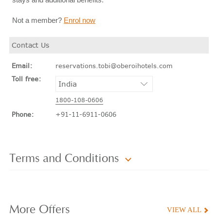
Not a member?
Enrol now
Contact Us
Email:
reservations.tobi@oberoihotels.com
Toll free:
1800-108-0606
Phone:
+91-11-6911-0606
Terms and Conditions
More
Offers
VIEW ALL