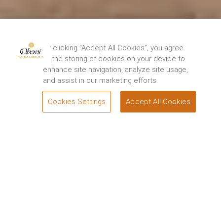
By clicking “Accept All Cookies”, you agree
to the storing of cookies on your device to
enhance site navigation, analyze site usage,
and assist in our marketing efforts.
Cookies Settings
Accept All Cookies
BOOK
Attractions
The Oberoi Vindhyavilas Wildlife Resort,
Bandhavgarh
From the rugged beauty of Bandhavgarh National Park
and Tiger Reserve to the dramatic waterfalls at Marble
Rocks, enchanting artists’ commune at Art Ichol and
ornate Hindu temples at Amarkantak. Discover the
best things to do in Bandhavgarh when you stay at
The Oberoi Vindhyavilas Wildlife Resort, Bandhavgarh.