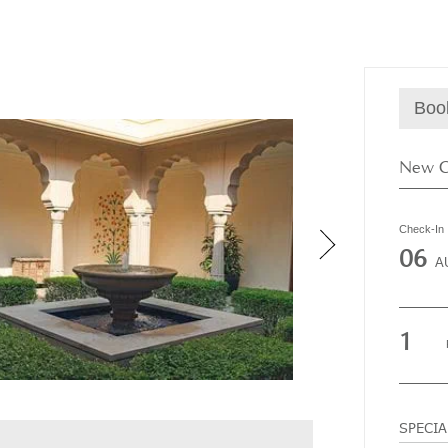
Boo
Check-In
06
A
1
SPECI