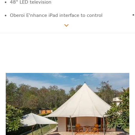
48" LED television
Oberoi E'nhance iPad interface to control
room lights, blinds, air-conditioning,
television channels, movies on demand,
in-room dining and much more
iHome technology
Plug points in bedside drawers
In house movie collection
Air-conditioning