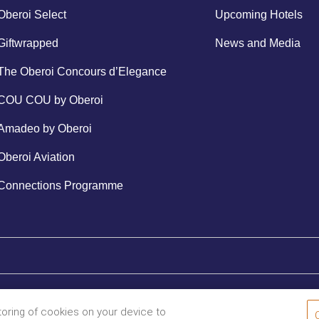
Oberoi Select
Upcoming Hotels
Giftwrapped
News and Media
The Oberoi Concours d’Elegance
COU COU by Oberoi
Amadeo by Oberoi
Oberoi Aviation
Connections Programme
storing of cookies on your device to