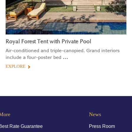
Royal Forest Tent with Private Pool
Air-conditioned and triple-canopied. Grand interiors
...
include a four-poster bed
EXPLORE
More
News
Best Rate Guarantee
Press Room