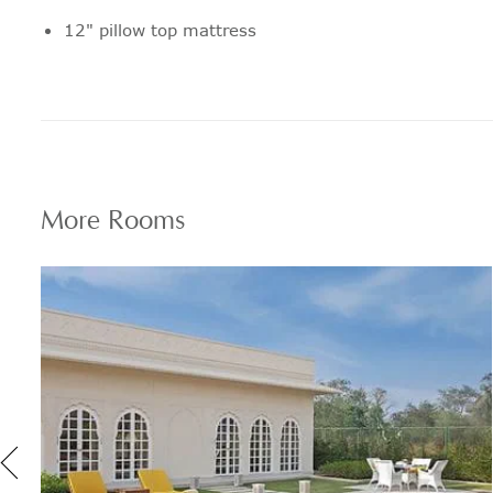
12" pillow top mattress
Pillow menu with options for every
sensitivity and personal preference
Blackout Blinds
Fully stocked personal bar
More
Rooms
Tea and Coffee making facilities
Next day laundry service/Express
laundry