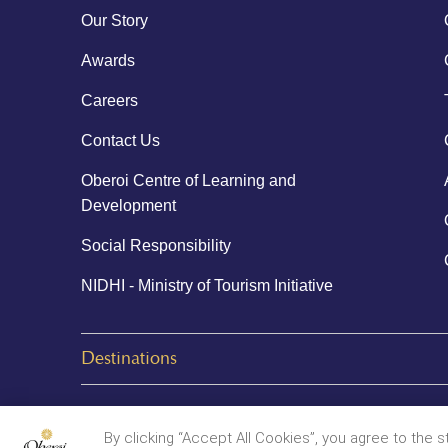
Our Story
Awards
Careers
Contact Us
Oberoi Centre of Learning and
Development
Social Responsibility
NIDHI - Ministry of Tourism Initiative
Destinations
© 2026 Oberoi Hotels & Resorts
By clicking “Accept All Cookies”, you agree to the 