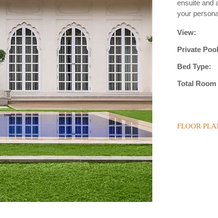
ensuite and a
your personal
View:
Private Pool
Bed Type:
Total Room 
FLOOR PLA