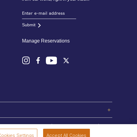
Submit
Manage Reservations
Privacy Policy
Terms and Conditions
Sitemap
Cookies Settings
Accept All Cookies