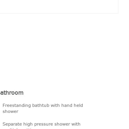
athroom
Freestanding bathtub with hand held
shower
Separate high pressure shower with