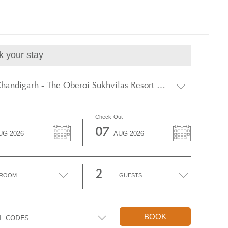
k your stay
New Chandigarh - The Oberoi Sukhvilas Resort & Spa, Siswan Forest
Check-Out
07
UG
2026
AUG
2026
2
ROOM
GUESTS
BOOK
AL CODES