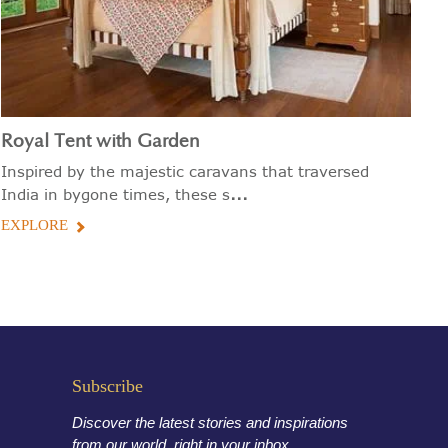
Royal Tent with Garden
P
Inspired by the majestic caravans that traversed
Vi
...
India in bygone times, these s
be
EXPLORE
E
Subscribe
Discover the latest stories and inspirations
from our world, right in your inbox.