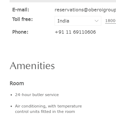
E-mail:
reservations@oberoigrou
Toll free:
1800
Phone:
+91 11 69110606
Amenities
Room
24-hour butler service
Air conditioning, with temperature
control units fitted in the room