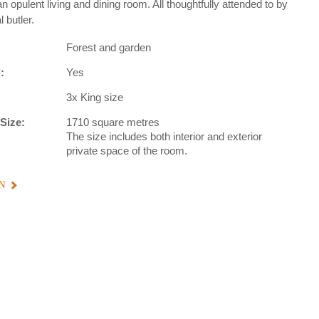
n opulent living and dining room. All thoughtfully attended to by
 butler.
Forest and garden
:
Yes
3x King size
Size:
1710 square metres
The size includes both interior and exterior
private space of the room.
N