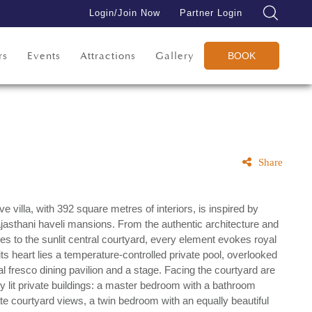
Login/Join Now
Partner Login
rs
Events
Attractions
Gallery
BOOK
Share
e villa, with 392 square metres of interiors, is inspired by
ajasthani haveli mansions. From the authentic architecture and
es to the sunlit central courtyard, every element evokes royal
its heart lies a temperature-controlled private pool, overlooked
 fresco dining pavilion and a stage. Facing the courtyard are
ly lit private buildings: a master bedroom with a bathroom
ate courtyard views, a twin bedroom with an equally beautiful