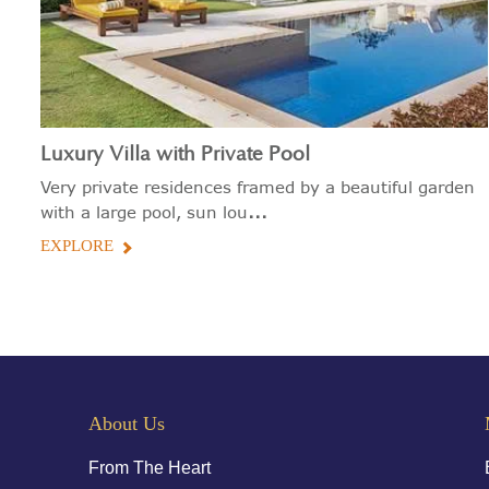
Luxury Villa with Private Pool
Very private residences framed by a beautiful garden
...
with a large pool, sun lou
EXPLORE
About Us
From The Heart