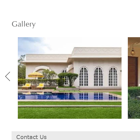
Gallery
Contact Us