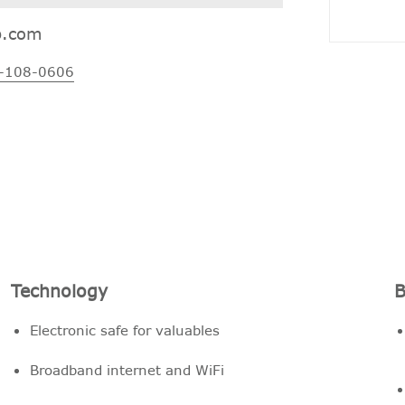
p.com
-108-0606
Technology
B
Electronic safe for valuables
Broadband internet and WiFi