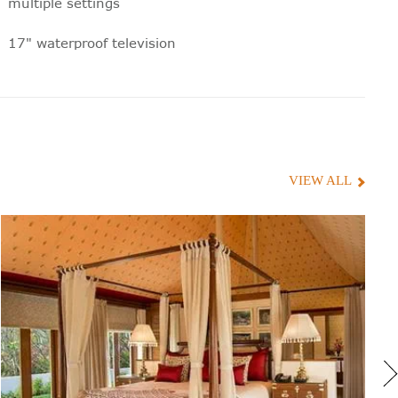
multiple settings
17" waterproof television
Electronic privacy screen
Electronic weighing scales
Toiletries with natural ingredients,
especially blended for Oberoi Hotels
VIEW ALL
Hair dryer
100% silk bathrobe, designed exclusively
for Oberoi
Moveable shaving mirror
220 volt shaver sockets