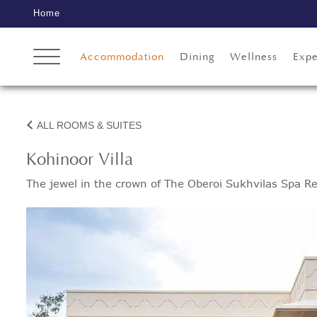
Home
Accommodation
Dining
Wellness
Expe
ALL ROOMS & SUITES
Kohinoor Villa
The jewel in the crown of The Oberoi Sukhvilas Spa Re