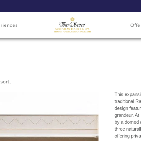
riences
Offe
sort.
This expansiv
traditional R
design featur
grandeur. At 
by a domed al
three natural
offering priv