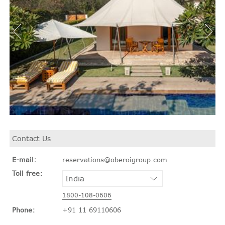
Contact Us
E-mail:
reservations@oberoigroup.com
Toll free:
1800-108-0606
Phone:
+91 11 69110606