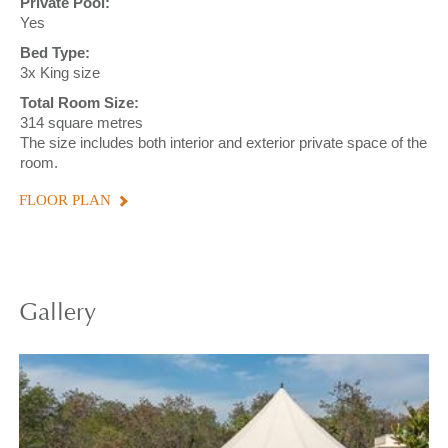
Private Pool:
Yes
Bed Type:
3x King size
Total Room Size:
314 square metres
The size includes both interior and exterior private space of the
room.
FLOOR PLAN
Gallery