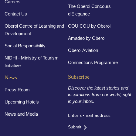
Careers
The Oberoi Concours
Contact Us
d’Elegance
Oberoi Centre of Learning and
COU COU by Oberoi
Development
Amadeo by Oberoi
Social Responsibility
Oberoi Aviation
NIDHI - Ministry of Tourism
Connections Programme
Initiative
Subscribe
News
Discover the latest stories and
Press Room
inspirations from our world, right
in your inbox.
Upcoming Hotels
News and Media
Submit