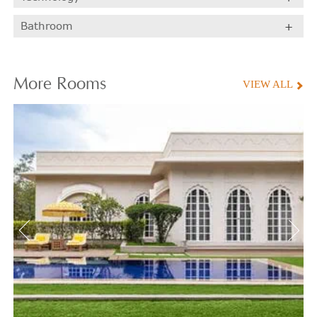
Bathroom
More
Rooms
VIEW ALL