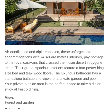
Air-conditioned and triple-canopied, these unforgettable
accommodations with 74 square metres interiors, pay homage
to the royal caravans that crossed the Indian desert in bygone
times. Their grand, spacious interiors feature a four poster king
size bed and teak wood floors. The luxurious bathroom has a
standalone bathtub and views of a private garden and pool.
Your private outside area is the perfect space to take a dip or
enjoy al fresco dining.
View:
Forest and garden