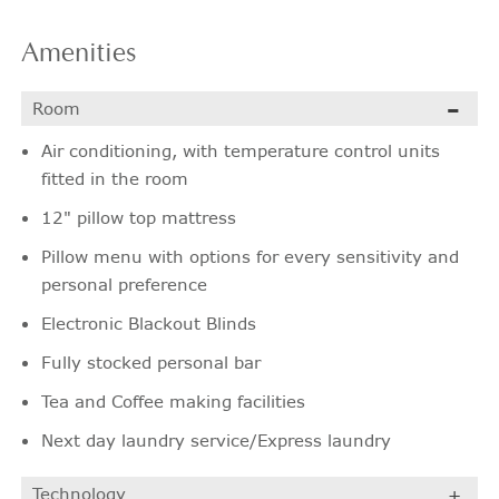
Amenities
Room
Air conditioning, with temperature control units
fitted in the room
12" pillow top mattress
Pillow menu with options for every sensitivity and
personal preference
Electronic Blackout Blinds
Fully stocked personal bar
Tea and Coffee making facilities
Next day laundry service/Express laundry
Technology