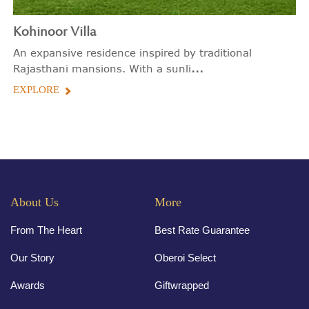
Kohinoor Villa
An expansive residence inspired by traditional
...
Rajasthani mansions. With a sunli
EXPLORE
About Us
More
From The Heart
Best Rate Guarantee
Our Story
Oberoi Select
Awards
Giftwrapped