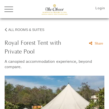
ALL ROOMS & SUITES
Royal Forest Tent with
Share
Private Pool
A canopied accommodation experience, beyond
compare.