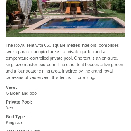
The Royal Tent with 650 square metres interiors, comprises
two separate canopied areas, a private garden and a
temperature-controlled private pool. One tent is an en-suite,
king size master bedroom. The other tent houses a living room
and a four seater dining area. Inspired by the grand royal
caravans of yesteryear, this tent is fit for a king.
View:
Garden and pool
Private Pool:
Yes
Bed Type:
King size