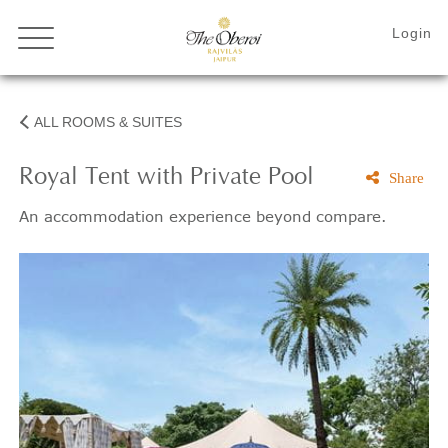
ALL ROOMS & SUITES
Royal Tent with Private Pool
Share
An accommodation experience beyond compare.