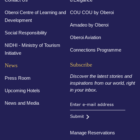
Oberoi Centre of Learning and
COU COU by Oberoi
Development
Amadeo by Oberoi
Social Responsibility
Oberoi Aviation
NIDHI - Ministry of Tourism
Connections Programme
Initiative
Subscribe
News
Discover the latest stories and
Press Room
inspirations from our world, right
in your inbox.
Upcoming Hotels
News and Media
Submit
Manage Reservations