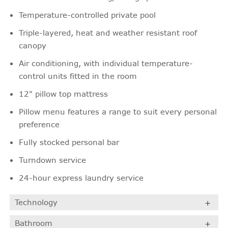
Temperature-controlled private pool
Triple-layered, heat and weather resistant roof
canopy
Air conditioning, with individual temperature-
control units fitted in the room
12" pillow top mattress
Pillow menu features a range to suit every personal
preference
Fully stocked personal bar
Turndown service
24-hour express laundry service
Technology
Bathroom