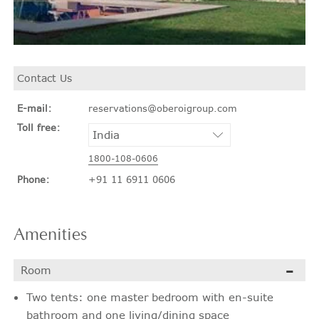
Contact Us
E-mail:
reservations@oberoigroup.com
Toll free:
1800-108-0606
Phone:
+91 11 6911 0606
Amenities
Room
Two tents: one master bedroom with en-suite
bathroom and one living/dining space