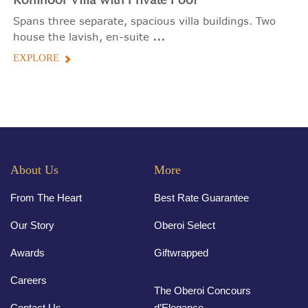
Kohinoor Villa with Private Pool
Spans three separate, spacious villa buildings. Two
...
house the lavish, en-suite
EXPLORE
About Us
More
From The Heart
Best Rate Guarantee
Our Story
Oberoi Select
Awards
Giftwrapped
Careers
The Oberoi Concours
Contact Us
d’Elegance