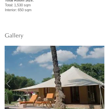
Total Room Size:
Total: 1,530 sqm
Interior: 650 sqm
Gallery