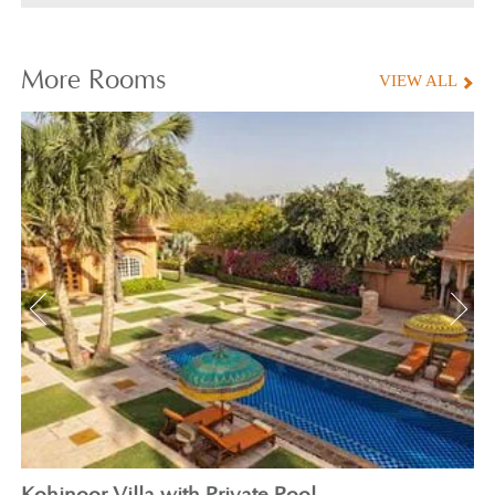
More
Rooms
VIEW ALL