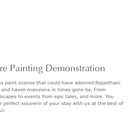
re Painting Demonstration
ns paint scenes that could have adorned Rajasthani
s and haveli mansions in times gone by. From
scapes to events from epic tales, and more. You
e perfect souvenir of your stay with us at the best of
ur.