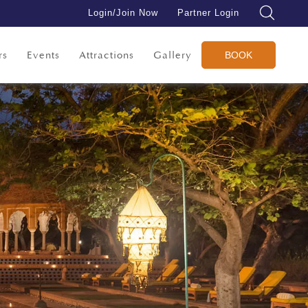
Login/Join Now
Partner Login
rs
Events
Attractions
Gallery
BOOK