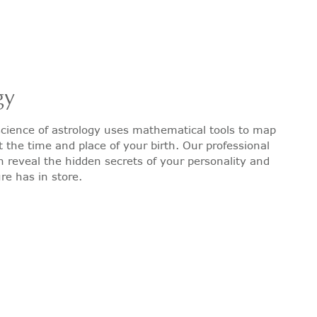
gy
cience of astrology uses mathematical tools to map
t the time and place of your birth. Our professional
n reveal the hidden secrets of your personality and
re has in store.