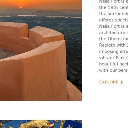
Naila Fort is 
the 19th cen
the surroundi
affords spec
Naila Fort is
architecture 
the Oberoi fa
Replete with J
imposing str
vibrant Pink C
beautiful bac
with our pers
EXPLORE