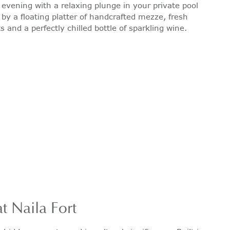
 evening with a relaxing plunge in your private pool
y a floating platter of handcrafted mezze, fresh
s and a perfectly chilled bottle of sparkling wine.
t Naila Fort