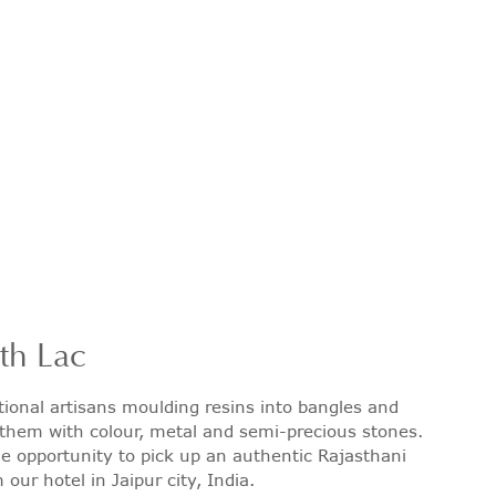
ith Lac
tional artisans moulding resins into bangles and
them with colour, metal and semi-precious stones.
 opportunity to pick up an authentic Rajasthani
our hotel in Jaipur city, India.