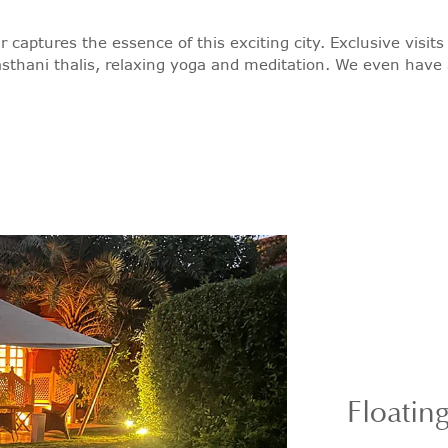
r captures the essence of this exciting city. Exclusive visi
sthani thalis, relaxing yoga and meditation. We even have a c
Floatin