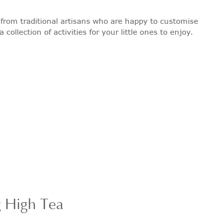
ts from traditional artisans who are happy to customise
ollection of activities for your little ones to enjoy.
g High Tea