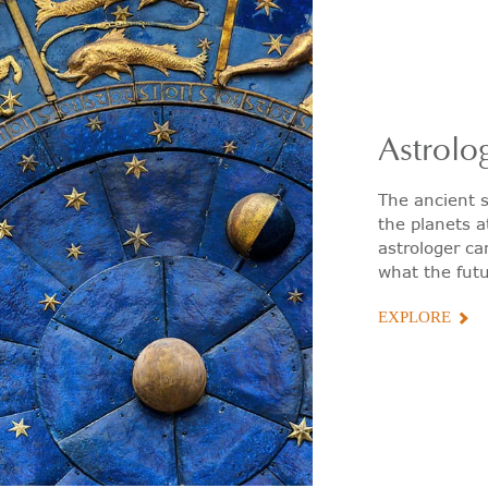
Astrolo
The ancient s
the planets a
astrologer ca
what the futu
EXPLORE