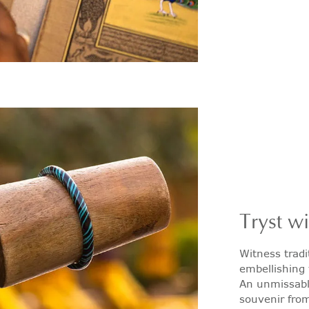
Tryst w
Witness tradi
embellishing 
An unmissable
souvenir from 