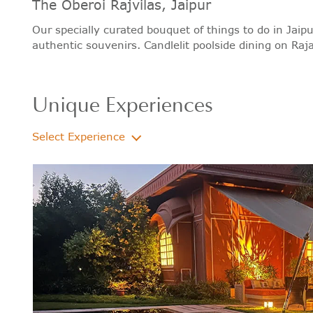
The Oberoi Rajvilas, Jaipur
Our specially curated bouquet of things to do in Jaipu
authentic souvenirs. Candlelit poolside dining on Raja
Unique Experiences
Select Experience