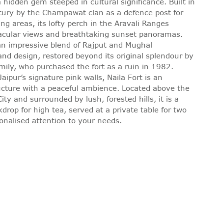
a hidden gem steeped in cultural significance. Built in
tury by the Champawat clan as a defence post for
ng areas, its lofty perch in the Aravali Ranges
tacular views and breathtaking sunset panoramas.
 an impressive blend of Rajput and Mughal
and design, restored beyond its original splendour by
mily, who purchased the fort as a ruin in 1982.
aipur’s signature pink walls, Naila Fort is an
ucture with a peaceful ambience. Located above the
ity and surrounded by lush, forested hills, it is a
kdrop for high tea, served at a private table for two
onalised attention to your needs.