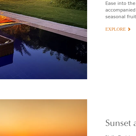
Ease into the
accompanied b
seasonal fruit
EXPLORE
Sunset a