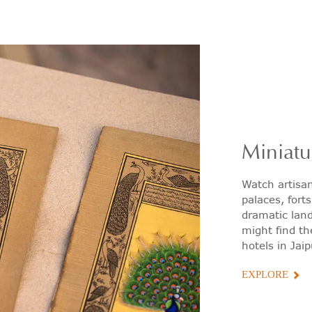
Miniatu
Watch artisa
palaces, fort
dramatic land
might find th
hotels in Jaip
EXPLORE