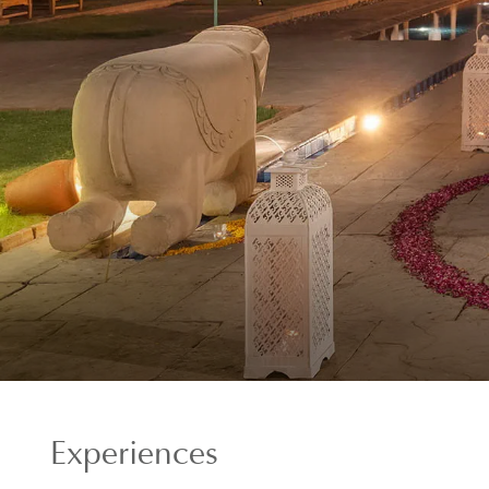
Experiences