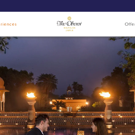
riences
Offe