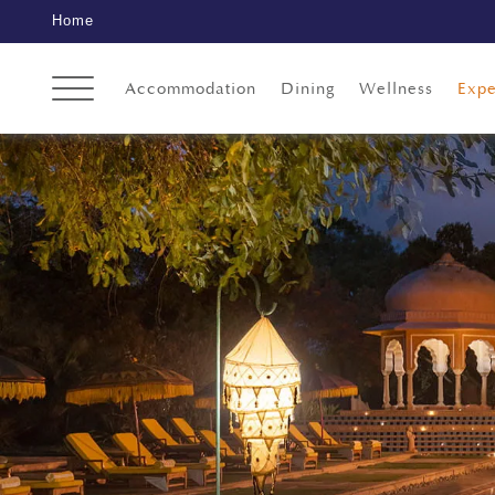
Home
Accommodation
Dining
Wellness
Expe