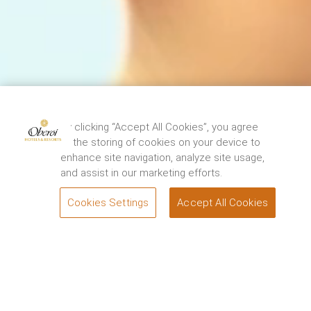
The Oberoi Grand, Kolkata has been closed for
restoration from 15th August, 2024. We thank you
By clicking “Accept All Cookies”, you agree
for your support and look forward to
to the storing of cookies on your device to
welcoming you back to experience the renewed
enhance site navigation, analyze site usage,
elegance and charm of the Grand Dame of
and assist in our marketing efforts.
Chowringhee soon. For queries, please contact.
1800 108 0606
.
Cookies Settings
Accept All Cookies