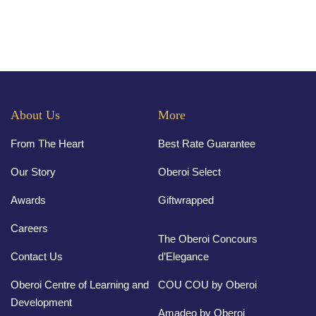
About Us
More
From The Heart
Best Rate Guarantee
Our Story
Oberoi Select
Awards
Giftwrapped
Careers
The Oberoi Concours
Contact Us
d’Elegance
Oberoi Centre of Learning and
COU COU by Oberoi
Development
Amadeo by Oberoi