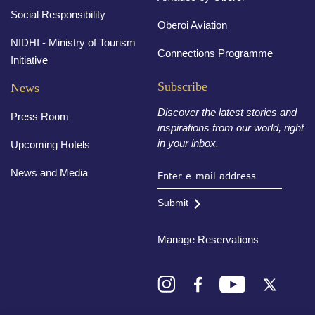
Social Responsibility
Oberoi Aviation
NIDHI - Ministry of Tourism
Connections Programme
Initiative
Subscribe
News
Discover the latest stories and
Press Room
inspirations from our world, right
in your inbox.
Upcoming Hotels
News and Media
Submit
Manage Reservations