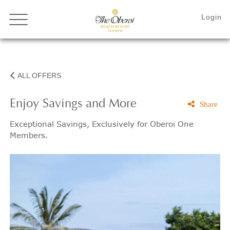
ALL OFFERS
Enjoy Savings and More
Share
Exceptional Savings, Exclusively for Oberoi One
Members.