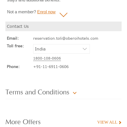
Not a member?
Enrol now
Contact Us
Email:
reservation.toli@oberoihotels.com
Toll free:
1800-108-0606
Phone:
+91-11-6911-0606
Terms and Conditions
More
Offers
VIEW ALL