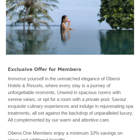
Exclusive Offer for Members
Immerse yourself in the unmatched elegance of Oberoi
Hotels & Resorts, where every stay is a journey of
unforgettable moments. Unwind in spacious rooms with
serene views, or opt for a room with a private pool. Savour
exquisite culinary experiences and indulge in rejuvenating spa
treatments, all set against the backdrop of unparalleled luxury.
All complemented by our warm and attentive care.
Oberoi One Members enjoy a minimum 10% savings on
stays and additional benefits.