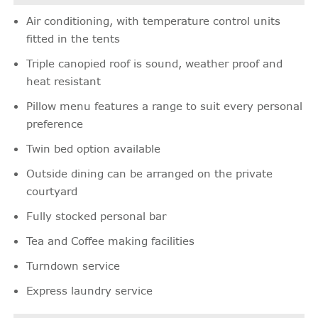
Air conditioning, with temperature control units
fitted in the tents
Triple canopied roof is sound, weather proof and
heat resistant
Pillow menu features a range to suit every personal
preference
Twin bed option available
Outside dining can be arranged on the private
courtyard
Fully stocked personal bar
Tea and Coffee making facilities
Turndown service
Express laundry service