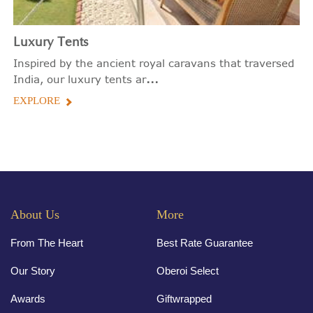
Luxury Tents
Inspired by the ancient royal caravans that traversed
...
India, our luxury tents ar
EXPLORE
About Us
More
From The Heart
Best Rate Guarantee
Our Story
Oberoi Select
Awards
Giftwrapped