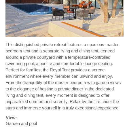
This distinguished private retreat features a spacious master
bedroom tent and a separate living and dining tent, centred
around a private courtyard with a temperature-controlled
swimming pool, a bonfire and comfortable lounge seating.
Perfect for families, the Royal Tent provides a serene
environment where every member can unwind and enjoy.
From the tranquillity of the master bedroom with garden views
to the elegance of hosting a private dinner in the dedicated
living and dining tent, every moment is designed to offer
unparalleled comfort and serenity. Relax by the fire under the
stars and immerse yourself in a truly exceptional experience.
View:
Garden and pool