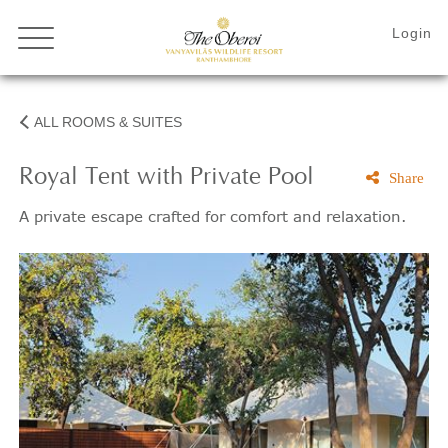
ALL ROOMS & SUITES
Royal Tent with Private Pool
Share
A private escape crafted for comfort and relaxation.