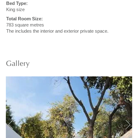
Bed Type:
King size
Total Room Size:
783 square metres
The includes the interior and exterior private space.
Gallery