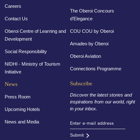
Careers
The Oberoi Concours
Contact Us
d’Elegance
Oberoi Centre of Learning and
COU COU by Oberoi
Development
Amadeo by Oberoi
Social Responsibility
Oberoi Aviation
NIDHI - Ministry of Tourism
Connections Programme
Initiative
Subscribe
News
Discover the latest stories and
Press Room
inspirations from our world, right
in your inbox.
Upcoming Hotels
News and Media
Submit