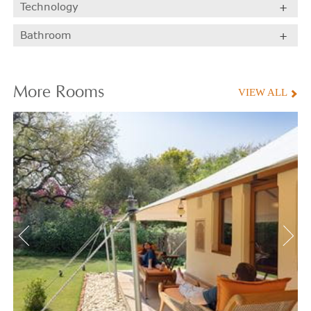
Technology
Bathroom
More
Rooms
VIEW ALL