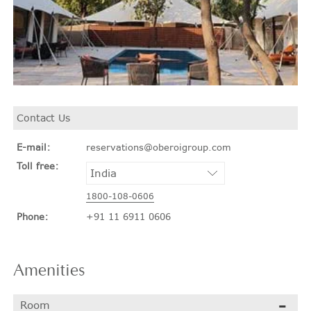
Contact Us
E-mail:
reservations@oberoigroup.com
Toll free:
1800-108-0606
Phone:
+91 11 6911 0606
Amenities
Room