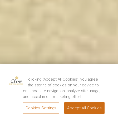
By clicking “Accept All Cookies”, you agree
to the storing of cookies on your device to
enhance site navigation, analyze site usage,
and assist in our marketing efforts.
Cookies Settings
Accept All Cookies
BOOK
Experiences