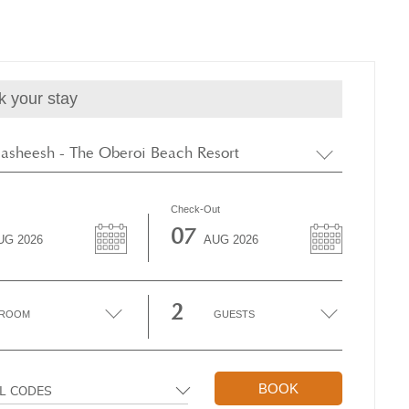
k your stay
asheesh - The Oberoi Beach Resort
Check-Out
07
UG
2026
AUG
2026
2
ROOM
GUESTS
BOOK
AL CODES