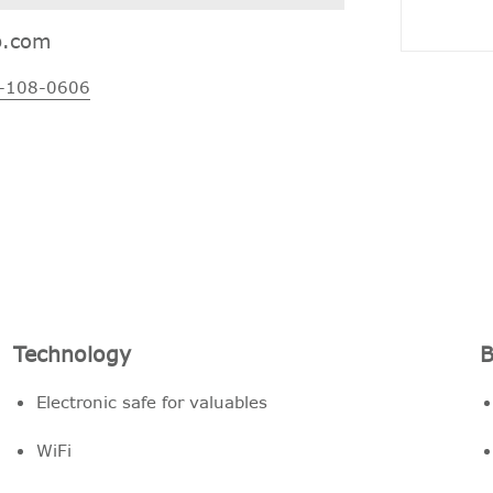
p.com
-108-0606
Technology
B
Electronic safe for valuables
WiFi