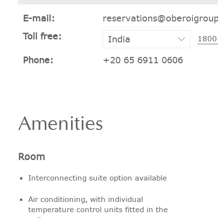
E-mail:
reservations@oberoigrou
Toll free:
1800
Phone:
+20 65 6911 0606
Amenities
Room
Interconnecting suite option available
Air conditioning, with individual
temperature control units fitted in the