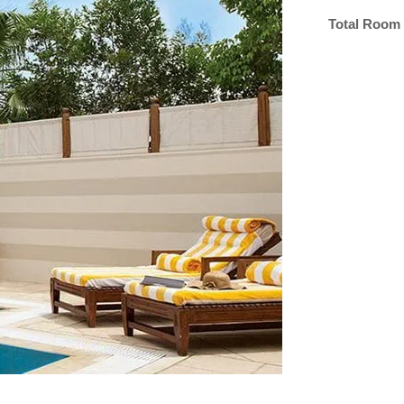
Total Room 