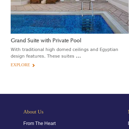
Grand Suite with Private Pool
With traditional high domed ceilings and Egyptian
...
design features. These suites
EXPLORE
About Us
From The Heart