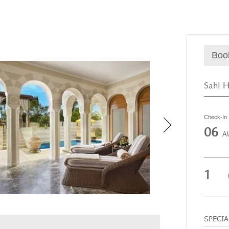
Boo
Sahl H
Check-In
06
A
1
SPECI