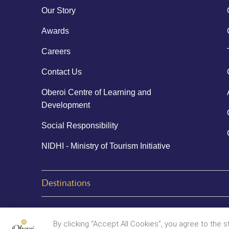
Our Story
Awards
Careers
Contact Us
Oberoi Centre of Learning and
Development
Social Responsibility
NIDHI - Ministry of Tourism Initiative
Destinations
© 2026 Oberoi Hotels & Resorts
By clicking “Accept All Cookies”, you agree to the 