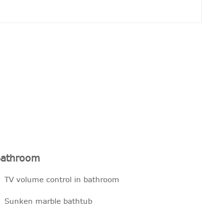
athroom
TV volume control in bathroom
Sunken marble bathtub