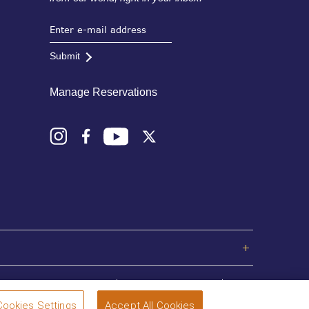
Submit
Manage Reservations
Privacy Policy
Terms and Conditions
Sitemap
Cookies Settings
Accept All Cookies