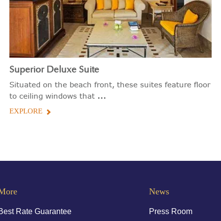
Superior Deluxe Suite
Situated on the beach front, these suites feature floor
...
to ceiling windows that
EXPLORE
More
News
Best Rate Guarantee
Press Room