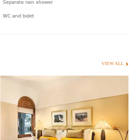
Separate rain shower
WC and bidet
Digital scales
100% cotton bathrobes and towels
Toiletries with natural ingredients,
specially blended for Oberoi Hotels
VIEW ALL