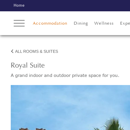
Home
Accommodation
Dining
Wellness
Expe
ALL ROOMS & SUITES
Royal Suite
A grand indoor and outdoor private space for you.