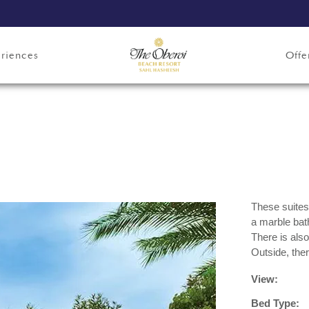
riences
Offe
These suites
a marble bat
There is also
Outside, ther
View:
Bed Type: