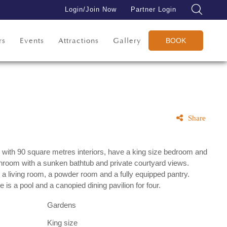
Login/Join Now
Partner Login
rs
Events
Attractions
Gallery
BOOK
Share
 with 90 square metres interiors, have a king size bedroom and
hroom with a sunken bathtub and private courtyard views.
 a living room, a powder room and a fully equipped pantry.
e is a pool and a canopied dining pavilion for four.
Gardens
King size