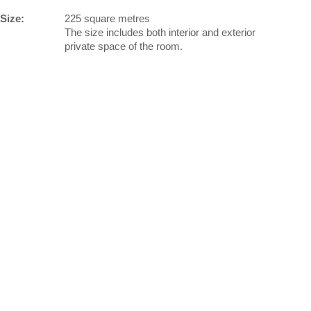
Size:
225 square metres
The size includes both interior and exterior
private space of the room.