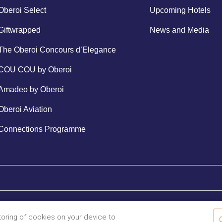
Oberoi Select
Upcoming Hotels
Giftwrapped
News and Media
The Oberoi Concours d’Elegance
COU COU by Oberoi
Amadeo by Oberoi
Oberoi Aviation
Connections Programme
storing of cookies on your device to