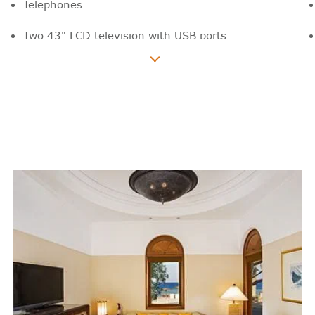
Telephones
Two 43" LCD television with USB ports
Wide range of national and international
news, sports and film channels