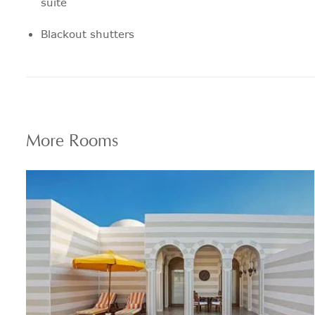
suite
Blackout shutters
12" pillow top mattress
Pillow menu features a range to suit
every personal preference
More
Rooms
24 hour in room dining
Coffee and Tea machine
24 hour express laundry service