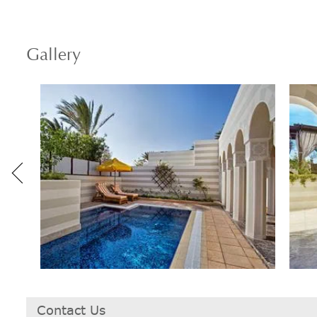
Gallery
Contact Us