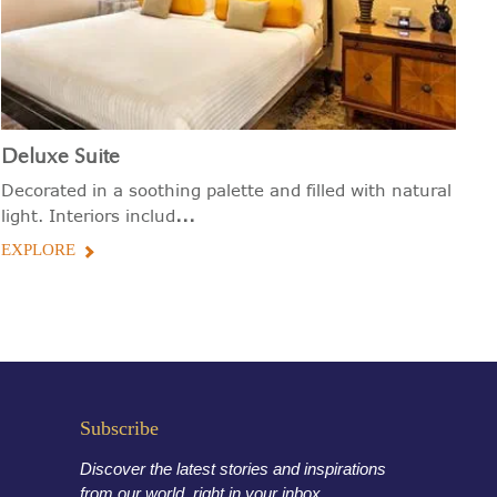
Deluxe Suite
Decorated in a soothing palette and filled with natural
...
light. Interiors includ
EXPLORE
Subscribe
Discover the latest stories and inspirations
from our world, right in your inbox.