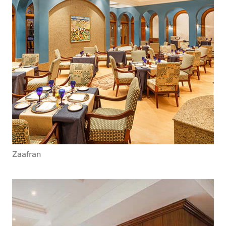
Zaafran