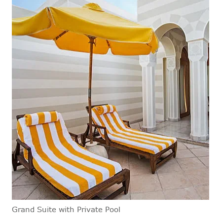
Grand Suite with Private Pool