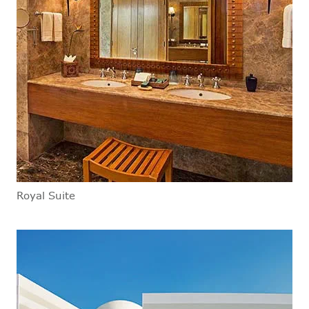
Royal Suite