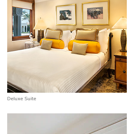
Deluxe Suite