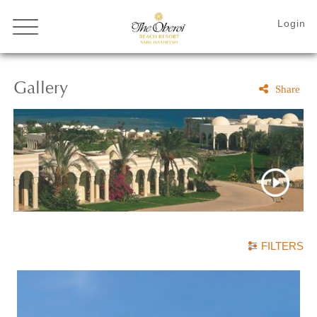
Gallery
Share
FILTERS