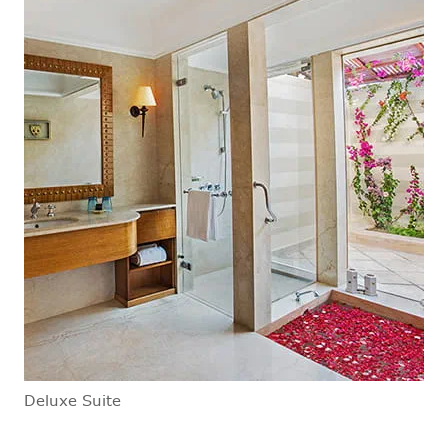
Deluxe Suite