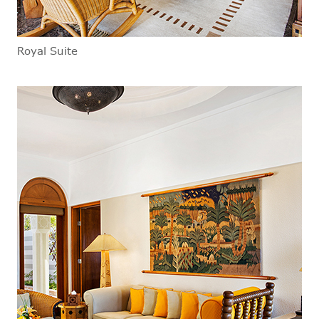
Royal Suite