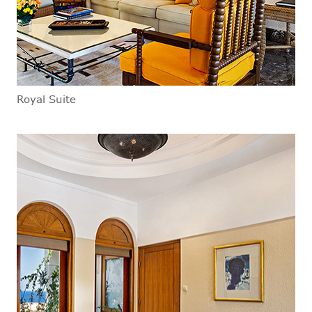
Royal Suite