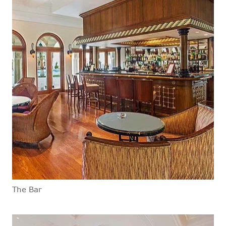
The Bar