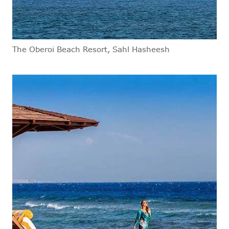
The Oberoi Beach Resort, Sahl Hasheesh