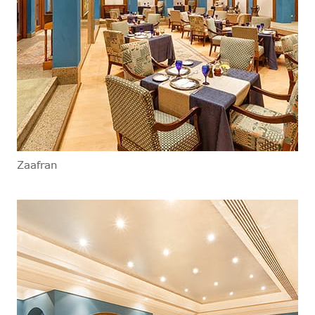
Zaafran