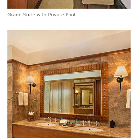
Grand Suite with Private Pool