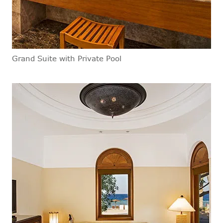
Grand Suite with Private Pool