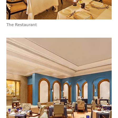
The Restaurant