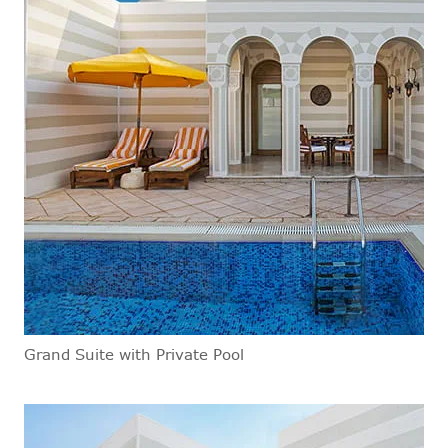
Grand Suite with Private Pool