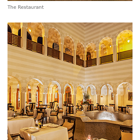
The Restaurant