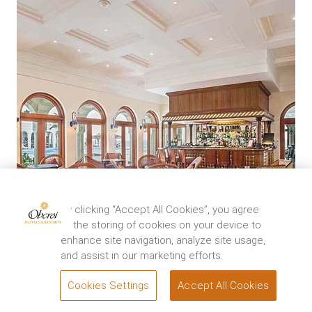
By clicking “Accept All Cookies”, you agree
to the storing of cookies on your device to
enhance site navigation, analyze site usage,
and assist in our marketing efforts.
Cookies Settings
Accept All Cookies
BOOK
The Bar