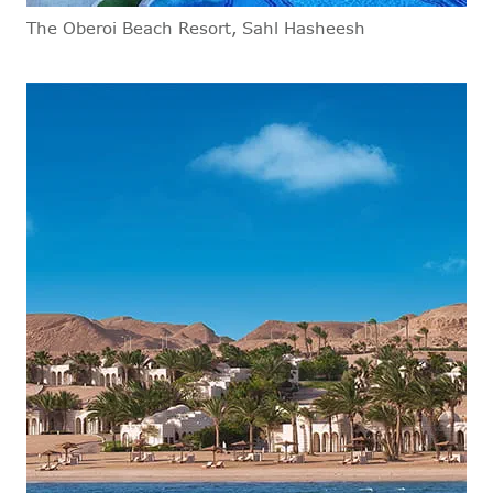
The Oberoi Beach Resort, Sahl Hasheesh