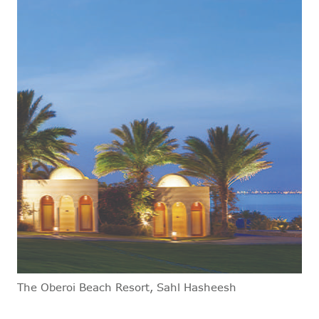
The Oberoi Beach Resort, Sahl Hasheesh