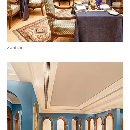
Zaafran