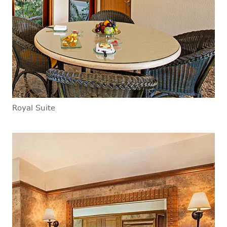
Royal Suite