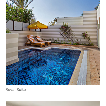
Royal Suite