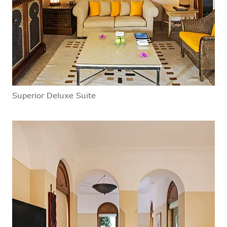
Superior Deluxe Suite