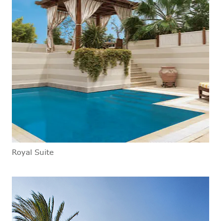
Royal Suite