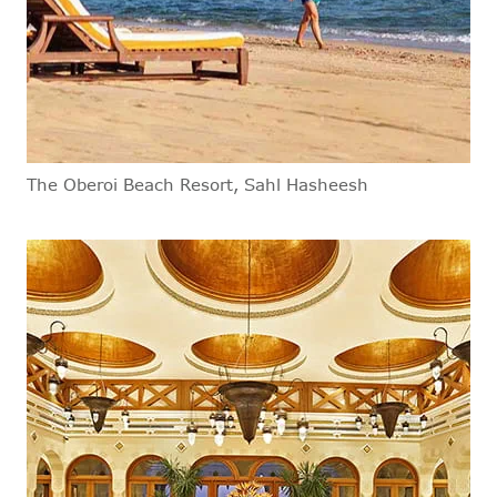
The Oberoi Beach Resort, Sahl Hasheesh