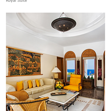
Royal Suite