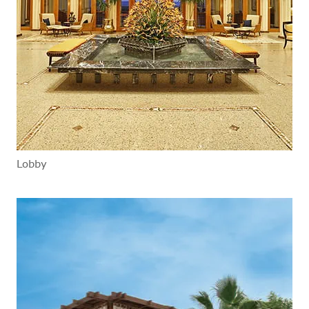
Lobby