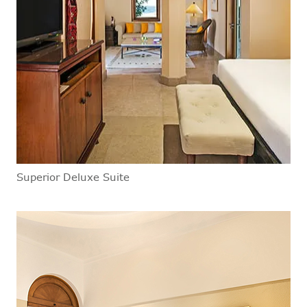
Superior Deluxe Suite