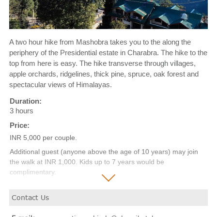
A two hour hike from Mashobra takes you to the along the
periphery of the Presidential estate in Charabra. The hike to the
top from here is easy. The hike transverse through villages,
apple orchards, ridgelines, thick pine, spruce, oak forest and
spectacular views of Himalayas.
Duration:
3 hours
Price:
INR 5,000 per couple.
Additional guest (anyone above the age of 10 years) may join
the walk at INR 1,000. Kids up to 7 years would be
complimentary.
(Transportation additional as per requirement)
Contact Us
*Price excludes taxes.