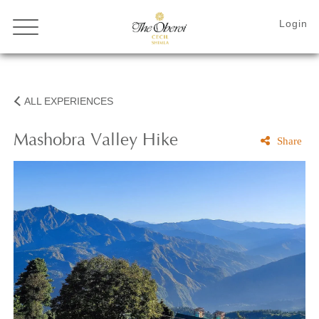
ALL EXPERIENCES
Mashobra Valley Hike
Share