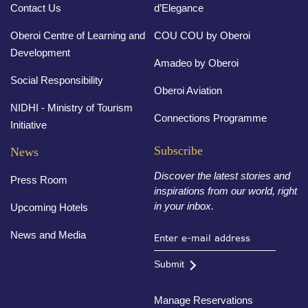
Contact Us
d’Elegance
Oberoi Centre of Learning and
COU COU by Oberoi
Development
Amadeo by Oberoi
Social Responsibility
Oberoi Aviation
NIDHI - Ministry of Tourism
Connections Programme
Initiative
Subscribe
News
Discover the latest stories and
Press Room
inspirations from our world, right
in your inbox.
Upcoming Hotels
News and Media
Submit
Manage Reservations