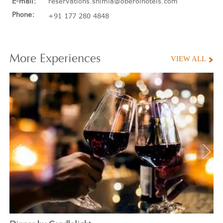
E-mail:
reservations.shimla@oberoihotels.com
Phone:
+91 177 280 4848
More
Experiences
VIEW ALL