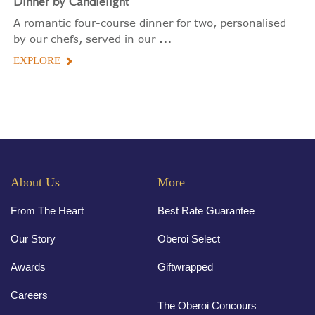
Dinner by Candlelight
A romantic four-course dinner for two, personalised
...
by our chefs, served in our
EXPLORE
About Us
More
From The Heart
Best Rate Guarantee
Our Story
Oberoi Select
Awards
Giftwrapped
Careers
The Oberoi Concours