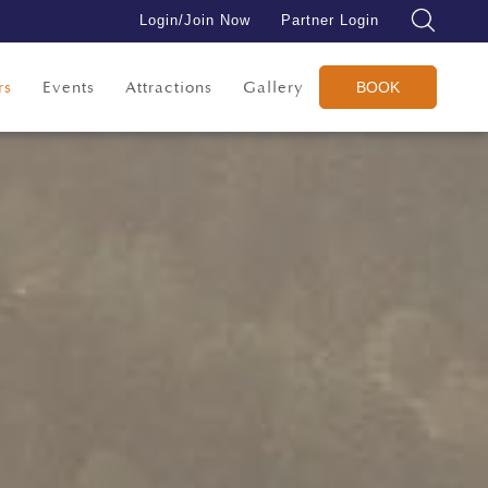
Login/Join Now
Partner Login
rs
Events
Attractions
Gallery
BOOK