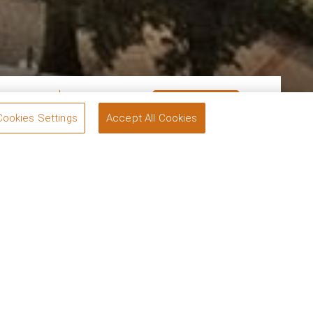
om
1
Guests
2
BOOK
Cookies Settings
Accept All Cookies
tels, our exclusive offers are designed with you in
ully curated experiences to suit every need.