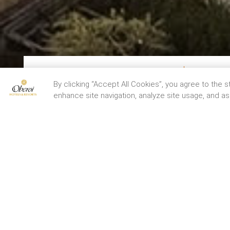
Shimla - The Oberoi Cecil
Check-In
By clicking “Accept All Cookies”, you agree to the 
enhance site navigation, analyze site usage, and ass
Offers
The Oberoi Cecil, Shimla
Whether you're planning ahead for a special occasion, 
mind. And if you're hoping to add the breathtaking Hi
Special Offers