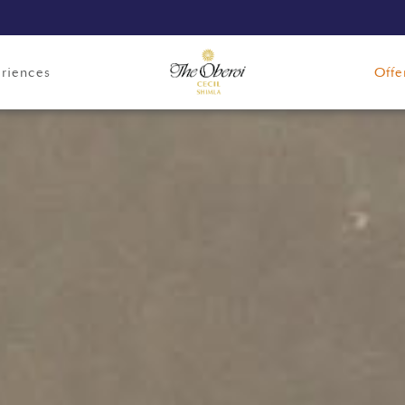
riences
Offe