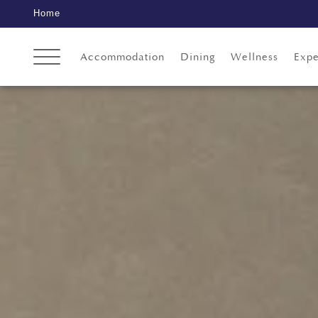
Home
Accommodation
Dining
Wellness
Expe