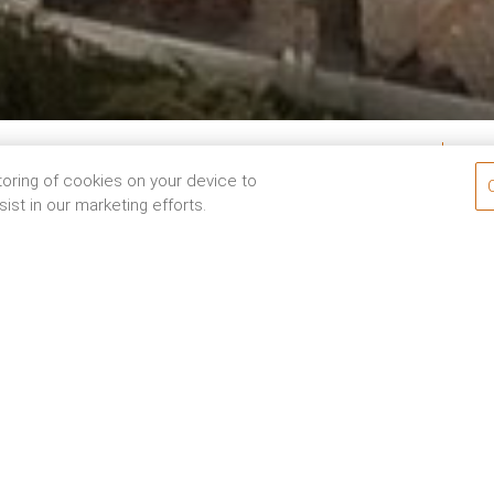
Ro
05
Aug
2026
Check-Out
06
Aug
2026
storing of cookies on your device to
ist in our marketing efforts.
or looking to enjoy a family holiday at one of the finest ho
malayas to your bucket list tour of India, we have thoughtf