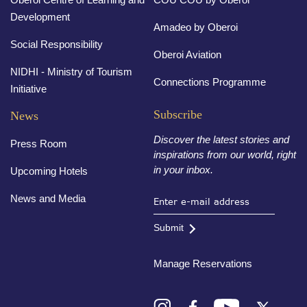
Development
Amadeo by Oberoi
Social Responsibility
Oberoi Aviation
NIDHI - Ministry of Tourism
Connections Programme
Initiative
Subscribe
News
Discover the latest stories and
Press Room
inspirations from our world, right
in your inbox.
Upcoming Hotels
News and Media
Submit
Manage Reservations