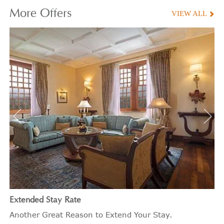
More
Offers
VIEW ALL
Extended Stay Rate
Another Great Reason to Extend Your Stay.