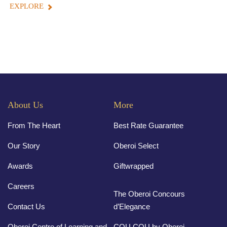
EXPLORE
About Us
More
From The Heart
Best Rate Guarantee
Our Story
Oberoi Select
Awards
Giftwrapped
Careers
The Oberoi Concours
Contact Us
d’Elegance
Oberoi Centre of Learning and
COU COU by Oberoi