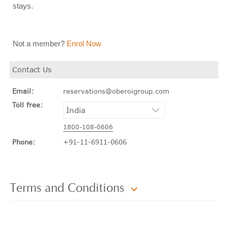
stays.
Not a member?
Enrol Now
Contact Us
Email:
reservations@oberoigroup.com
Toll free:
1800-108-0606
Phone:
+91-11-6911-0606
Terms and Conditions