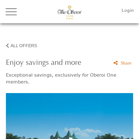
ALL OFFERS
Enjoy savings and more
Share
Exceptional savings, exclusively for Oberoi One
members.