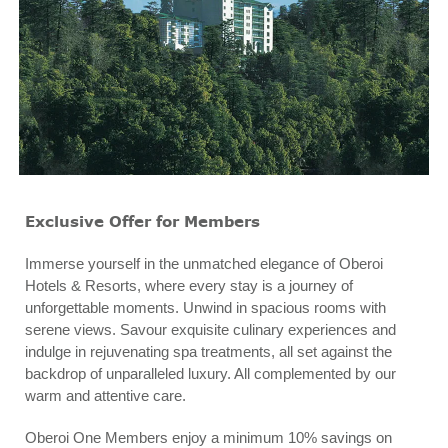
Exclusive Offer for Members
Immerse yourself in the unmatched elegance of Oberoi
Hotels & Resorts, where every stay is a journey of
unforgettable moments. Unwind in spacious rooms with
serene views. Savour exquisite culinary experiences and
indulge in rejuvenating spa treatments, all set against the
backdrop of unparalleled luxury. All complemented by our
warm and attentive care.
Oberoi One Members enjoy a minimum 10% savings on