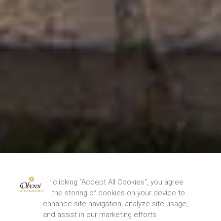
By clicking “Accept All Cookies”, you agree
to the storing of cookies on your device to
enhance site navigation, analyze site usage,
and assist in our marketing efforts.