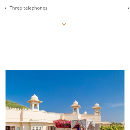
Three telephones
55” LED television
Television volume control in the
bathroom
Wide range of national and international
news, sports and film channels