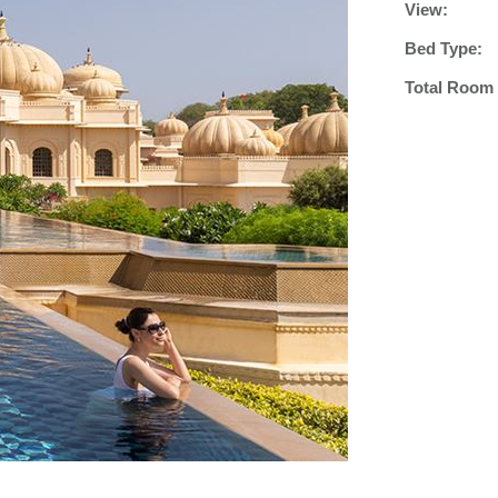
View:
Bed Type:
Total Room 