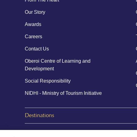
Our Story
Awards
Careers
Contact Us
Oberoi Centre of Learning and
Development
Social Responsibility
NIDHI - Ministry of Tourism Initiative
Destinations
© 2026 Oberoi Hotels & Resorts