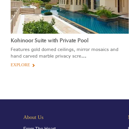
Kohinoor Suite with Private Pool
Features gold domed ceilings, mirror mosaics and
...
hand carved marble privacy scre
EXPLORE
About Us
From The Heart