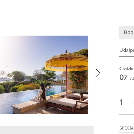
Boo
Udaipu
Check-In
07
A
1
SPECI