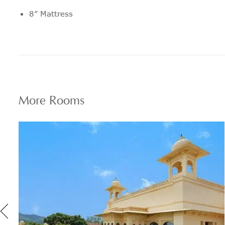
8” Mattress
Pillow menu features a range to suit
every personal preference
24 hour in room dining
Fully stocked personal bar
More
Rooms
Espresso machine
Selection of daily newspapers
24 hour express laundry service