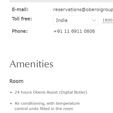
E-mail:
reservations@oberoigrou
Toll free:
1800
Phone:
+91 11 6911 0606
Amenities
Room
24 hours Oberoi Assist (Digital Butler)
Air conditioning, with temperature
control units fitted in the room