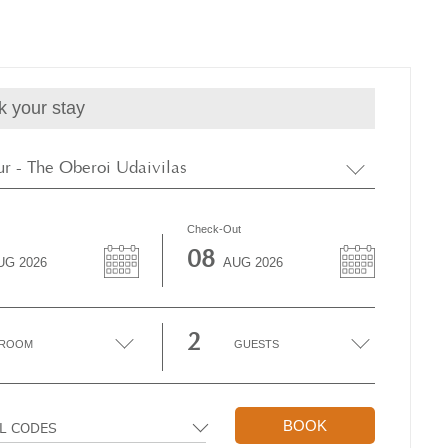
k your stay
r - The Oberoi Udaivilas
Check-Out
08
UG
2026
AUG
2026
2
ROOM
GUESTS
BOOK
AL CODES