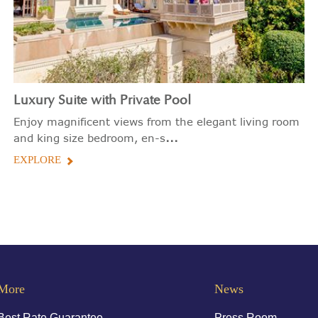
Luxury Suite with Private Pool
Enjoy magnificent views from the elegant living room
...
and king size bedroom, en-s
EXPLORE
More
News
Best Rate Guarantee
Press Room