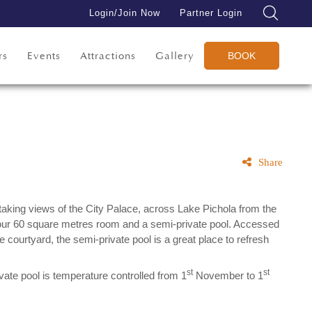
Login/Join Now
Partner Login
rs
Events
Attractions
Gallery
BOOK
Share
taking views of the City Palace, across Lake Pichola from the
our 60 square metres room and a semi-private pool. Accessed
te courtyard, the semi-private pool is a great place to refresh
st
st
vate pool is temperature controlled from 1
November to 1