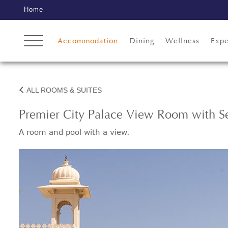
Home
Accommodation
Dining
Wellness
Expe
ALL ROOMS & SUITES
Premier City Palace View Room with Se
A room and pool with a view.