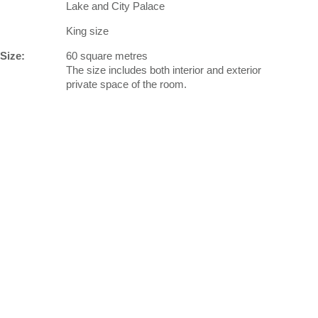
Lake and City Palace
King size
Size:
60 square metres
The size includes both interior and exterior
private space of the room.