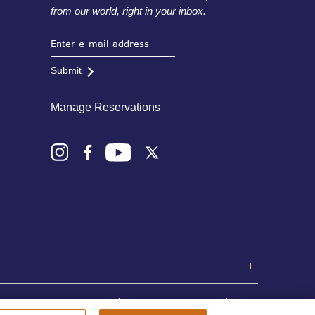
from our world, right in your inbox.
Submit
Manage Reservations
Privacy Policy
Terms and Conditions
Sitemap