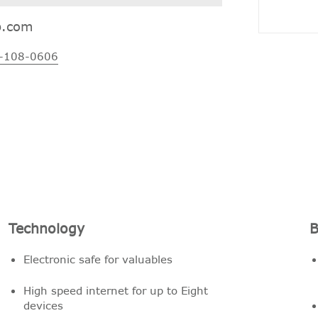
p.com
-108-0606
Technology
B
Electronic safe for valuables
High speed internet for up to Eight
devices