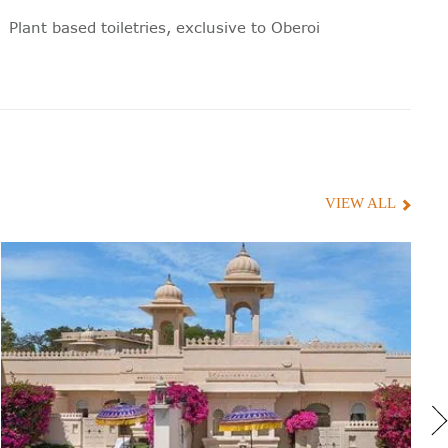
Plant based toiletries, exclusive to Oberoi
Hair dryer
Hand block print cotton bathrobes
100% cotton towels
Television volume control in the
VIEW ALL
bathroom