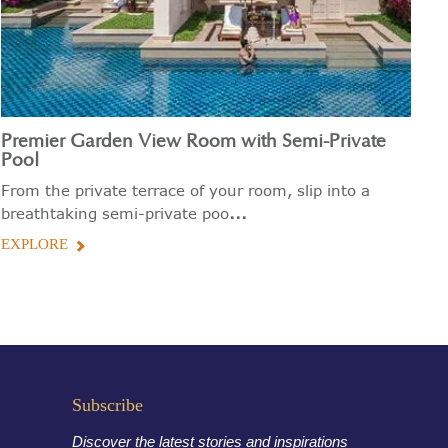
Premier Garden View Room with Semi-Private
P
Pool
Th
From the private terrace of your room, slip into a
ma
...
breathtaking semi-private poo
E
EXPLORE
Subscribe
Discover the latest stories and inspirations