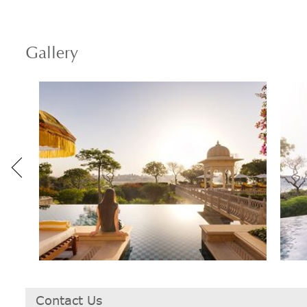
Gallery
Contact Us