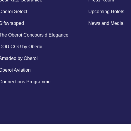
Oberoi Select
Upcoming Hotels
Giftwrapped
News and Media
The Oberoi Concours d’Elegance
COU COU by Oberoi
Amadeo by Oberoi
Oberoi Aviation
Connections Programme