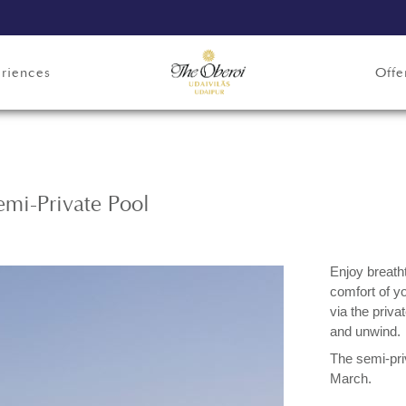
riences
Offe
mi-Private Pool
Enjoy breath
comfort of y
via the priva
and unwind.
The semi-pri
March.