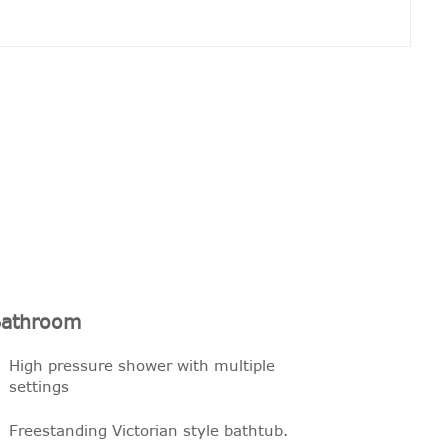
athroom
High pressure shower with multiple
settings
Freestanding Victorian style bathtub.