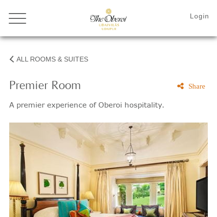
ALL ROOMS & SUITES
Premier Room
Share
A premier experience of Oberoi hospitality.