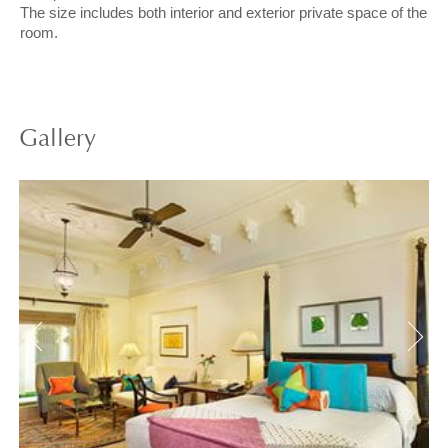
The size includes both interior and exterior private space of the
room.
Gallery