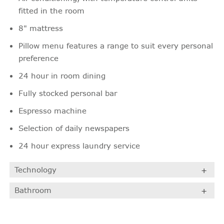
fitted in the room
8" mattress
Pillow menu features a range to suit every personal
preference
24 hour in room dining
Fully stocked personal bar
Espresso machine
Selection of daily newspapers
24 hour express laundry service
Technology
Bathroom