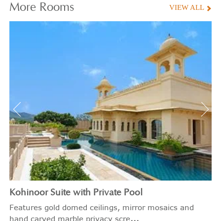
More
Rooms
VIEW ALL
Kohinoor Suite with Private Pool
Features gold domed ceilings, mirror mosaics and
...
hand carved marble privacy scre