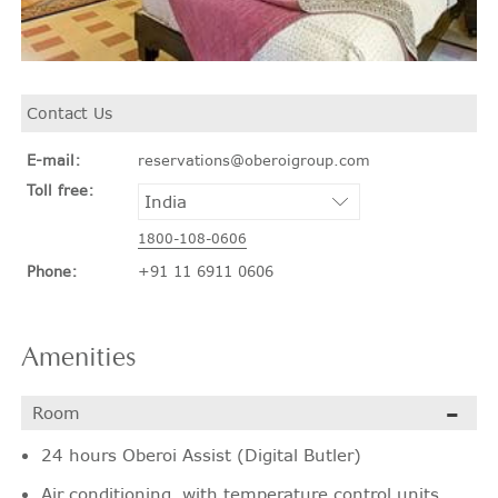
Contact Us
E-mail:
reservations@oberoigroup.com
Toll free:
1800-108-0606
Phone:
+91 11 6911 0606
Amenities
Room
24 hours Oberoi Assist (Digital Butler)
Air conditioning, with temperature control units