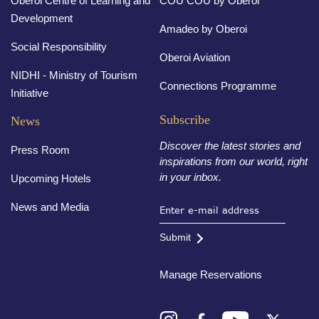
Oberoi Centre of Learning and
COU COU by Oberoi
Development
Amadeo by Oberoi
Social Responsibility
Oberoi Aviation
NIDHI - Ministry of Tourism
Connections Programme
Initiative
Subscribe
News
Discover the latest stories and
Press Room
inspirations from our world, right
in your inbox.
Upcoming Hotels
News and Media
Submit
Manage Reservations