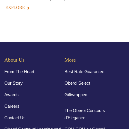
EXPLORE
About Us
More
From The Heart
Best Rate Guarantee
Our Story
Oberoi Select
Awards
Giftwrapped
Careers
The Oberoi Concours
Contact Us
d’Elegance