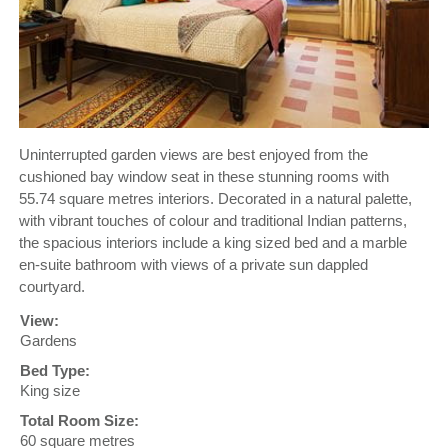
Uninterrupted garden views are best enjoyed from the
cushioned bay window seat in these stunning rooms with
55.74 square metres interiors. Decorated in a natural palette,
with vibrant touches of colour and traditional Indian patterns,
the spacious interiors include a king sized bed and a marble
en-suite bathroom with views of a private sun dappled
courtyard.
View:
Gardens
Bed Type:
King size
Total Room Size:
60 square metres