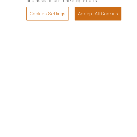
and assist in our marketing efforts.
Cookies Settings
Accept All Cookies
SEND A QUERY
Welcome to Wadi Safar