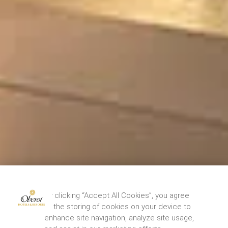
By clicking “Accept All Cookies”, you agree
to the storing of cookies on your device to
enhance site navigation, analyze site usage,