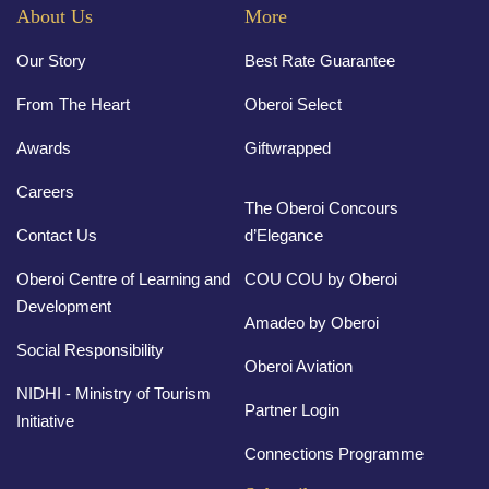
About Us
More
Our Story
Best Rate Guarantee
From The Heart
Oberoi Select
Awards
Giftwrapped
Careers
The Oberoi Concours
Contact Us
d’Elegance
Oberoi Centre of Learning and
COU COU by Oberoi
Development
Amadeo by Oberoi
Social Responsibility
Oberoi Aviation
NIDHI - Ministry of Tourism
Partner Login
Initiative
Connections Programme