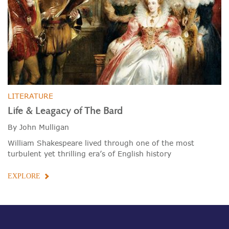
LITERATURE
Life & Leagacy of The Bard
By John Mulligan
William Shakespeare lived through one of the most
turbulent yet thrilling era’s of English history
EXPLORE