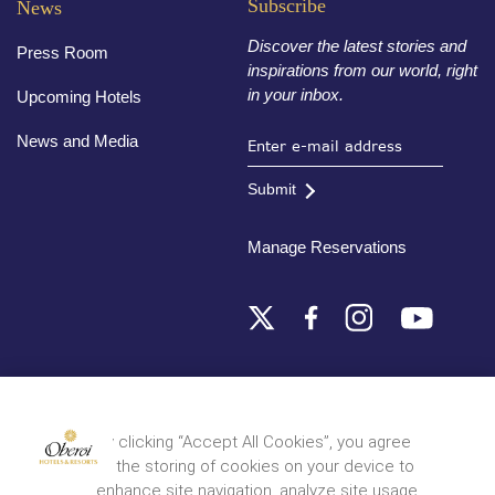
Subscribe
News
Discover the latest stories and
Press Room
inspirations from our world, right
in your inbox.
Upcoming Hotels
News and Media
Submit
Manage Reservations
Destinations
By clicking “Accept All Cookies”, you agree
to the storing of cookies on your device to
© 2026 Oberoi Hotels & Resorts
Privacy Policy
Terms and Conditions
Sitemap
enhance site navigation, analyze site usage,