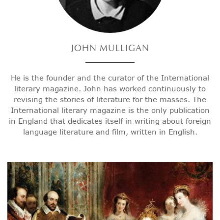
JOHN
MULLIGAN
He is the founder and the curator of the International
literary magazine. John has worked continuously to
revising the stories of literature for the masses. The
International literary magazine is the only publication
in England that dedicates itself in writing about foreign
language literature and film, written in English.