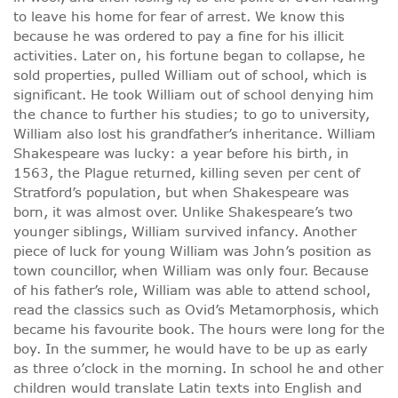
to leave his home for fear of arrest. We know this
because he was ordered to pay a fine for his illicit
activities. Later on, his fortune began to collapse, he
sold properties, pulled William out of school, which is
significant. He took William out of school denying him
the chance to further his studies; to go to university,
William also lost his grandfather’s inheritance. William
Shakespeare was lucky: a year before his birth, in
1563, the Plague returned, killing seven per cent of
Stratford’s population, but when Shakespeare was
born, it was almost over. Unlike Shakespeare’s two
younger siblings, William survived infancy. Another
piece of luck for young William was John’s position as
town councillor, when William was only four. Because
of his father’s role, William was able to attend school,
read the classics such as Ovid’s Metamorphosis, which
became his favourite book. The hours were long for the
boy. In the summer, he would have to be up as early
as three o’clock in the morning. In school he and other
children would translate Latin texts into English and