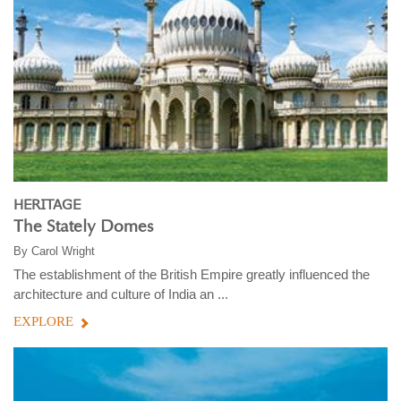
HERITAGE
The Stately Domes
By
Carol Wright
The establishment of the British Empire greatly influenced the
architecture and culture of India an ...
EXPLORE