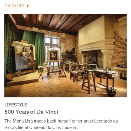
EXPLORE
LIFESTYLE
500 Years of Da Vinci
The Mona Lisa traces back herself to her artist Leonardo da
Vinci’s life at Château du Clos Lucé in ...