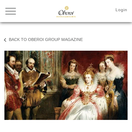
BACK TO OBEROI GROUP MAGAZINE