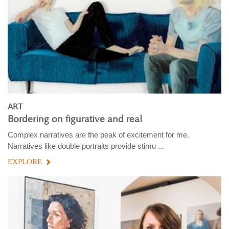
ART
Bordering on figurative and real
Complex narratives are the peak of excitement for me.
Narratives like double portraits provide stimu ...
EXPLORE