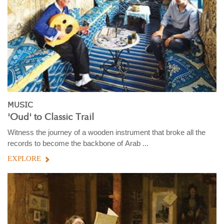
MUSIC
'Oud' to Classic Trail
Witness the journey of a wooden instrument that broke all the
records to become the backbone of Arab ...
EXPLORE