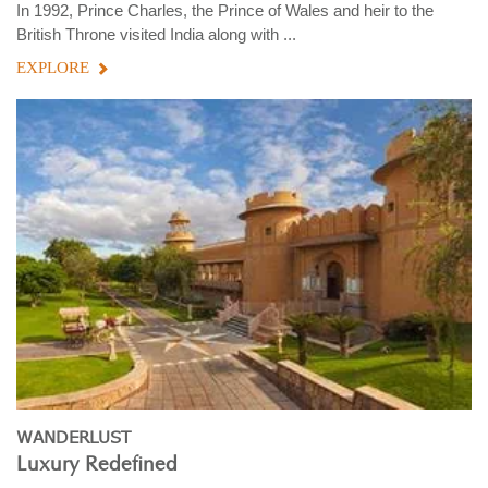
In 1992, Prince Charles, the Prince of Wales and heir to the
British Throne visited India along with ...
EXPLORE
WANDERLUST
Luxury Redefined