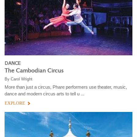
DANCE
The Cambodian Circus
By
Carol Wright
More than just a circus, Phare performers use theater, music,
dance and modern circus arts to tell u ...
EXPLORE