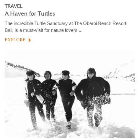
TRAVEL
A Haven for Turtles
The incredible Turtle Sanctuary at The Oberoi Beach Resort,
Bali, is a must-visit for nature lovers ...
EXPLORE