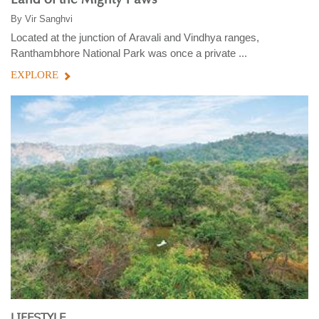
By
Vir Sanghvi
Located at the junction of Aravali and Vindhya ranges,
Ranthambhore National Park was once a private ...
EXPLORE
LIFESTYLE