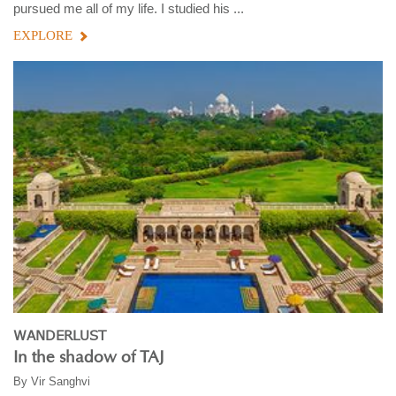
pursued me all of my life. I studied his ...
EXPLORE
WANDERLUST
In the shadow of TAJ
By
Vir Sanghvi