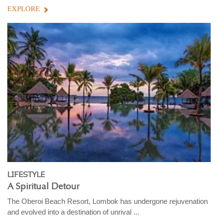
EXPLORE
LIFESTYLE
A Spiritual Detour
The Oberoi Beach Resort, Lombok has undergone rejuvenation
and evolved into a destination of unrival ...