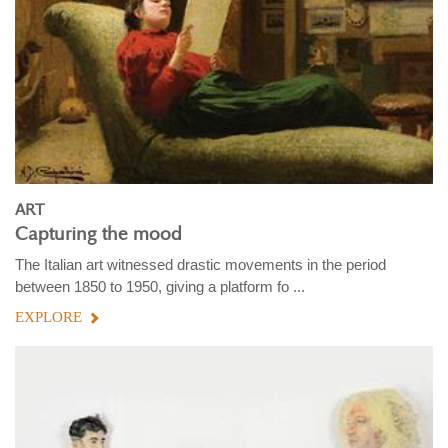
ART
Capturing the mood
The Italian art witnessed drastic movements in the period
between 1850 to 1950, giving a platform fo ...
EXPLORE