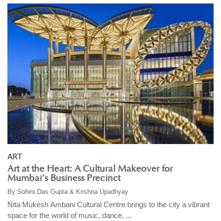
ART
Art at the Heart: A Cultural Makeover for
Mumbai’s Business Precinct
By
Sohini Das Gupta & Krishna Upadhyay
Nita Mukesh Ambani Cultural Centre brings to the city a vibrant
space for the world of music, dance, ...