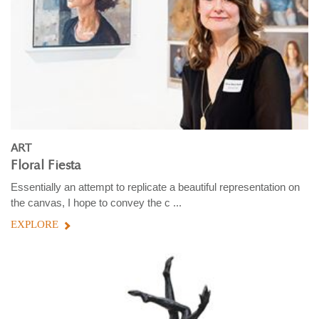
ART
Floral Fiesta
Essentially an attempt to replicate a beautiful representation on
the canvas, I hope to convey the c ...
EXPLORE