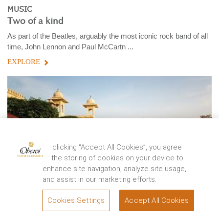
MUSIC
Two of a kind
As part of the Beatles, arguably the most iconic rock band of all
time, John Lennon and Paul McCartn ...
EXPLORE
By clicking “Accept All Cookies”, you agree
to the storing of cookies on your device to
enhance site navigation, analyze site usage,
and assist in our marketing efforts.
Cookies Settings
Accept All Cookies
BOOK