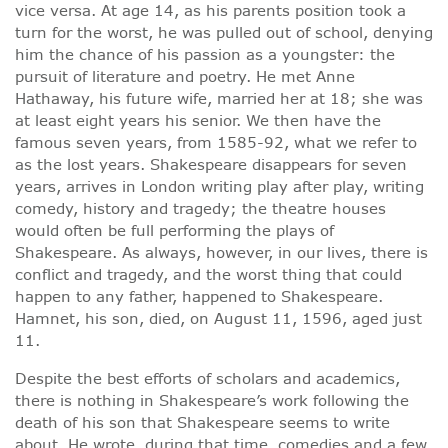
vice versa. At age 14, as his parents position took a
turn for the worst, he was pulled out of school, denying
him the chance of his passion as a youngster: the
pursuit of literature and poetry. He met Anne
Hathaway, his future wife, married her at 18; she was
at least eight years his senior. We then have the
famous seven years, from 1585-92, what we refer to
as the lost years. Shakespeare disappears for seven
years, arrives in London writing play after play, writing
comedy, history and tragedy; the theatre houses
would often be full performing the plays of
Shakespeare. As always, however, in our lives, there is
conflict and tragedy, and the worst thing that could
happen to any father, happened to Shakespeare.
Hamnet, his son, died, on August 11, 1596, aged just
11.
Despite the best efforts of scholars and academics,
there is nothing in Shakespeare’s work following the
death of his son that Shakespeare seems to write
about. He wrote, during that time, comedies and a few