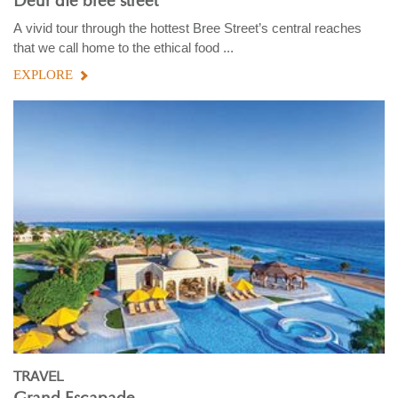
Deur die bree street
A vivid tour through the hottest Bree Street’s central reaches
that we call home to the ethical food ...
EXPLORE
TRAVEL