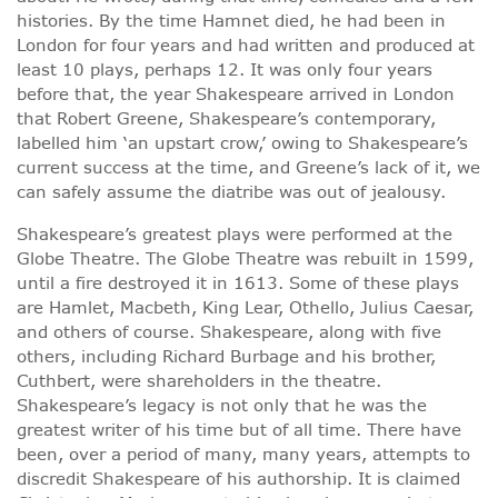
histories. By the time Hamnet died, he had been in
London for four years and had written and produced at
least 10 plays, perhaps 12. It was only four years
before that, the year Shakespeare arrived in London
that Robert Greene, Shakespeare’s contemporary,
labelled him ‘an upstart crow,’ owing to Shakespeare’s
current success at the time, and Greene’s lack of it, we
can safely assume the diatribe was out of jealousy.
Shakespeare’s greatest plays were performed at the
Globe Theatre. The Globe Theatre was rebuilt in 1599,
until a fire destroyed it in 1613. Some of these plays
are Hamlet, Macbeth, King Lear, Othello, Julius Caesar,
and others of course. Shakespeare, along with five
others, including Richard Burbage and his brother,
Cuthbert, were shareholders in the theatre.
Shakespeare’s legacy is not only that he was the
greatest writer of his time but of all time. There have
been, over a period of many, many years, attempts to
discredit Shakespeare of his authorship. It is claimed