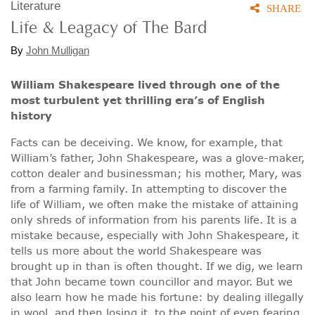
Literature
SHARE
Life & Leagacy of The Bard
By
John Mulligan
William Shakespeare lived through one of the
most turbulent yet thrilling era’s of English
history
Facts can be deceiving. We know, for example, that
William’s father, John Shakespeare, was a glove-maker,
cotton dealer and businessman; his mother, Mary, was
from a farming family. In attempting to discover the
life of William, we often make the mistake of attaining
only shreds of information from his parents life. It is a
mistake because, especially with John Shakespeare, it
tells us more about the world Shakespeare was
brought up in than is often thought. If we dig, we learn
that John became town councillor and mayor. But we
also learn how he made his fortune: by dealing illegally
in wool, and then losing it, to the point of even fearing