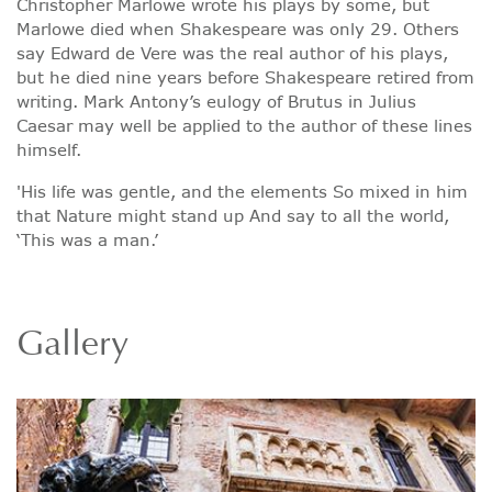
Christopher Marlowe wrote his plays by some, but
Marlowe died when Shakespeare was only 29. Others
say Edward de Vere was the real author of his plays,
but he died nine years before Shakespeare retired from
writing. Mark Antony’s eulogy of Brutus in Julius
Caesar may well be applied to the author of these lines
himself.
'His life was gentle, and the elements So mixed in him
that Nature might stand up And say to all the world,
‘This was a man.’
Gallery