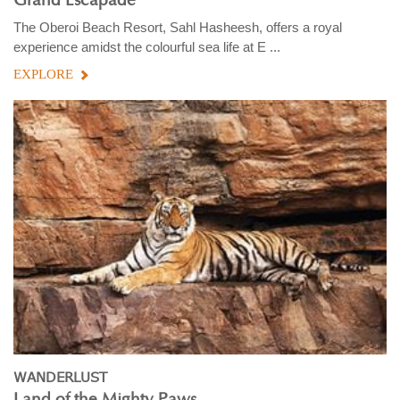
Grand Escapade
The Oberoi Beach Resort, Sahl Hasheesh, offers a royal
experience amidst the colourful sea life at E ...
EXPLORE
WANDERLUST
Land of the Mighty Paws