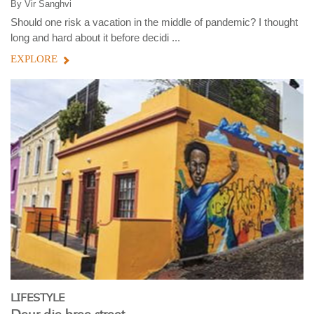
By
Vir Sanghvi
Should one risk a vacation in the middle of pandemic? I thought
long and hard about it before decidi ...
EXPLORE
LIFESTYLE