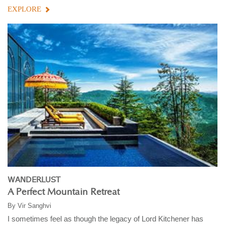
EXPLORE
WANDERLUST
A Perfect Mountain Retreat
By
Vir Sanghvi
I sometimes feel as though the legacy of Lord Kitchener has