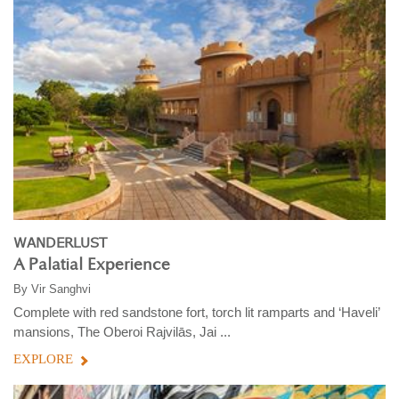
WANDERLUST
A Palatial Experience
By
Vir Sanghvi
Complete with red sandstone fort, torch lit ramparts and ‘Haveli’
mansions, The Oberoi Rajvilās, Jai ...
EXPLORE