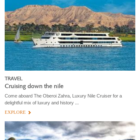
TRAVEL
Cruising down the nile
Come aboard The Oberoi Zahra, Luxury Nile Cruiser for a
delightful mix of luxury and history ...
EXPLORE