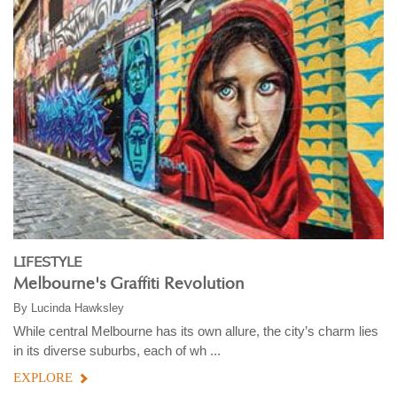
LIFESTYLE
Melbourne's Graffiti Revolution
By
Lucinda Hawksley
While central Melbourne has its own allure, the city’s charm lies
in its diverse suburbs, each of wh ...
EXPLORE