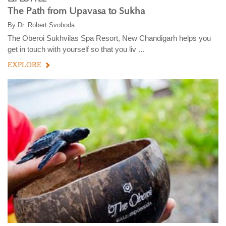
The Path from Upavasa to Sukha
By
Dr. Robert Svoboda
The Oberoi Sukhvilas Spa Resort, New Chandigarh helps you
get in touch with yourself so that you liv ...
EXPLORE