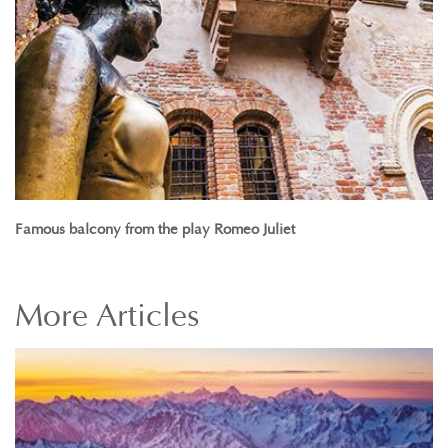
Famous balcony from the play Romeo Juliet
More
Articles