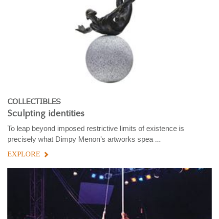
COLLECTIBLES
Sculpting identities
To leap beyond imposed restrictive limits of existence is
precisely what Dimpy Menon’s artworks spea ...
EXPLORE