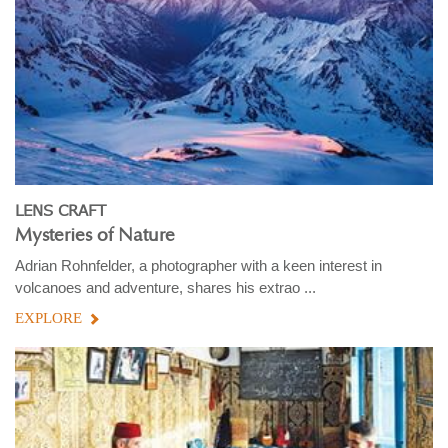
LENS CRAFT
Mysteries of Nature
Adrian Rohnfelder, a photographer with a keen interest in
volcanoes and adventure, shares his extrao ...
EXPLORE