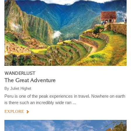
WANDERLUST
The Great Adventure
By
Juliet Highet
Peru is one of the peak experiences in travel. Nowhere on earth
is there such an incredibly wide ran ...
EXPLORE