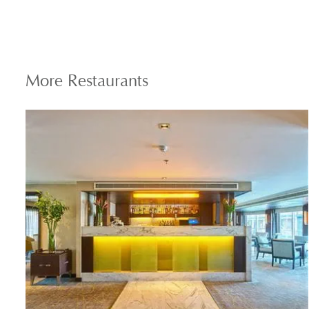
More
Restaurants