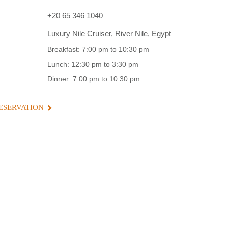
+20 65 346 1040
Luxury Nile Cruiser, River Nile, Egypt
Breakfast: 7:00 pm to 10:30 pm
Lunch: 12:30 pm to 3:30 pm
Dinner: 7:00 pm to 10:30 pm
ESERVATION