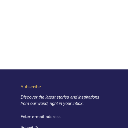
Subscribe
Discover the latest stories and inspirations
from our world, right in your inbox.
Submit