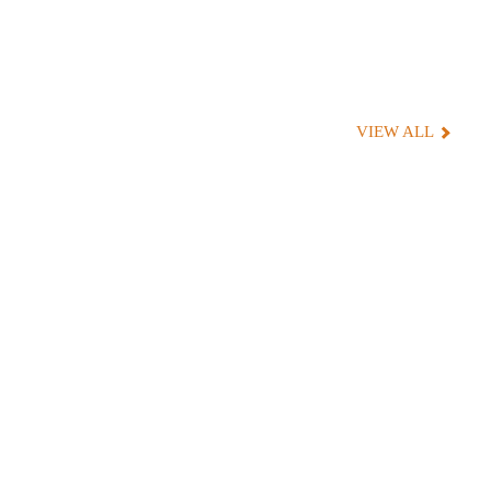
VIEW ALL