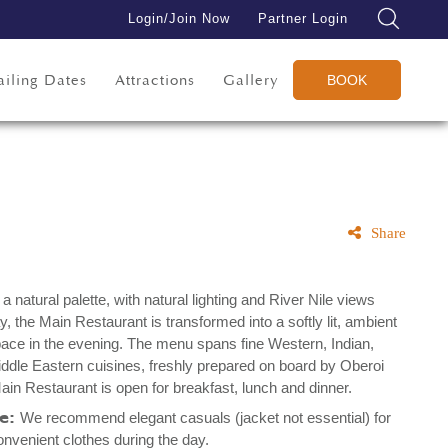
Login/Join Now
Partner Login
ailing Dates
Attractions
Gallery
BOOK
Share
a natural palette, with natural lighting and River Nile views
y, the Main Restaurant is transformed into a softly lit, ambient
space in the evening. The menu spans fine Western, Indian,
ddle Eastern cuisines, freshly prepared on board by Oberoi
ain Restaurant is open for breakfast, lunch and dinner.
de:
We recommend elegant casuals (jacket not essential) for
onvenient clothes during the day.