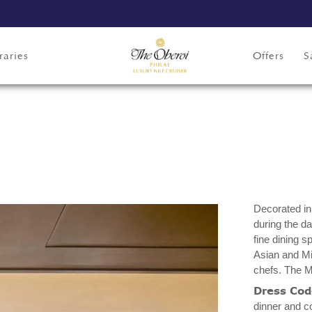
raries
Offers
S
Decorated in 
during the da
fine dining 
Asian and Mi
chefs. The M
Dress Co
dinner and c