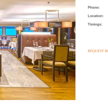
Phone:
Location:
Timings:
REQUEST R