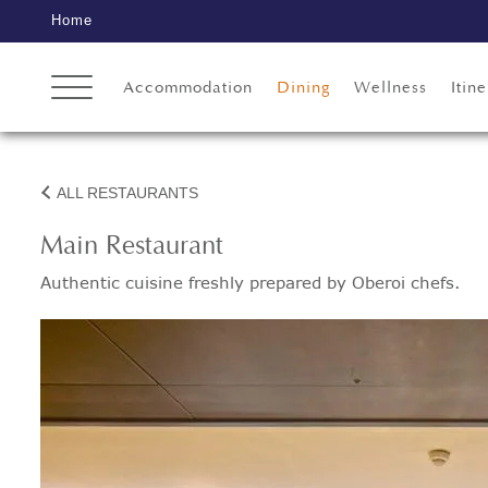
Home
Accommodation
Dining
Wellness
Itine
ALL RESTAURANTS
Main Restaurant
Authentic cuisine freshly prepared by Oberoi chefs.