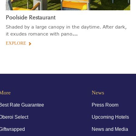
Poolside Restaurant
Shaded by a large canopy in the daytime. After dark,
...
it exudes romance with pano
EXPLORE
More
News
Best Rate Guarantee
Press Room
Oberoi Select
Upcoming Hotels
Giftwrapped
News and Media