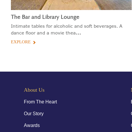
The Bar and Library Lounge
Intimate tables for alcoholic and soft beverages. A
...
dance floor and a movie thea
EXPLORE
About Us
From The Heart
Our Story
Awards