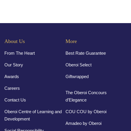
About Us
More
From The Heart
Best Rate Guarantee
Our Story
Oberoi Select
Awards
Giftwrapped
Careers
The Oberoi Concours
Contact Us
d’Elegance
Oberoi Centre of Learning and
COU COU by Oberoi
Development
Amadeo by Oberoi
Social Responsibility