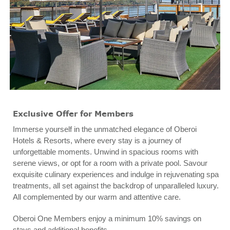
Exclusive Offer for Members
Immerse yourself in the unmatched elegance of Oberoi
Hotels & Resorts, where every stay is a journey of
unforgettable moments. Unwind in spacious rooms with
serene views, or opt for a room with a private pool. Savour
exquisite culinary experiences and indulge in rejuvenating spa
treatments, all set against the backdrop of unparalleled luxury.
All complemented by our warm and attentive care.
Oberoi One Members enjoy a minimum 10% savings on
stays and additional benefits.