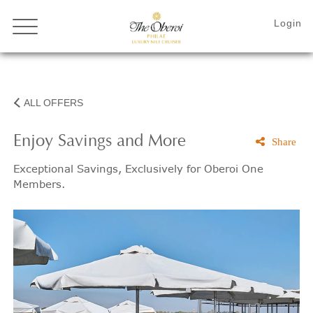
ALL OFFERS
Enjoy Savings and More
Share
Exceptional Savings, Exclusively for Oberoi One
Members.