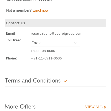
Not a member?
Enrol now
Contact Us
Email:
reservations@oberoigroup.com
Toll free:
1800-108-0606
Phone:
+91-11-6911-0606
Terms and Conditions
More
Offers
VIEW ALL