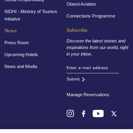
Oberoi Aviation
NIDHI - Ministry of Tourism
Connections Programme
Initiative
Subscribe
News
Discover the latest stories and
Press Room
inspirations from our world, right
in your inbox.
Upcoming Hotels
News and Media
Submit
Manage Reservations