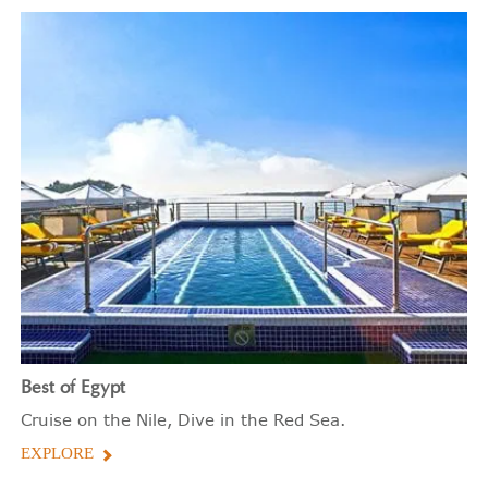
Best of Egypt
Cruise on the Nile, Dive in the Red Sea.
EXPLORE