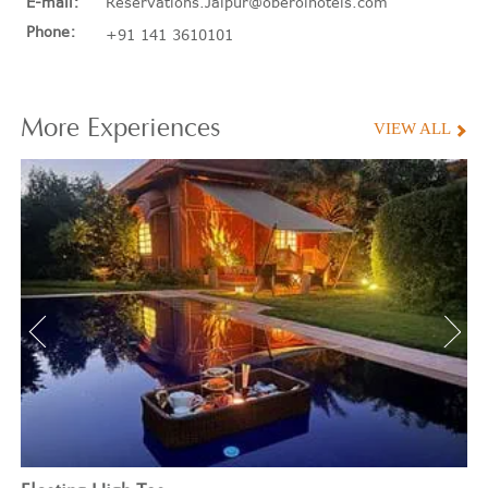
E-mail:
Reservations.Jaipur@oberoihotels.com
Phone:
+91 141 3610101
More
Experiences
VIEW ALL