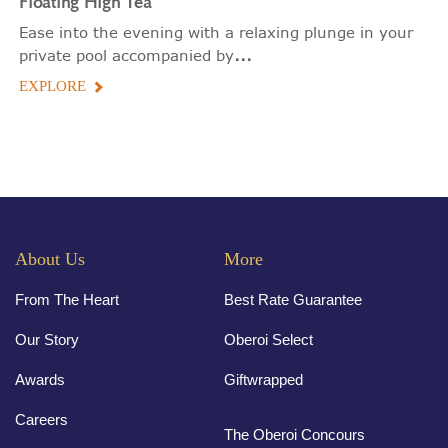
Floating
High Tea
Ease into the evening with a relaxing plunge in your
...
private pool accompanied by
EXPLORE
About Us
More
From The Heart
Best Rate Guarantee
Our Story
Oberoi Select
Awards
Giftwrapped
Careers
The Oberoi Concours