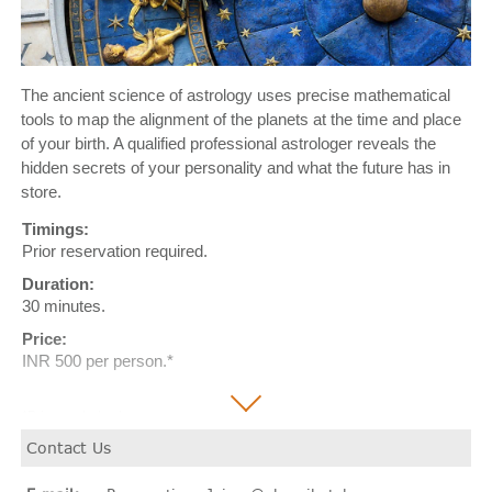
The ancient science of astrology uses precise mathematical
tools to map the alignment of the planets at the time and place
of your birth. A qualified professional astrologer reveals the
hidden secrets of your personality and what the future has in
store.
Timings:
Prior reservation required.
Duration:
30 minutes.
Price:
INR 500 per person.*
*Price excludes taxes.
Contact Us