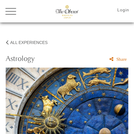
ALL EXPERIENCES
Astrology
Share