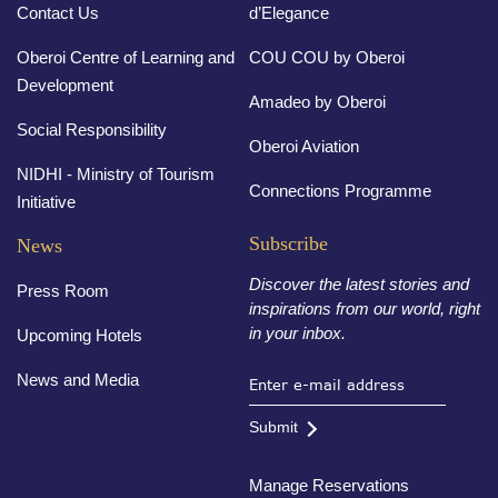
Contact Us
d’Elegance
Oberoi Centre of Learning and
COU COU by Oberoi
Development
Amadeo by Oberoi
Social Responsibility
Oberoi Aviation
NIDHI - Ministry of Tourism
Connections Programme
Initiative
Subscribe
News
Discover the latest stories and
Press Room
inspirations from our world, right
in your inbox.
Upcoming Hotels
News and Media
Submit
Manage Reservations