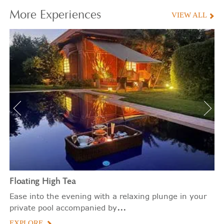
More
Experiences
VIEW ALL
Floating
High Tea
Ease into the evening with a relaxing plunge in your
...
private pool accompanied by
EXPLORE