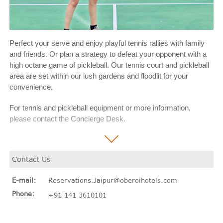
Perfect your serve and enjoy playful tennis rallies with family
and friends. Or plan a strategy to defeat your opponent with a
high octane game of pickleball. Our tennis court and pickleball
area are set within our lush gardens and floodlit for your
convenience.
For tennis and pickleball equipment or more information,
please contact the Concierge Desk.
Contact Us
E-mail:
Reservations.Jaipur@oberoihotels.com
Phone:
+91 141 3610101