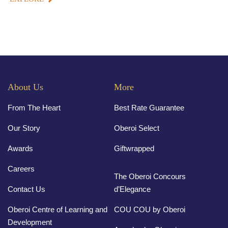
About Us
More
From The Heart
Best Rate Guarantee
Our Story
Oberoi Select
Awards
Giftwrapped
Careers
The Oberoi Concours
Contact Us
d’Elegance
Oberoi Centre of Learning and
COU COU by Oberoi
Development