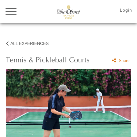
ALL EXPERIENCES
Tennis & Pickleball Courts
Share