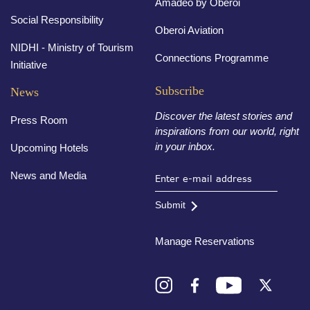
Amadeo by Oberoi
Social Responsibility
Oberoi Aviation
NIDHI - Ministry of Tourism
Connections Programme
Initiative
Subscribe
News
Discover the latest stories and
Press Room
inspirations from our world, right
in your inbox.
Upcoming Hotels
News and Media
Submit
Manage Reservations