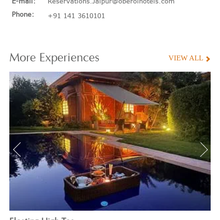
E-mail:
Reservations.Jaipur@oberoihotels.com
Phone:
+91 141 3610101
More
Experiences
VIEW ALL