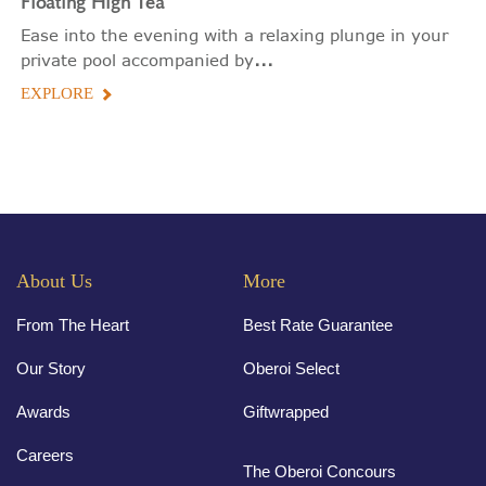
Floating
High Tea
Ease into the evening with a relaxing plunge in your
...
private pool accompanied by
EXPLORE
About Us
More
From The Heart
Best Rate Guarantee
Our Story
Oberoi Select
Awards
Giftwrapped
Careers
The Oberoi Concours