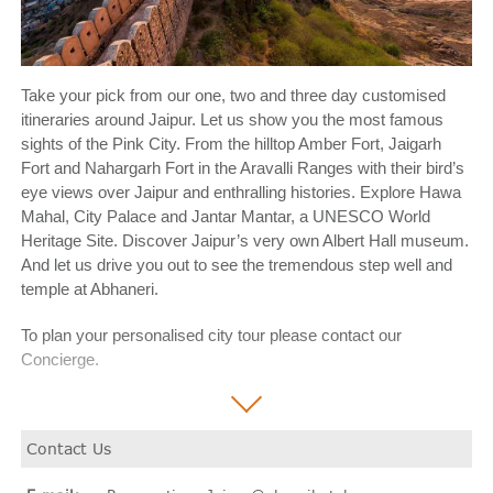
Take your pick from our one, two and three day customised
itineraries around Jaipur. Let us show you the most famous
sights of the Pink City. From the hilltop Amber Fort, Jaigarh
Fort and Nahargarh Fort in the Aravalli Ranges with their bird’s
eye views over Jaipur and enthralling histories. Explore Hawa
Mahal, City Palace and Jantar Mantar, a UNESCO World
Heritage Site. Discover Jaipur’s very own Albert Hall museum.
And let us drive you out to see the tremendous step well and
temple at Abhaneri.
To plan your personalised city tour please contact our
Concierge.
Contact Us