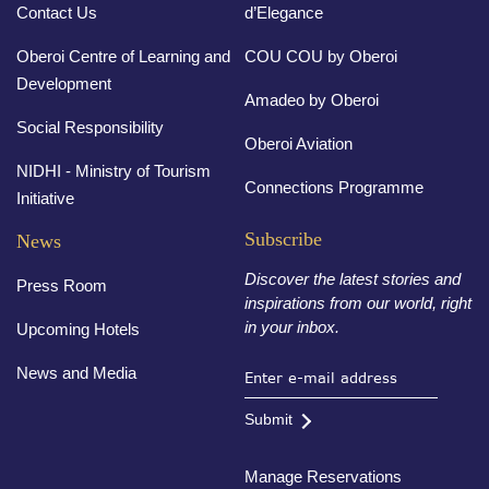
Contact Us
d’Elegance
Oberoi Centre of Learning and
COU COU by Oberoi
Development
Amadeo by Oberoi
Social Responsibility
Oberoi Aviation
NIDHI - Ministry of Tourism
Connections Programme
Initiative
Subscribe
News
Discover the latest stories and
Press Room
inspirations from our world, right
in your inbox.
Upcoming Hotels
News and Media
Submit
Manage Reservations