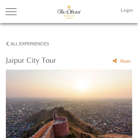
ALL EXPERIENCES
Jaipur City Tour
Share