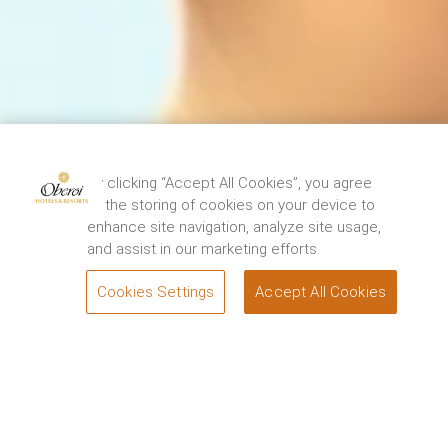
The Oberoi Grand, Kolkata has been closed for
restoration from 15th August, 2024. We thank you
By clicking “Accept All Cookies”, you agree
for your support and look forward to
to the storing of cookies on your device to
welcoming you back to experience the renewed
enhance site navigation, analyze site usage,
elegance and charm of the Grand Dame of
and assist in our marketing efforts.
Chowringhee soon. For queries, please contact.
1800 108 0606
.
Cookies Settings
Accept All Cookies