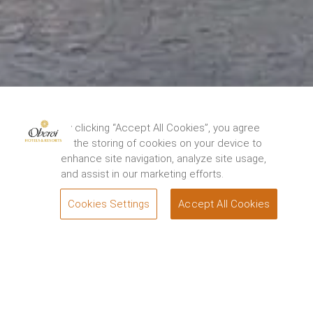
The Oberoi Grand, Kolkata has been closed for
restoration from 15th August, 2024. We thank you
By clicking “Accept All Cookies”, you agree
for your support and look forward to
to the storing of cookies on your device to
welcoming you back to experience the renewed
enhance site navigation, analyze site usage,
elegance and charm of the Grand Dame of
and assist in our marketing efforts.
Chowringhee soon. For queries, please contact.
1800 108 0606
.
Cookies Settings
Accept All Cookies