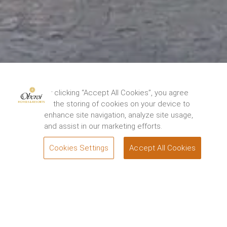
The Oberoi Grand, Kolkata has been closed for
restoration from 15th August, 2024. We thank you
By clicking “Accept All Cookies”, you agree
for your support and look forward to
to the storing of cookies on your device to
welcoming you back to experience the renewed
enhance site navigation, analyze site usage,
elegance and charm of the Grand Dame of
and assist in our marketing efforts.
Chowringhee soon. For queries, please contact.
1800 108 0606
.
Cookies Settings
Accept All Cookies