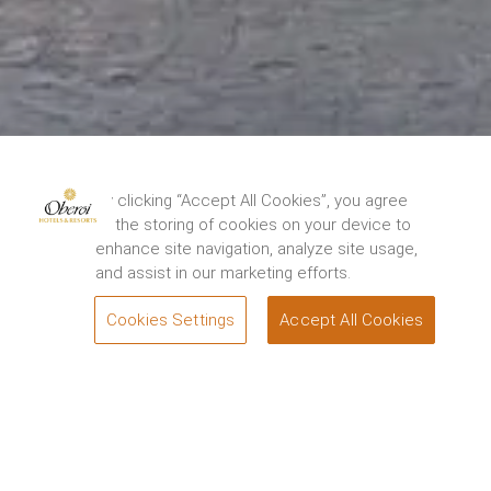
The Oberoi Grand, Kolkata has been closed for
restoration from 15th August, 2024. We thank you
By clicking “Accept All Cookies”, you agree
for your support and look forward to
to the storing of cookies on your device to
welcoming you back to experience the renewed
enhance site navigation, analyze site usage,
elegance and charm of the Grand Dame of
and assist in our marketing efforts.
Chowringhee soon. For queries, please contact.
1800 108 0606
.
Cookies Settings
Accept All Cookies