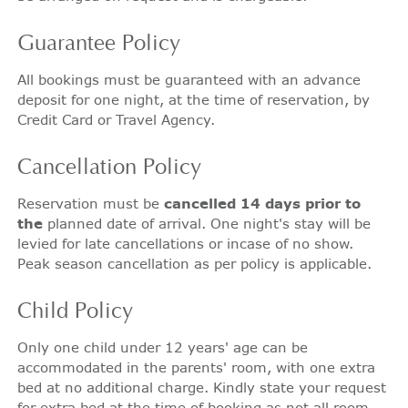
Guarantee
Policy
All bookings must be guaranteed with an advance
deposit for one night, at the time of reservation, by
Credit Card or Travel Agency.
Cancellation
Policy
Reservation must be
cancelled 14 days prior to
the
planned date of arrival. One night's stay will be
levied for late cancellations or incase of no show.
Peak season cancellation as per policy is applicable.
Child
Policy
Only one child under 12 years' age can be
accommodated in the parents' room, with one extra
bed at no additional charge. Kindly state your request
for extra bed at the time of booking as not all room