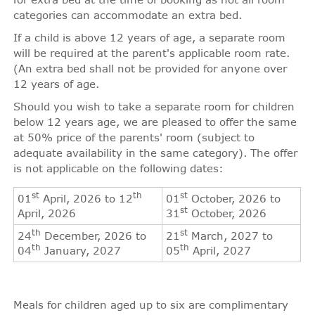
categories can accommodate an extra bed.
If a child is above 12 years of age, a separate room
will be required at the parent's applicable room rate.
(An extra bed shall not be provided for anyone over
12 years of age.
Should you wish to take a separate room for children
below 12 years age, we are pleased to offer the same
at 50% price of the parents' room (subject to
adequate availability in the same category). The offer
is not applicable on the following dates:
st
th
st
01
April, 2026 to 12
01
October, 2026 to
st
April, 2026
31
October, 2026
th
st
24
December, 2026 to
21
March, 2027 to
th
th
04
January, 2027
05
April, 2027
Meals for children aged up to six are complimentary