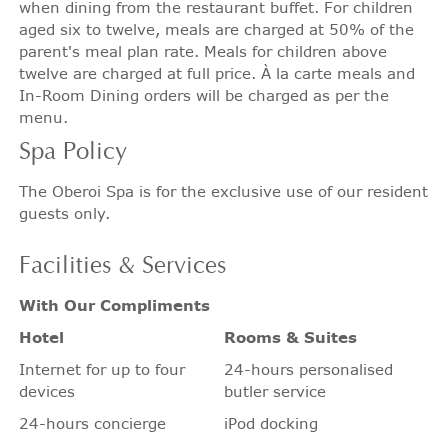
when dining from the restaurant buffet. For children
aged six to twelve, meals are charged at 50% of the
parent's meal plan rate. Meals for children above
twelve are charged at full price. À la carte meals and
In-Room Dining orders will be charged as per the
menu.
Spa
Policy
The Oberoi Spa is for the exclusive use of our resident
guests only.
Facilities
& Services
With Our Compliments
Hotel
Rooms & Suites
Internet for up to four
24-hours personalised
devices
butler service
24-hours concierge
iPod docking