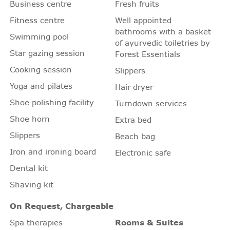
Business centre
Fresh fruits
Fitness centre
Well appointed
bathrooms with a basket
Swimming pool
of ayurvedic toiletries by
Star gazing session
Forest Essentials
Cooking session
Slippers
Yoga and pilates
Hair dryer
Shoe polishing facility
Turndown services
Shoe horn
Extra bed
Slippers
Beach bag
Iron and ironing board
Electronic safe
Dental kit
Shaving kit
On Request, Chargeable
Spa therapies
Rooms & Suites