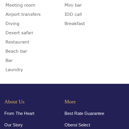
Meeting room
Mini bar
Airport transfers
IDD call
Diving
Breakfast
Desert safari
Restaurant
Beach bar
Bar
Laundry
About Us
More
From The Heart
Best Rate Guarantee
Our Story
Oberoi Select