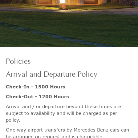
Policies
Arrival
and Departure Policy
Check-In - 1500 Hours
Check-Out - 1200 Hours
Arrival and / or departure beyond these times are
subject to availability and will be charged as per
policy.
One way airport transfers by Mercedes Benz cars can
be arranged on request and is chargeable.