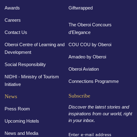
Awards
Giftwrapped
Careers
The Oberoi Concours
Contact Us
d’Elegance
Oberoi Centre of Learning and
COU COU by Oberoi
Development
Amadeo by Oberoi
Social Responsibility
Oberoi Aviation
NIDHI - Ministry of Tourism
Connections Programme
Initiative
Subscribe
News
Discover the latest stories and
Press Room
inspirations from our world, right
in your inbox.
Upcoming Hotels
News and Media