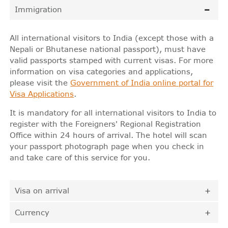
Immigration
All international visitors to India (except those with a
Nepali or Bhutanese national passport), must have
valid passports stamped with current visas. For more
information on visa categories and applications,
please visit the
Government of India online portal for
Visa Applications
.
It is mandatory for all international visitors to India to
register with the Foreigners' Regional Registration
Office within 24 hours of arrival. The hotel will scan
your passport photograph page when you check in
and take care of this service for you.
Visa on arrival
Currency