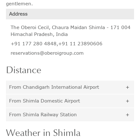
gentlemen.
Address
The Oberoi Cecil, Chaura Maidan Shimla - 171 004
Himachal Pradesh, India
+91 177 280 4848
,
+91 11 23890606
reservations@oberoigroup.com
Distance
From Chandigarh International Airport
From Shimla Domestic Airport
From Shimla Railway Station
Weather
in Shimla