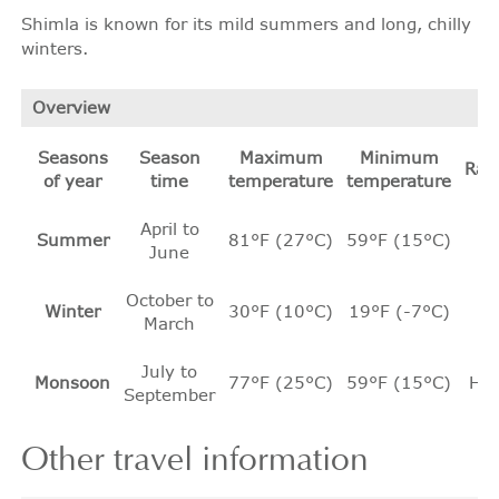
Shimla is known for its mild summers and long, chilly
winters.
Overview
Seasons
Season
Maximum
Minimum
Rain
of year
time
temperature
temperature
April to
Summer
81°F (27°C)
59°F (15°C)
Ni
June
October to
Winter
30°F (10°C)
19°F (-7°C)
Ni
March
July to
Monsoon
77°F (25°C)
59°F (15°C)
He
September
Other
travel information