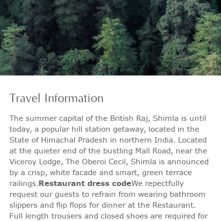
Travel
Information
The summer capital of the British Raj, Shimla is until
today, a popular hill station getaway, located in the
State of Himachal Pradesh in northern India. Located
at the quieter end of the bustling Mall Road, near the
Viceroy Lodge, The Oberoi Cecil, Shimla is announced
by a crisp, white facade and smart, green terrace
railings.
Restaurant dress code
We repectfully
request our guests to refrain from wearing bathroom
slippers and flip flops for dinner at the Restaurant.
Full length trousers and closed shoes are required for