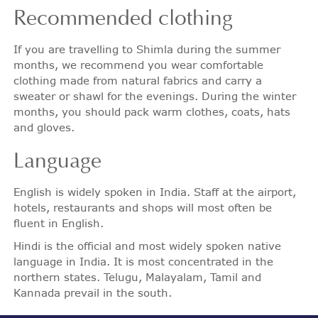
Recommended
clothing
If you are travelling to Shimla during the summer
months, we recommend you wear comfortable
clothing made from natural fabrics and carry a
sweater or shawl for the evenings. During the winter
months, you should pack warm clothes, coats, hats
and gloves.
Language
English is widely spoken in India. Staff at the airport,
hotels, restaurants and shops will most often be
fluent in English.
Hindi is the official and most widely spoken native
language in India. It is most concentrated in the
northern states. Telugu, Malayalam, Tamil and
Kannada prevail in the south.