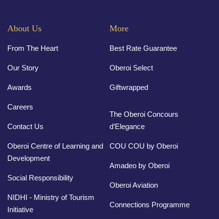
About Us
More
From The Heart
Best Rate Guarantee
Our Story
Oberoi Select
Awards
Giftwrapped
Careers
The Oberoi Concours
Contact Us
d’Elegance
Oberoi Centre of Learning and
COU COU by Oberoi
Development
Amadeo by Oberoi
Social Responsibility
Oberoi Aviation
NIDHI - Ministry of Tourism
Connections Programme
Initiative