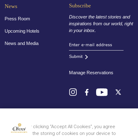
Subscribe
News
Discover the latest stories and
Press Room
inspirations from our world, right
in your inbox.
Upcoming Hotels
News and Media
Submit
Manage Reservations
Destinations
By clicking “Accept All Cookies”, you agree
to the storing of cookies on your device to
© 2026 Oberoi Hotels & Resorts