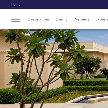
Home
Destinations
Dining
Wellness
Experi