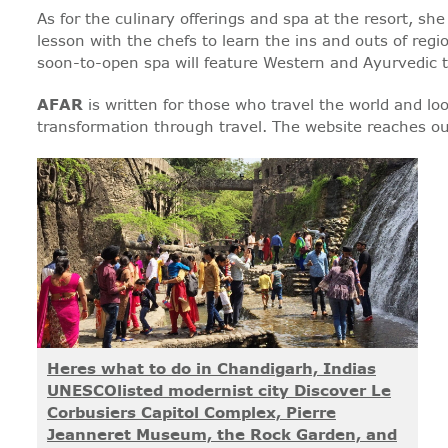
As for the culinary offerings and spa at the resort, s
lesson with the chefs to learn the ins and outs of regio
soon-to-open spa will feature Western and Ayurvedic 
AFAR
is written for those who travel the world and loo
transformation through travel. The website reaches ou
Heres what to do in Chandigarh, Indias
UNESCOlisted modernist city Discover Le
Corbusiers Capitol Complex, Pierre
Jeanneret Museum, the Rock Garden, and