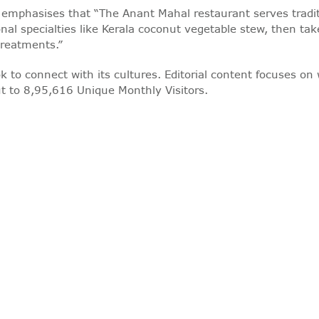
he emphasises that “The Anant Mahal restaurant serves tradit
nal specialties like Kerala coconut vegetable stew, then take
treatments.”
k to connect with its cultures. Editorial content focuses on 
t to 8,95,616 Unique Monthly Visitors.