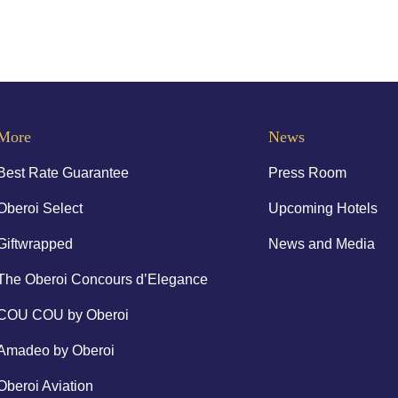
More
News
Best Rate Guarantee
Press Room
Oberoi Select
Upcoming Hotels
Giftwrapped
News and Media
The Oberoi Concours d’Elegance
COU COU by Oberoi
Amadeo by Oberoi
Oberoi Aviation