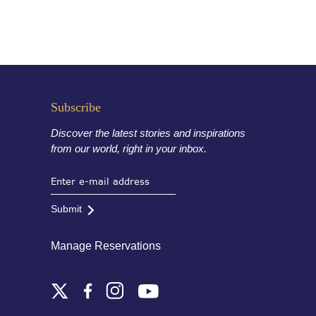
Subscribe
Discover the latest stories and inspirations
from our world, right in your inbox.
Submit
Manage Reservations