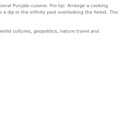
ional Punjabi cuisine. Pro tip: Arrange a cooking
 a dip in the infinity pool overlooking the forest. The
world cultures, geopolitics, nature travel and