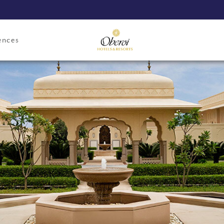
ences