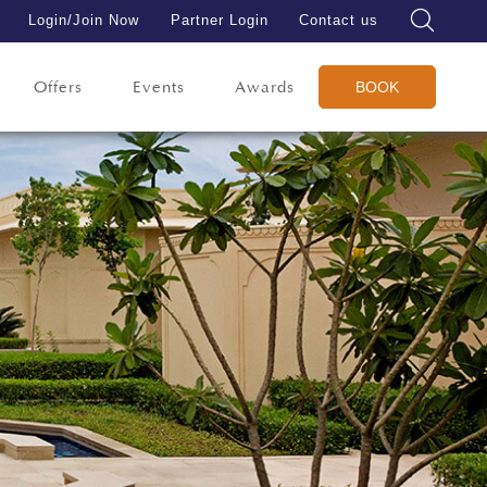
Login/Join Now
Partner Login
Contact us
Offers
Events
Awards
BOOK