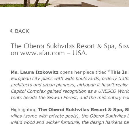
BACK
The Oberoi Sukhvilas Resort & Spa, Si
on www.afar.com – USA.
Ms. Laura Itzkowitz
opens her piece titled
“This Is
European city plans with wide boulevards, orderly traffi
architects and urban planners, although it hasn’t really
Capitol Complex gained recognition as a UNESCO World 
tents beside the Siswan Forest, and the midcentury h
Highlighting
The Oberoi Sukhvilas Resort & Spa, 
villas (some with private pools), the Oberoi Sukhvilas 
inlaid wood and wicker furniture, the design harkens bac