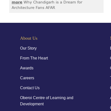
more
Why Chandigarh is a Dream for
Architecture Fans AFAR
About Us
Our Story
From The Heart
Awards
Careers
Contact Us
Oberoi Centre of Learning and
Development