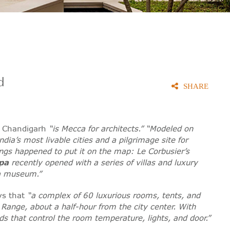
d
SHARE
t Chandigarh
“is Mecca for architects.” “Modeled on
dia’s most livable cities and a pilgrimage site for
hings happened to put it on the map: Le Corbusier’s
pa
recently opened with a series of villas and luxury
 a museum.”
ays that
“a complex of 60 luxurious rooms, tents, and
 Range, about a half-hour from the city center. With
ds that control the room temperature, lights, and door.”