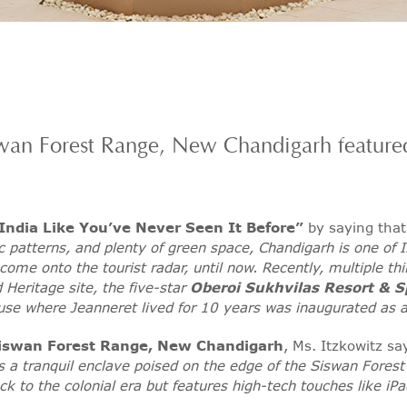
swan Forest Range, New Chandigarh feature
 India Like You’ve Never Seen It Before”
by saying tha
c patterns, and plenty of green space, Chandigarh is one of In
 come onto the tourist radar, until now. Recently, multiple t
Heritage site, the five-star
Oberoi Sukhvilas Resort & S
ouse where Jeanneret lived for 10 years was inaugurated as
Siswan Forest Range, New Chandigarh
, Ms. Itzkowitz s
is a tranquil enclave poised on the edge of the Siswan Forest
k to the colonial era but features high-tech touches like iPa