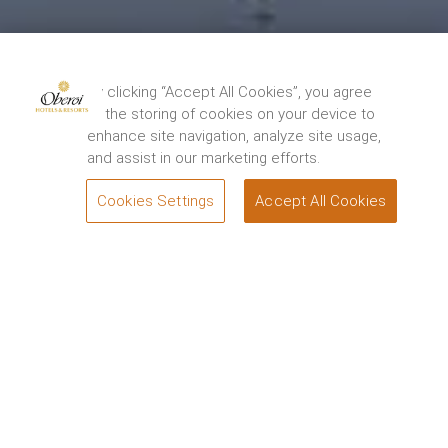
By clicking “Accept All Cookies”, you agree
to the storing of cookies on your device to
enhance site navigation, analyze site usage,
and assist in our marketing efforts.
Cookies Settings
Accept All Cookies
BOOK
Step into an Oberoi Spa and let us take your cares
away. Switch off, relax and unwind with personalised
Oberoi treatments delivered by the caring hands of
our expert therapists. Our specially curated wellness
and beauty spa rituals combine select treatments to
rejuvenate and relax the body and being.
Asmi by Oberoi