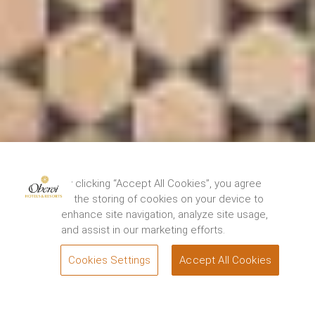
By clicking “Accept All Cookies”, you agree
to the storing of cookies on your device to
enhance site navigation, analyze site usage,
and assist in our marketing efforts.
Cookies Settings
Accept All Cookies
BOOK