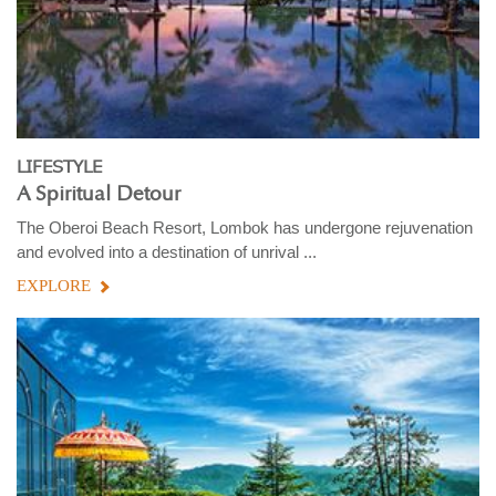
LIFESTYLE
A Spiritual Detour
The Oberoi Beach Resort, Lombok has undergone rejuvenation
and evolved into a destination of unrival ...
EXPLORE