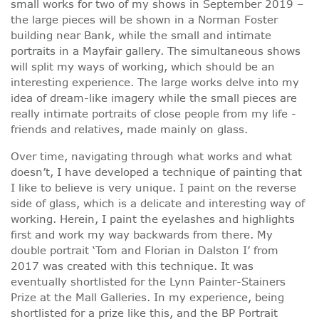
small works for two of my shows in September 2019 –
the large pieces will be shown in a Norman Foster
building near Bank, while the small and intimate
portraits in a Mayfair gallery. The simultaneous shows
will split my ways of working, which should be an
interesting experience. The large works delve into my
idea of dream-like imagery while the small pieces are
really intimate portraits of close people from my life -
friends and relatives, made mainly on glass.
Over time, navigating through what works and what
doesn’t, I have developed a technique of painting that
I like to believe is very unique. I paint on the reverse
side of glass, which is a delicate and interesting way of
working. Herein, I paint the eyelashes and highlights
first and work my way backwards from there. My
double portrait ‘Tom and Florian in Dalston I’ from
2017 was created with this technique. It was
eventually shortlisted for the Lynn Painter-Stainers
Prize at the Mall Galleries. In my experience, being
shortlisted for a prize like this, and the BP Portrait