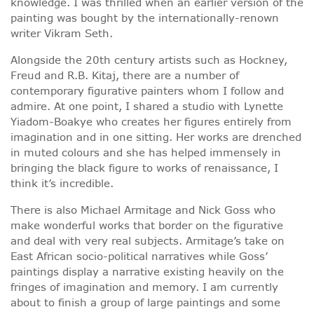
knowledge. I was thrilled when an earlier version of the
painting was bought by the internationally-renown
writer Vikram Seth.
Alongside the 20th century artists such as Hockney,
Freud and R.B. Kitaj, there are a number of
contemporary figurative painters whom I follow and
admire. At one point, I shared a studio with Lynette
Yiadom-Boakye who creates her figures entirely from
imagination and in one sitting. Her works are drenched
in muted colours and she has helped immensely in
bringing the black figure to works of renaissance, I
think it’s incredible.
There is also Michael Armitage and Nick Goss who
make wonderful works that border on the figurative
and deal with very real subjects. Armitage’s take on
East African socio-political narratives while Goss’
paintings display a narrative existing heavily on the
fringes of imagination and memory. I am currently
about to finish a group of large paintings and some