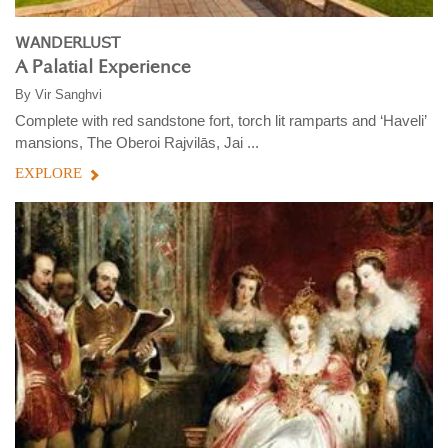
WANDERLUST
A Palatial Experience
By
Vir Sanghvi
Complete with red sandstone fort, torch lit ramparts and ‘Haveli’
mansions, The Oberoi Rajvilās, Jai ...
EXPLORE