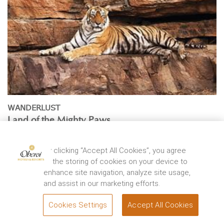
WANDERLUST
Land of the Mighty Paws
By
Vir Sanghvi
Located at the junction of Aravali and Vindhya ranges,
By clicking “Accept All Cookies”, you agree
Ranthambhore National Park was once a private ...
to the storing of cookies on your device to
enhance site navigation, analyze site usage,
EXPLORE
and assist in our marketing efforts.
Cookies Settings
Accept All Cookies
BOOK