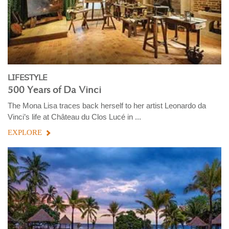
LIFESTYLE
500 Years of Da Vinci
The Mona Lisa traces back herself to her artist Leonardo da
Vinci’s life at Château du Clos Lucé in ...
EXPLORE