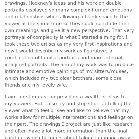
drawings. Hockney’s ideas and his work on double
portraits displayed so many complex human emotions
and relationships while allowing a blank space to the
viewer at the same time so they could conclude their
own meanings and give it a new perspective. That very
portrayal of complexity is what I started aiming for. I
took these two artists as my very first inspirations and
now I would describe my work as figurative; a
combination of familial portraits and more internal,
imagined portraits. The aim of my work was to produce
intimate and emotive paintings of my sitters/muses,
which included my two older brothers, some close
friends and my lovely wife.
I aim for stimulus, for providing a wealth of ideas to
my viewers. But I also try and stop short at telling the
viewer what to feel or see and like to believe that my
works allow for multiple interpretations and feelings on
their part. The drawings I project are just like research
and often have a lot more information than the final
painting, which becomes about taking language away