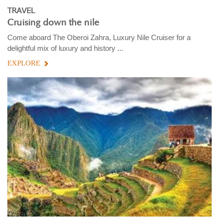
TRAVEL
Cruising down the nile
Come aboard The Oberoi Zahra, Luxury Nile Cruiser for a
delightful mix of luxury and history ...
EXPLORE