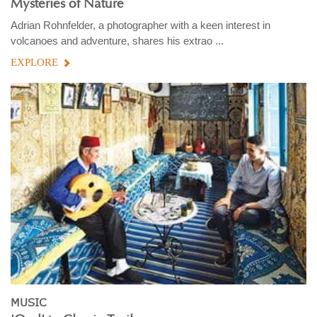
Mysteries of Nature
Adrian Rohnfelder, a photographer with a keen interest in
volcanoes and adventure, shares his extrao ...
EXPLORE
MUSIC