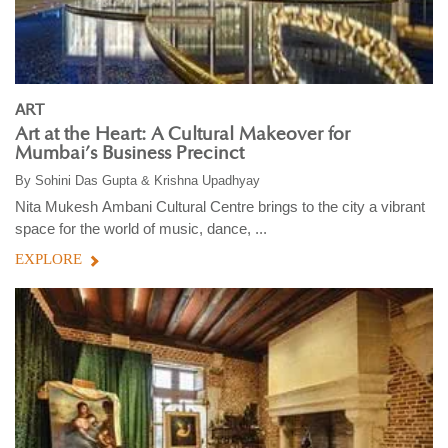
ART
Art at the Heart: A Cultural Makeover for
Mumbai’s Business Precinct
By
Sohini Das Gupta & Krishna Upadhyay
Nita Mukesh Ambani Cultural Centre brings to the city a vibrant
space for the world of music, dance, ...
EXPLORE