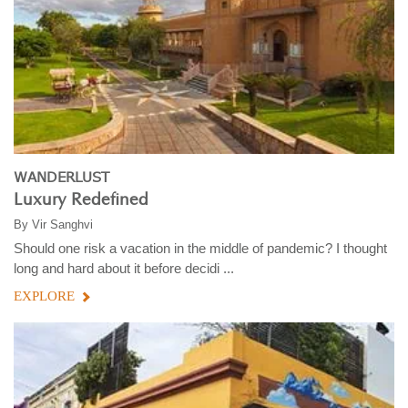
WANDERLUST
Luxury Redefined
By
Vir Sanghvi
Should one risk a vacation in the middle of pandemic? I thought
long and hard about it before decidi ...
EXPLORE