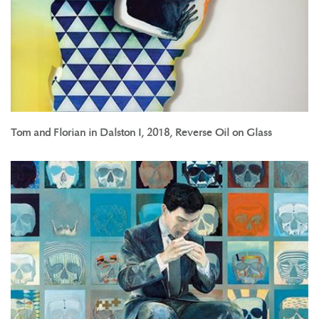
Tom and Florian in Dalston I, 2018, Reverse Oil on Glass