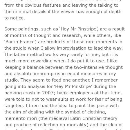
from the obvious features and leaving the talking to
the minimal details if the viewer has enough of depth
to notice.
Some paintings, such as ‘Hey Mr Pinstripe’, are a result
of months of thought and research, while others, like
‘Bar in France’, are products of those rare moments in
the studio when I allow improvisation to lead the way.
The latter method works very rarely for me, but it is
much more rewarding when I do put it to use. I like
keeping a balance between the two-intensive thought
and absolute impromptus in equal measures in my
studio. They seem to feed one another. I remember
going into analysis for ‘Hey Mr Pinstripe’ during the
banking crash in 2007; bank employees at that time,
were told to not to wear suits at work for fear of being
targeted. I then had the idea to paint this piece with
the aim of dealing with the symbol of clothing,
memento mori (the medieval Latin Christian theory
and practice of reflection on mortality) and the idea of