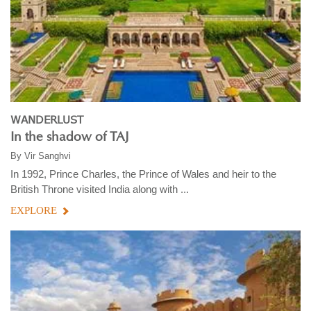
WANDERLUST
In the shadow of TAJ
By
Vir Sanghvi
In 1992, Prince Charles, the Prince of Wales and heir to the
British Throne visited India along with ...
EXPLORE