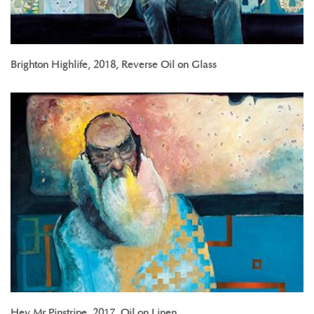
Brighton Highlife, 2018, Reverse Oil on Glass
Hey Mr Pinstripe, 2017, Oil on Linen