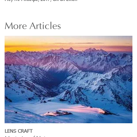
More
Articles
LENS CRAFT