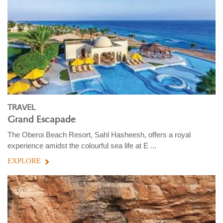
TRAVEL
Grand Escapade
The Oberoi Beach Resort, Sahl Hasheesh, offers a royal
experience amidst the colourful sea life at E ...
EXPLORE