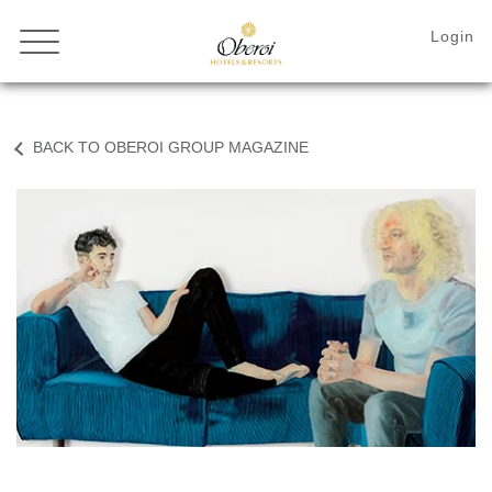
BACK TO OBEROI GROUP MAGAZINE