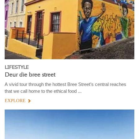
LIFESTYLE
Deur die bree street
A vivid tour through the hottest Bree Street’s central reaches
that we call home to the ethical food ...
EXPLORE