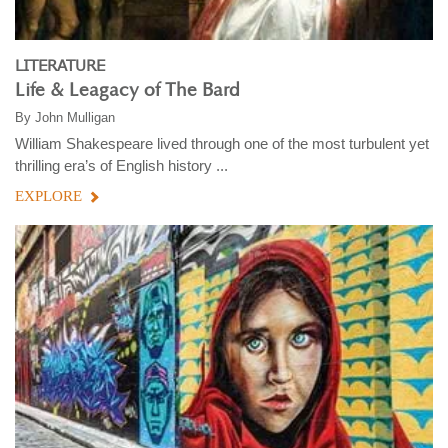
LITERATURE
Life & Leagacy of The Bard
By
John Mulligan
William Shakespeare lived through one of the most turbulent yet
thrilling era’s of English history ...
EXPLORE