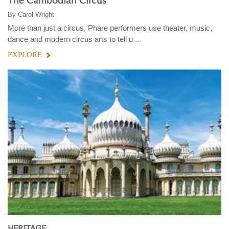
The Cambodian Circus
By
Carol Wright
More than just a circus, Phare performers use theater, music,
dance and modern circus arts to tell u ...
EXPLORE
HERITAGE