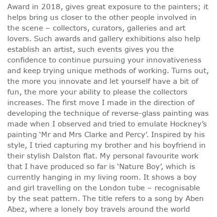
Award in 2018, gives great exposure to the painters; it
helps bring us closer to the other people involved in
the scene – collectors, curators, galleries and art
lovers. Such awards and gallery exhibitions also help
establish an artist, such events gives you the
confidence to continue pursuing your innovativeness
and keep trying unique methods of working. Turns out,
the more you innovate and let yourself have a bit of
fun, the more your ability to please the collectors
increases. The first move I made in the direction of
developing the technique of reverse-glass painting was
made when I observed and tried to emulate Hockney’s
painting ‘Mr and Mrs Clarke and Percy’. Inspired by his
style, I tried capturing my brother and his boyfriend in
their stylish Dalston flat. My personal favourite work
that I have produced so far is ‘Nature Boy’, which is
currently hanging in my living room. It shows a boy
and girl travelling on the London tube – recognisable
by the seat pattern. The title refers to a song by Aben
Abez, where a lonely boy travels around the world