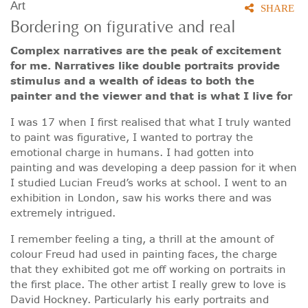
Art
SHARE
Bordering on figurative and real
Complex narratives are the peak of excitement
for me. Narratives like double portraits provide
stimulus and a wealth of ideas to both the
painter and the viewer and that is what I live for
I was 17 when I first realised that what I truly wanted
to paint was figurative, I wanted to portray the
emotional charge in humans. I had gotten into
painting and was developing a deep passion for it when
I studied Lucian Freud’s works at school. I went to an
exhibition in London, saw his works there and was
extremely intrigued.
I remember feeling a ting, a thrill at the amount of
colour Freud had used in painting faces, the charge
that they exhibited got me off working on portraits in
the first place. The other artist I really grew to love is
David Hockney. Particularly his early portraits and