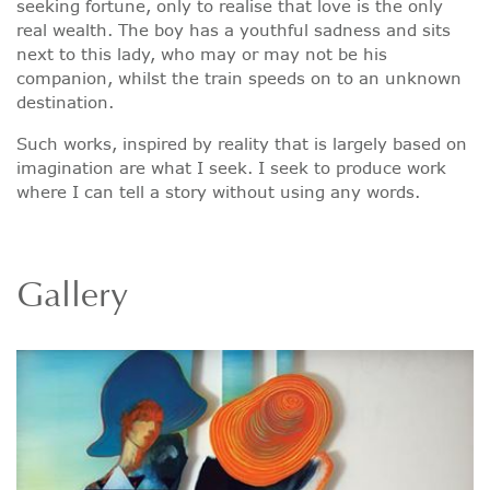
seeking fortune, only to realise that love is the only
real wealth. The boy has a youthful sadness and sits
next to this lady, who may or may not be his
companion, whilst the train speeds on to an unknown
destination.
Such works, inspired by reality that is largely based on
imagination are what I seek. I seek to produce work
where I can tell a story without using any words.
Gallery