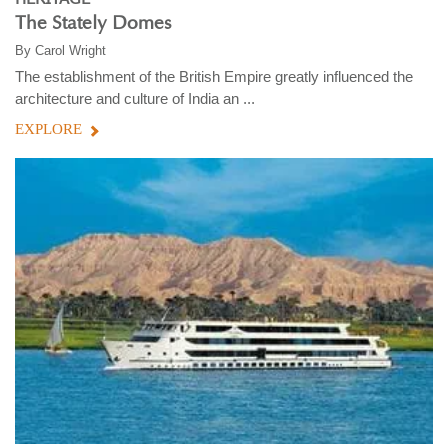
The Stately Domes
By
Carol Wright
The establishment of the British Empire greatly influenced the
architecture and culture of India an ...
EXPLORE