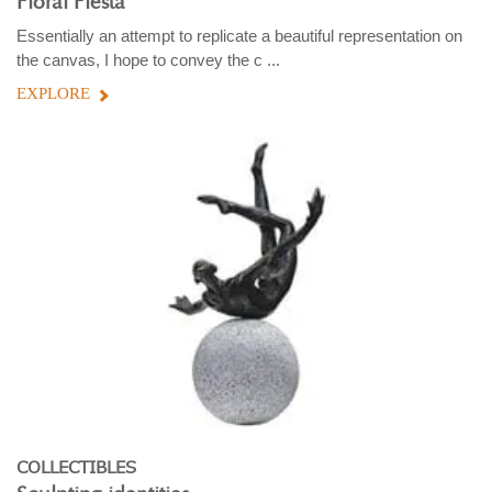
Floral Fiesta
Essentially an attempt to replicate a beautiful representation on
the canvas, I hope to convey the c ...
EXPLORE
COLLECTIBLES