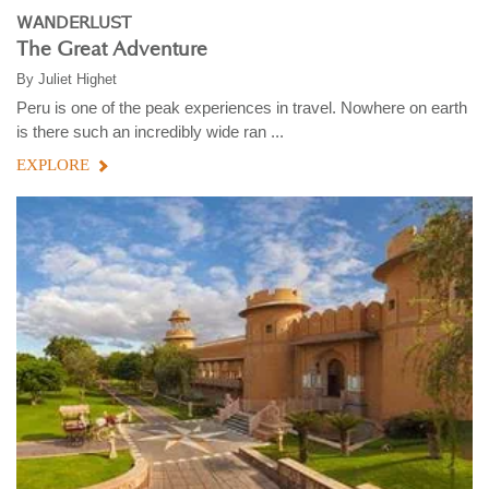
WANDERLUST
The Great Adventure
By
Juliet Highet
Peru is one of the peak experiences in travel. Nowhere on earth
is there such an incredibly wide ran ...
EXPLORE