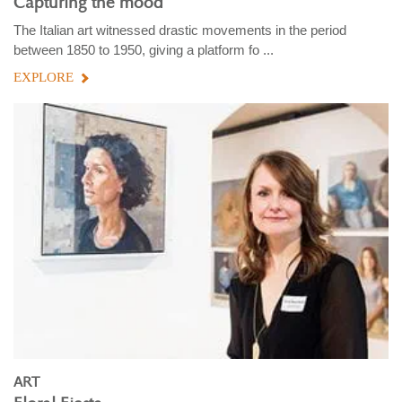
Capturing the mood
The Italian art witnessed drastic movements in the period
between 1850 to 1950, giving a platform fo ...
EXPLORE
ART