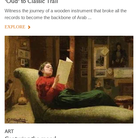
'Oud' to Classic Trail
Witness the journey of a wooden instrument that broke all the
records to become the backbone of Arab ...
EXPLORE
ART