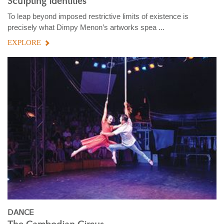
Sculpting identities
To leap beyond imposed restrictive limits of existence is
precisely what Dimpy Menon’s artworks spea ...
EXPLORE
DANCE