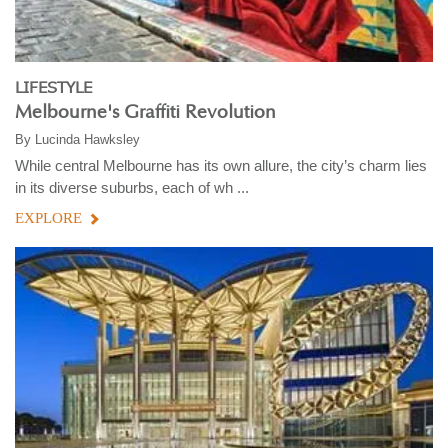
LIFESTYLE
Melbourne's Graffiti Revolution
By
Lucinda Hawksley
While central Melbourne has its own allure, the city’s charm lies
in its diverse suburbs, each of wh ...
EXPLORE