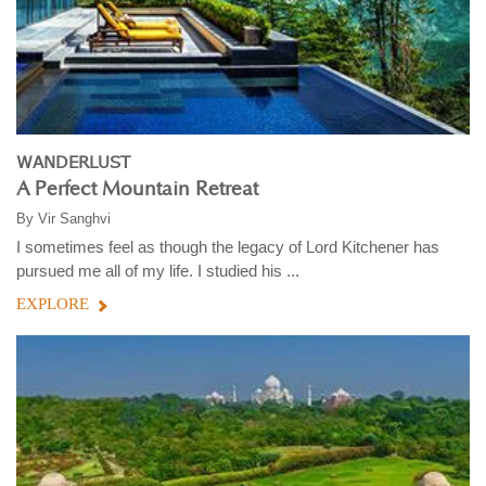
WANDERLUST
A Perfect Mountain Retreat
By
Vir Sanghvi
I sometimes feel as though the legacy of Lord Kitchener has
pursued me all of my life. I studied his ...
EXPLORE