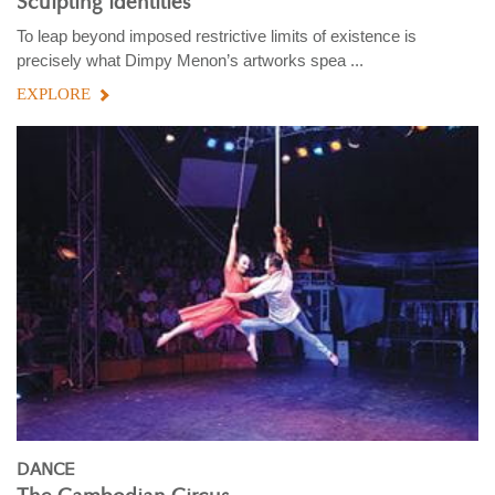
Sculpting identities
To leap beyond imposed restrictive limits of existence is
precisely what Dimpy Menon’s artworks spea ...
EXPLORE
DANCE