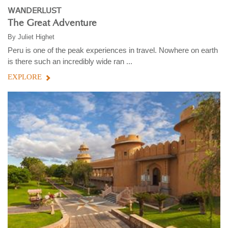
WANDERLUST
The Great Adventure
By
Juliet Highet
Peru is one of the peak experiences in travel. Nowhere on earth
is there such an incredibly wide ran ...
EXPLORE