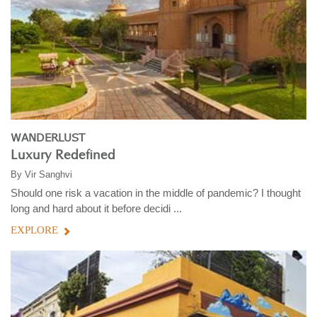
WANDERLUST
Luxury Redefined
By
Vir Sanghvi
Should one risk a vacation in the middle of pandemic? I thought
long and hard about it before decidi ...
EXPLORE