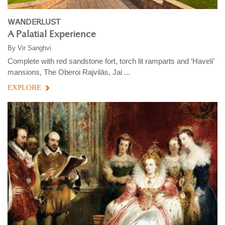
WANDERLUST
A Palatial Experience
By
Vir Sanghvi
Complete with red sandstone fort, torch lit ramparts and ‘Haveli’
mansions, The Oberoi Rajvilās, Jai ...
EXPLORE