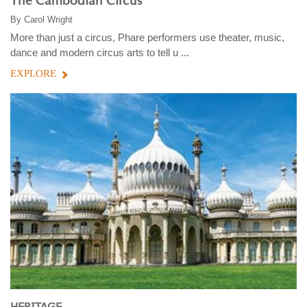
The Cambodian Circus
By
Carol Wright
More than just a circus, Phare performers use theater, music,
dance and modern circus arts to tell u ...
EXPLORE
HERITAGE