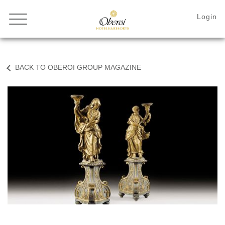
BACK TO OBEROI GROUP MAGAZINE