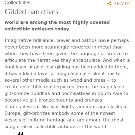
Collectibles
SHARE
Gilded narratives
world are among the most highly coveted
collectible antiques today
Imaginative brilliance, power and pathos have perhaps
never been more stunningly rendered in metal than
when they have been given the language of bronze to
articulate the narratives they encapsulate. And when a
final layer of gold-leaf gilding has been added to them,
it has added a layer of magnificence – like it has to
several other media such as wood and brass – to
create collectible masterpieces. From the magnificent
gilt-bronze Buddhas and bodhisattvas in South Asia to
decorative gilt-bronze mounts and bronzes
d’ameublement like wall-lights, andirons and clocks in
Europe, gilt-bronzes embody some of the richest
vessels of cultural heritage and are among the most
sought-after collectible antiques in the world.