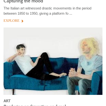
Capturing the mood
The Italian art witnessed drastic movements in the period
between 1850 to 1950, giving a platform fo ...
EXPLORE
ART