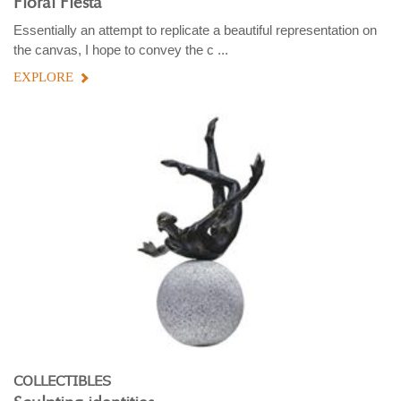
Floral Fiesta
Essentially an attempt to replicate a beautiful representation on
the canvas, I hope to convey the c ...
EXPLORE
COLLECTIBLES