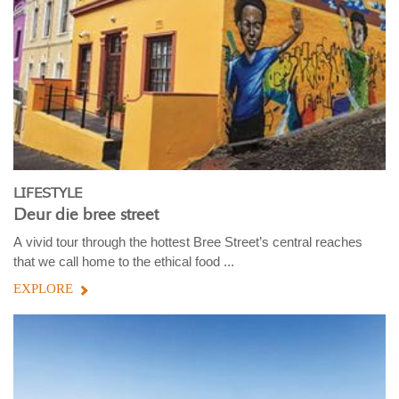
LIFESTYLE
Deur die bree street
A vivid tour through the hottest Bree Street’s central reaches
that we call home to the ethical food ...
EXPLORE