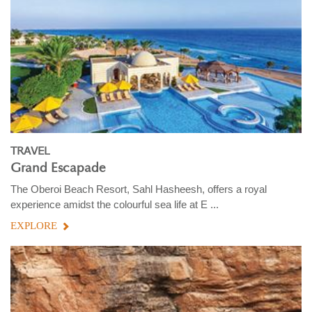
TRAVEL
Grand Escapade
The Oberoi Beach Resort, Sahl Hasheesh, offers a royal
experience amidst the colourful sea life at E ...
EXPLORE