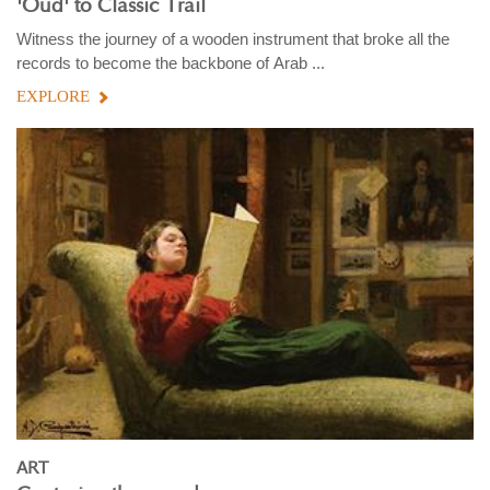
'Oud' to Classic Trail
Witness the journey of a wooden instrument that broke all the
records to become the backbone of Arab ...
EXPLORE
ART