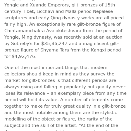
Yongle and Xuande Emperors, gilt-bronzes of 15th-
century Tibet, Licchavi and Malla period Nepalese
sculptures and early Qing dynasty works are all priced
fairly high. An exceptionally rare gilt-bronze figure of
Chintamanichakra Avalokiteshvara from the period of
Yongle, Ming dynasty, was recently sold at an auction
by Sotheby’s for $35,86,247 and a magnificent gilt-
bronze figure of Shyama Tara from the Kangxi period
for $4,92,476.
One of the most important things that modern
collectors should keep in mind as they survey the
market for gilt-bronzes is that different periods are
always rising and falling in popularity but quality never
loses its relevance – an exemplary piece from any time
period will hold its value. A number of elements come
together to make for truly great quality in a gilt-bronze
and the most notable among them are the stylistic
modelling of the object or figure, the rarity of the
subject and the skill of the artist. “At the end of the