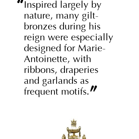
“
Inspired largely by
nature, many gilt-
bronzes during his
reign were especially
designed for Marie-
Antoinette, with
ribbons, draperies
and garlands as
”
frequent motifs.