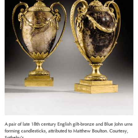
A pair of late 18th century English gilt-bronze and Blue John urns
forming candlesticks, attributed to Matthew Boulton. Courtesy,
Sotheby’s