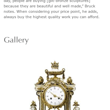
day, people are buying [gilt-bronze sculptures]
because they are beautiful and well made,” Bruck
notes. When considering your price point, he adds,
always buy the highest quality work you can afford.
Gallery