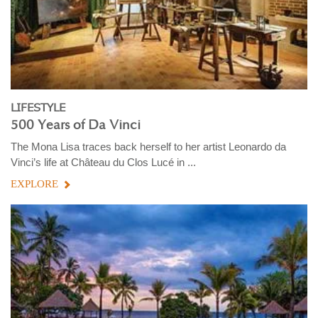
LIFESTYLE
500 Years of Da Vinci
The Mona Lisa traces back herself to her artist Leonardo da
Vinci’s life at Château du Clos Lucé in ...
EXPLORE