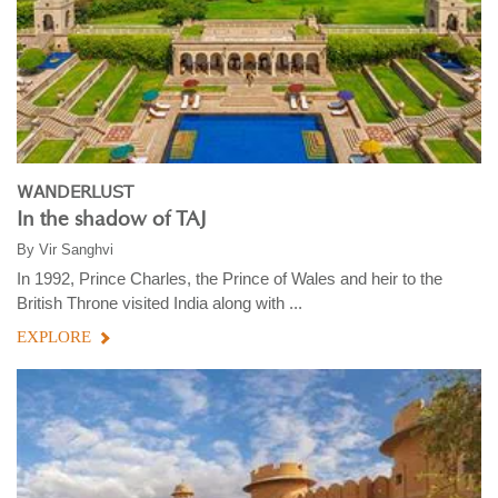
WANDERLUST
In the shadow of TAJ
By
Vir Sanghvi
In 1992, Prince Charles, the Prince of Wales and heir to the
British Throne visited India along with ...
EXPLORE