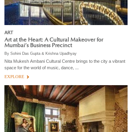
ART
Art at the Heart: A Cultural Makeover for
Mumbai’s Business Precinct
By
Sohini Das Gupta & Krishna Upadhyay
Nita Mukesh Ambani Cultural Centre brings to the city a vibrant
space for the world of music, dance, ...
EXPLORE