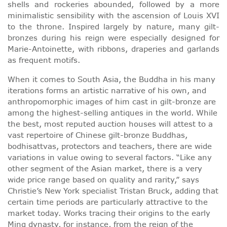
shells and rockeries abounded, followed by a more
minimalistic sensibility with the ascension of Louis XVI
to the throne. Inspired largely by nature, many gilt-
bronzes during his reign were especially designed for
Marie-Antoinette, with ribbons, draperies and garlands
as frequent motifs.
When it comes to South Asia, the Buddha in his many
iterations forms an artistic narrative of his own, and
anthropomorphic images of him cast in gilt-bronze are
among the highest-selling antiques in the world. While
the best, most reputed auction houses will attest to a
vast repertoire of Chinese gilt-bronze Buddhas,
bodhisattvas, protectors and teachers, there are wide
variations in value owing to several factors. “Like any
other segment of the Asian market, there is a very
wide price range based on quality and rarity,” says
Christie’s New York specialist Tristan Bruck, adding that
certain time periods are particularly attractive to the
market today. Works tracing their origins to the early
Ming dynasty, for instance, from the reign of the