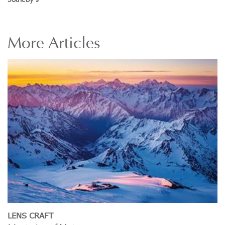
More
Articles
LENS CRAFT