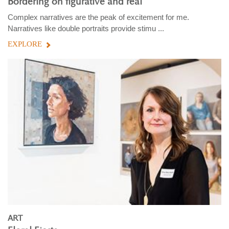
Bordering on figurative and real
Complex narratives are the peak of excitement for me.
Narratives like double portraits provide stimu ...
EXPLORE
ART