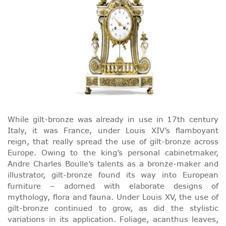
While gilt-bronze was already in use in 17th century
Italy, it was France, under Louis XIV’s flamboyant
reign, that really spread the use of gilt-bronze across
Europe. Owing to the king’s personal cabinetmaker,
Andre Charles Boulle’s talents as a bronze-maker and
illustrator, gilt-bronze found its way into European
furniture – adorned with elaborate designs of
mythology, flora and fauna. Under Louis XV, the use of
gilt-bronze continued to grow, as did the stylistic
variations in its application. Foliage, acanthus leaves,