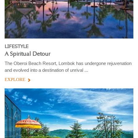
LIFESTYLE
A Spiritual Detour
The Oberoi Beach Resort, Lombok has undergone rejuvenation
and evolved into a destination of unrival ...
EXPLORE