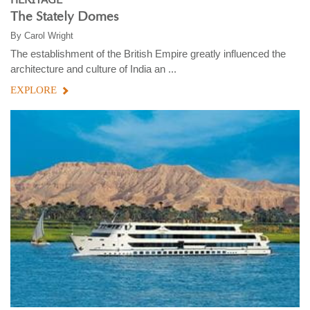
The Stately Domes
By
Carol Wright
The establishment of the British Empire greatly influenced the
architecture and culture of India an ...
EXPLORE