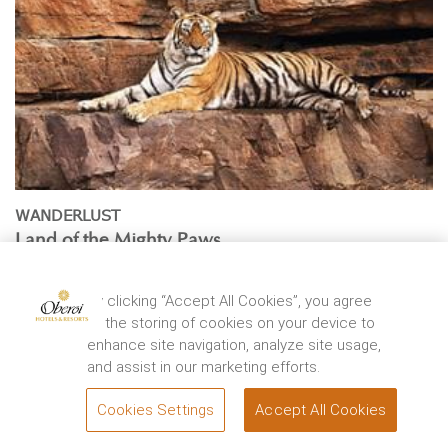
WANDERLUST
Land of the Mighty Paws
By
Vir Sanghvi
Located at the junction of Aravali and Vindhya ranges,
By clicking “Accept All Cookies”, you agree
Ranthambhore National Park was once a private ...
to the storing of cookies on your device to
enhance site navigation, analyze site usage,
EXPLORE
and assist in our marketing efforts.
Cookies Settings
Accept All Cookies
BOOK