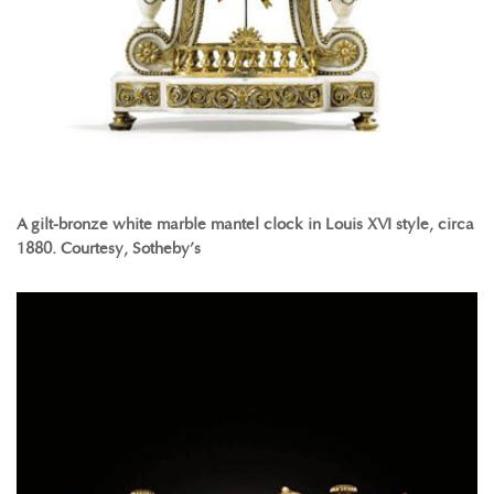
A gilt-bronze white marble mantel clock in Louis XVI style, circa
1880. Courtesy, Sotheby’s