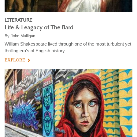
LITERATURE
Life & Leagacy of The Bard
By
John Mulligan
William Shakespeare lived through one of the most turbulent yet
thrilling era’s of English history ...
EXPLORE