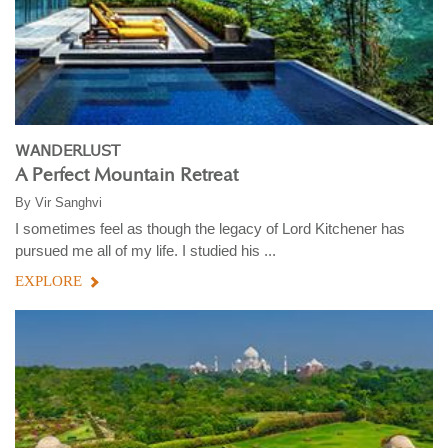
WANDERLUST
A Perfect Mountain Retreat
By
Vir Sanghvi
I sometimes feel as though the legacy of Lord Kitchener has
pursued me all of my life. I studied his ...
EXPLORE