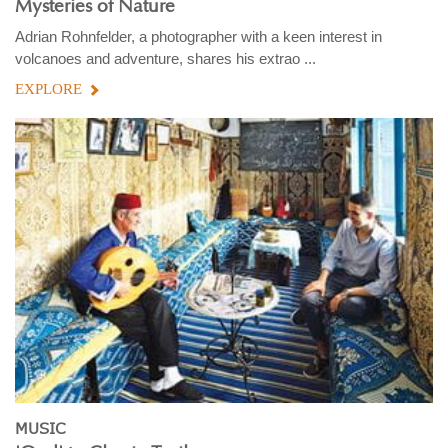
Mysteries of Nature
Adrian Rohnfelder, a photographer with a keen interest in
volcanoes and adventure, shares his extrao ...
EXPLORE
MUSIC