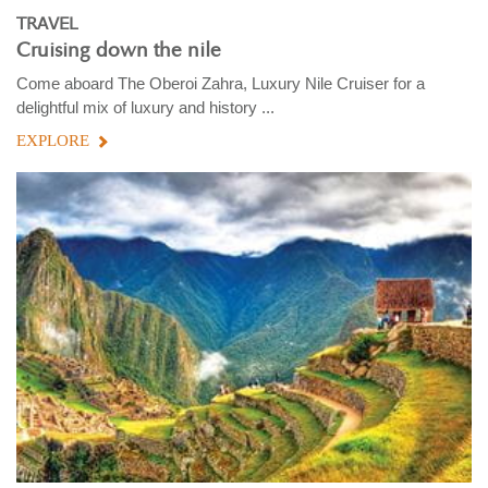
TRAVEL
Cruising down the nile
Come aboard The Oberoi Zahra, Luxury Nile Cruiser for a
delightful mix of luxury and history ...
EXPLORE