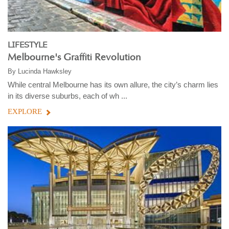
LIFESTYLE
Melbourne's Graffiti Revolution
By
Lucinda Hawksley
While central Melbourne has its own allure, the city’s charm lies
in its diverse suburbs, each of wh ...
EXPLORE