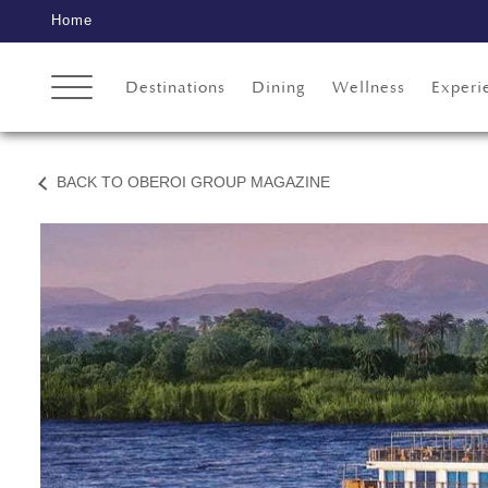
Home
Destinations
Dining
Wellness
Experi
BACK TO OBEROI GROUP MAGAZINE