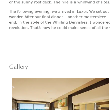
or the sunny roof deck. The Nile is a whirlwind of sit
The following evening, we arrived in Luxor. We set out
wonder. After our final dinner – another masterpiece 
end, in the style of the Whirling Dervishes. I wondere
revolution. That’s how he could make sense of all the wh
Gallery