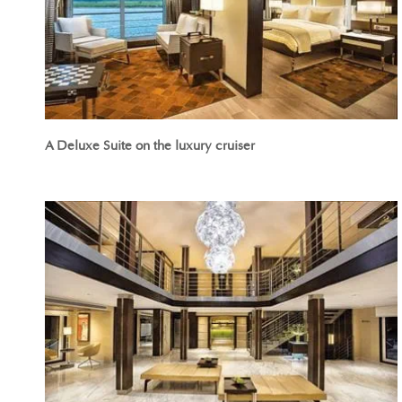
A Deluxe Suite on the luxury cruiser