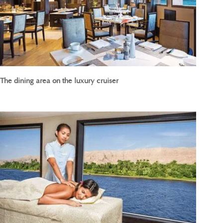
The dining area on the luxury cruiser