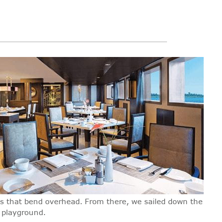
ees that bend overhead. From there, we sailed down the
r playground.