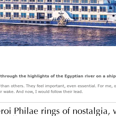
through the highlights of the Egyptian river on a ship
 than others. They feel important, even essential. For me, 
r wake. And now, I would follow their lead.
roi Philae rings of nostalgia,