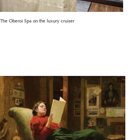
The Oberoi Spa on the luxury cruiser