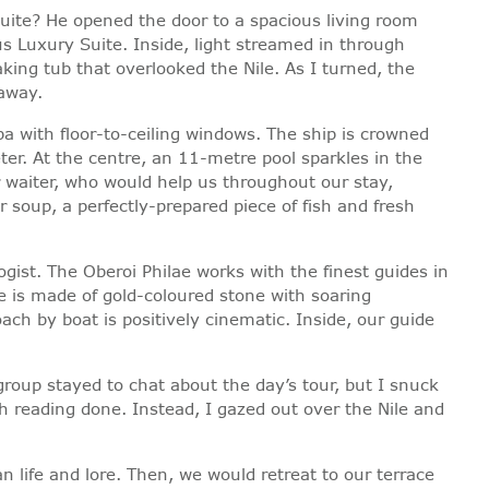
uite? He opened the door to a spacious living room
 Luxury Suite. Inside, light streamed in through
king tub that overlooked the Nile. As I turned, the
 away.
pa with floor-to-ceiling windows. The ship is crowned
er. At the centre, an 11-metre pool sparkles in the
 waiter, who would help us throughout our stay,
soup, a perfectly-prepared piece of fish and fresh
ogist. The Oberoi Philae works with the finest guides in
le is made of gold-coloured stone with soaring
ch by boat is positively cinematic. Inside, our guide
group stayed to chat about the day’s tour, but I snuck
h reading done. Instead, I gazed out over the Nile and
 life and lore. Then, we would retreat to our terrace