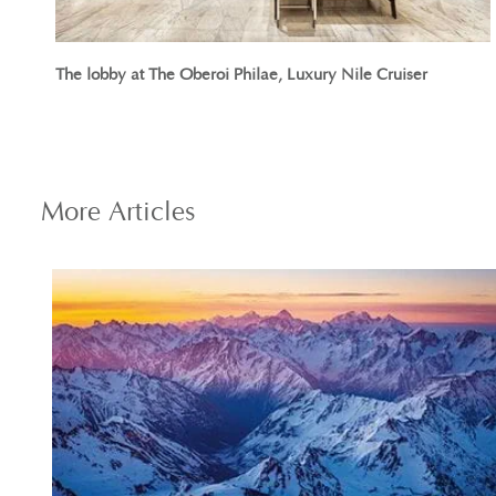
The lobby at The Oberoi Philae, Luxury Nile Cruiser
More
Articles