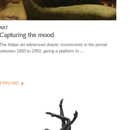
ART
Capturing the mood
The Italian art witnessed drastic movements in the period
between 1850 to 1950, giving a platform fo ...
EXPLORE