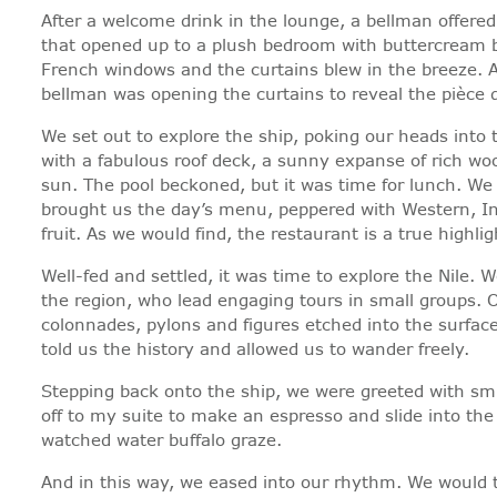
After a welcome drink in the lounge, a bellman offere
that opened up to a plush bedroom with buttercream be
French windows and the curtains blew in the breeze. A 
bellman was opening the curtains to reveal the pièce d
We set out to explore the ship, poking our heads into 
with a fabulous roof deck, a sunny expanse of rich woo
sun. The pool beckoned, but it was time for lunch. We
brought us the day’s menu, peppered with Western, Ind
fruit. As we would find, the restaurant is a true highlig
Well-fed and settled, it was time to explore the Nile. 
the region, who lead engaging tours in small groups. O
colonnades, pylons and figures etched into the surface
told us the history and allowed us to wander freely.
Stepping back onto the ship, we were greeted with smil
off to my suite to make an espresso and slide into the
watched water buffalo graze.
And in this way, we eased into our rhythm. We would to