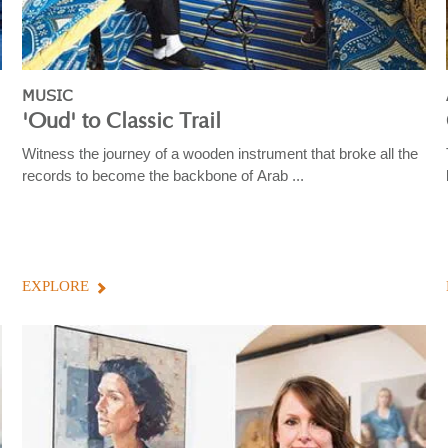
MUSIC
'Oud' to Classic Trail
Witness the journey of a wooden instrument that broke all the
records to become the backbone of Arab ...
EXPLORE