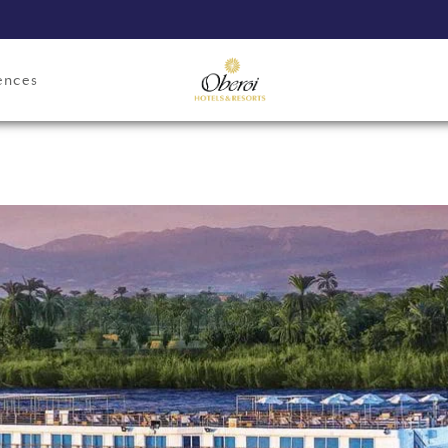
ences