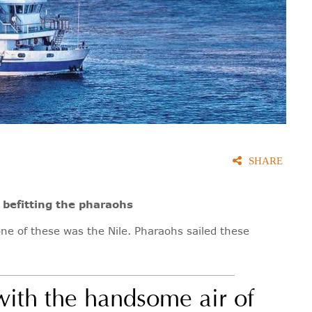
SHARE
 befitting the pharaohs
one of these was the Nile. Pharaohs sailed these
 with the handsome air of