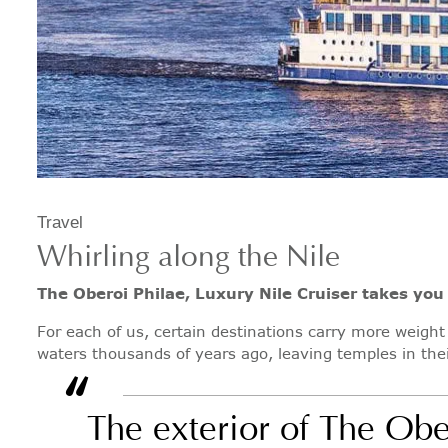
Travel
Whirling along the Nile
The Oberoi Philae, Luxury Nile Cruiser takes you 
For each of us, certain destinations carry more weight
waters thousands of years ago, leaving temples in thei
“
The exterior of The Obe