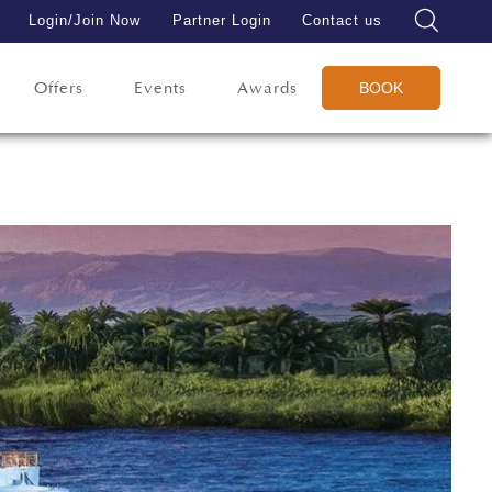
Login/Join Now
Partner Login
Contact us
Offers
Events
Awards
BOOK