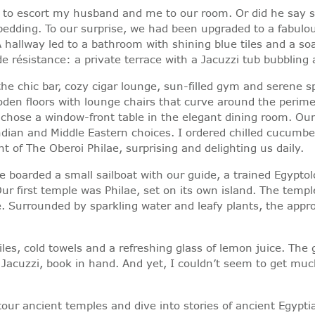
d to escort my husband and me to our room. Or did he say s
dding. To our surprise, we had been upgraded to a fabulous
hallway led to a bathroom with shining blue tiles and a soa
e résistance: a private terrace with a Jacuzzi tub bubbling
the chic bar, cozy cigar lounge, sun-filled gym and serene s
den floors with lounge chairs that curve around the perimet
 chose a window-front table in the elegant dining room. Our
ian and Middle Eastern choices. I ordered chilled cucumber 
ht of The Oberoi Philae, surprising and delighting us daily.
We boarded a small sailboat with our guide, a trained Egyptol
ur first temple was Philae, set on its own island. The temp
. Surrounded by sparkling water and leafy plants, the approa
es, cold towels and a refreshing glass of lemon juice. The 
 Jacuzzi, book in hand. And yet, I couldn’t seem to get muc
ur ancient temples and dive into stories of ancient Egyptian