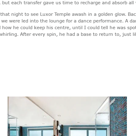
es, but each transfer gave us time to recharge and absorb al
 that night to see Luxor Temple awash in a golden glow. Bac
– we were led into the lounge for a dance performance. A d
d how he could keep his centre, until I could tell he was sp
irling. After every spin, he had a base to return to, just li