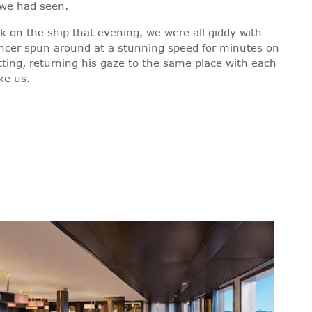
l we had seen.
k on the ship that evening, we were all giddy with
ancer spun around at a stunning speed for minutes on
otting, returning his gaze to the same place with each
ke us.