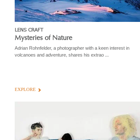
LENS CRAFT
Mysteries of Nature
Adrian Rohnfelder, a photographer with a keen interest in
volcanoes and adventure, shares his extrao ...
EXPLORE