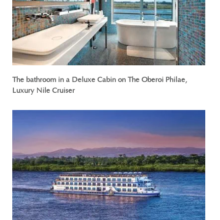
The bathroom in a Deluxe Cabin on The Oberoi Philae,
Luxury Nile Cruiser