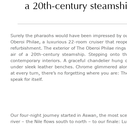
a 20th-century steamsh
Surely the pharaohs would have been impressed by our
Oberoi Philae, a luxurious 22-room cruiser that reop
refurbishment. The exterior of The Oberoi Philae ring
air of a 20th-century steamship. Stepping onto t
contemporary interiors. A graceful chandelier hung 
under sleek leather benches. Chrome glimmered alo
at every turn, there’s no forgetting where you are: The
speak for itself.
Our four-night journey started in Aswan, the most sce
river – the Nile flows south to north – to our finale: