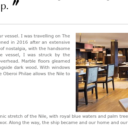
”
ip.
 vessel. I was travelling on The
ened in 2016 after an extensive
s of nostalgia, with the handsome
he vessel, I was struck by the
overhead. Marble floors gleamed
ngside dark wood. With windows
 Oberoi Philae allows the Nile to
nic stretch of the Nile, with royal blue waters and palm tr
 Luxor. Along the way, the ship became and our home and ou