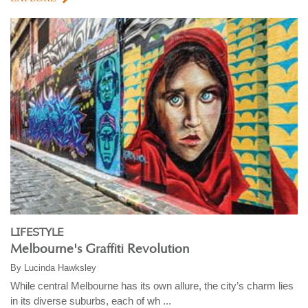
LIFESTYLE
Melbourne's Graffiti Revolution
By
Lucinda Hawksley
While central Melbourne has its own allure, the city’s charm lies
in its diverse suburbs, each of wh ...