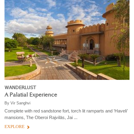
WANDERLUST
A Palatial Experience
By
Vir Sanghvi
Complete with red sandstone fort, torch lit ramparts and ‘Haveli’
mansions, The Oberoi Rajvilās, Jai ...
EXPLORE