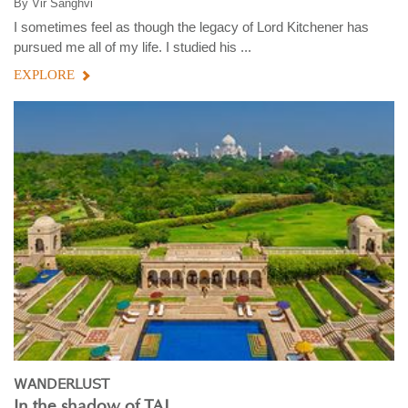
By
Vir Sanghvi
I sometimes feel as though the legacy of Lord Kitchener has
pursued me all of my life. I studied his ...
EXPLORE
WANDERLUST
In the shadow of TAJ