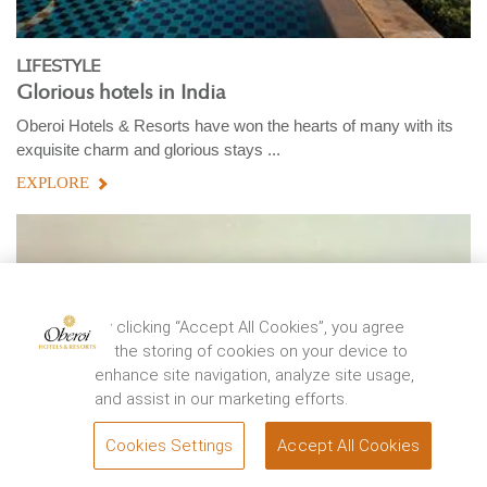
LIFESTYLE
Glorious hotels in India
Oberoi Hotels & Resorts have won the hearts of many with its
exquisite charm and glorious stays ...
EXPLORE
By clicking “Accept All Cookies”, you agree
to the storing of cookies on your device to
enhance site navigation, analyze site usage,
and assist in our marketing efforts.
Cookies Settings
Accept All Cookies
BOOK