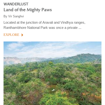
WANDERLUST
Land of the Mighty Paws
By
Vir Sanghvi
Located at the junction of Aravali and Vindhya ranges,
Ranthambhore National Park was once a private ...
EXPLORE