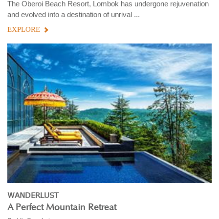
The Oberoi Beach Resort, Lombok has undergone rejuvenation
and evolved into a destination of unrival ...
EXPLORE
WANDERLUST
A Perfect Mountain Retreat