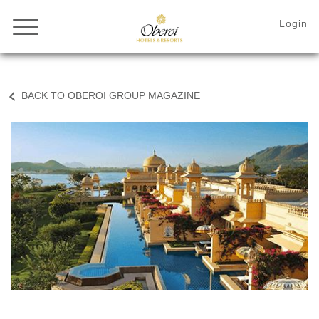
BACK TO OBEROI GROUP MAGAZINE