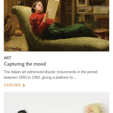
ART
Capturing the mood
The Italian art witnessed drastic movements in the period
between 1850 to 1950, giving a platform fo ...
EXPLORE