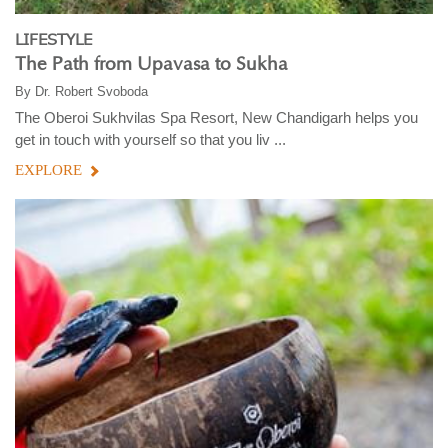
LIFESTYLE
The Path from Upavasa to Sukha
By
Dr. Robert Svoboda
The Oberoi Sukhvilas Spa Resort, New Chandigarh helps you
get in touch with yourself so that you liv ...
EXPLORE