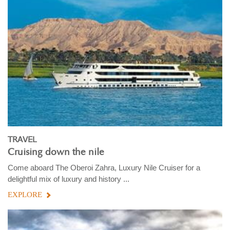
TRAVEL
Cruising down the nile
Come aboard The Oberoi Zahra, Luxury Nile Cruiser for a
delightful mix of luxury and history ...
EXPLORE