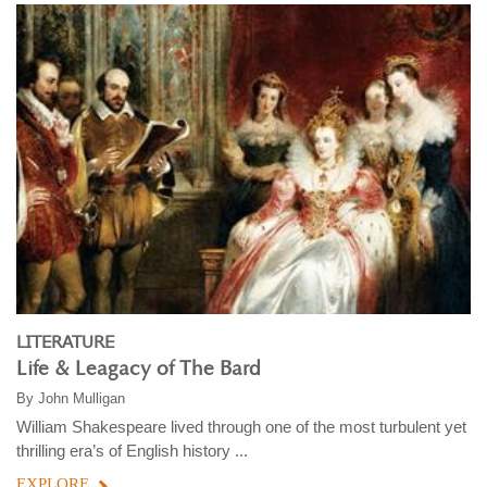
LITERATURE
Life & Leagacy of The Bard
By
John Mulligan
William Shakespeare lived through one of the most turbulent yet
thrilling era’s of English history ...
EXPLORE