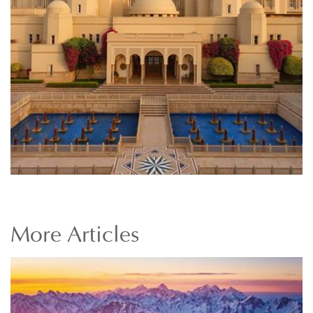
More
Articles