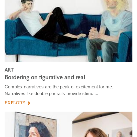
ART
Bordering on figurative and real
Complex narratives are the peak of excitement for me.
Narratives like double portraits provide stimu ...
EXPLORE