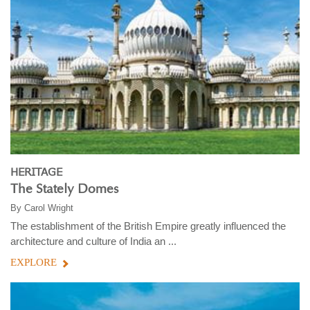
HERITAGE
The Stately Domes
By
Carol Wright
The establishment of the British Empire greatly influenced the
architecture and culture of India an ...
EXPLORE