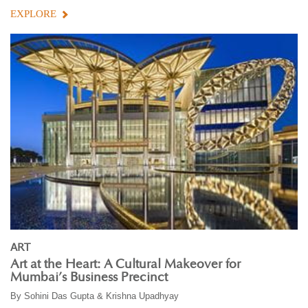
EXPLORE
ART
Art at the Heart: A Cultural Makeover for
Mumbai’s Business Precinct
By
Sohini Das Gupta & Krishna Upadhyay