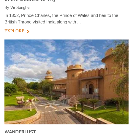
By
Vir Sanghvi
In 1992, Prince Charles, the Prince of Wales and heir to the
British Throne visited India along with ...
EXPLORE
WANDERLUST