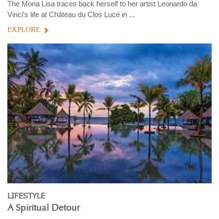
The Mona Lisa traces back herself to her artist Leonardo da
Vinci’s life at Château du Clos Lucé in ...
EXPLORE
LIFESTYLE
A Spiritual Detour