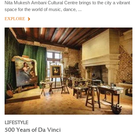
Nita Mukesh Ambani Cultural Centre brings to the city a vibrant
space for the world of music, dance, ...
EXPLORE
LIFESTYLE
500 Years of Da Vinci