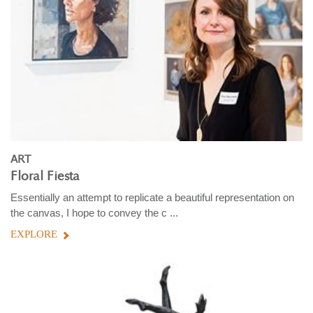
ART
Floral Fiesta
Essentially an attempt to replicate a beautiful representation on
the canvas, I hope to convey the c ...
EXPLORE