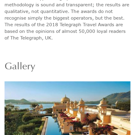
methodology is sound and transparent; the results are
qualitative, not quantitative. The awards do not
recognise simply the biggest operators, but the best.
The results of the 2018 Telegraph Travel Awards are
based on the opinions of almost 50,000 loyal readers
of The Telegraph, UK.
Gallery