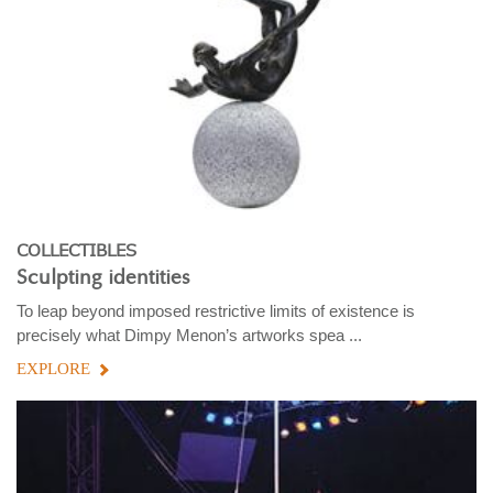
COLLECTIBLES
Sculpting identities
To leap beyond imposed restrictive limits of existence is
precisely what Dimpy Menon’s artworks spea ...
EXPLORE