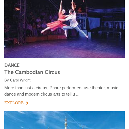
DANCE
The Cambodian Circus
By
Carol Wright
More than just a circus, Phare performers use theater, music,
dance and modern circus arts to tell u ...
EXPLORE