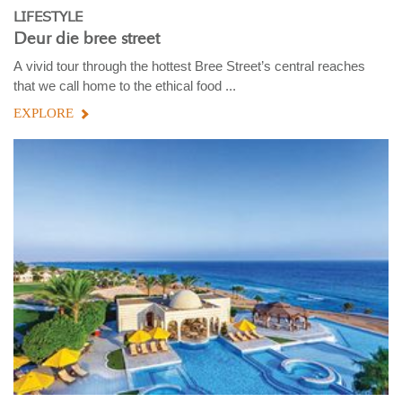
LIFESTYLE
Deur die bree street
A vivid tour through the hottest Bree Street’s central reaches
that we call home to the ethical food ...
EXPLORE