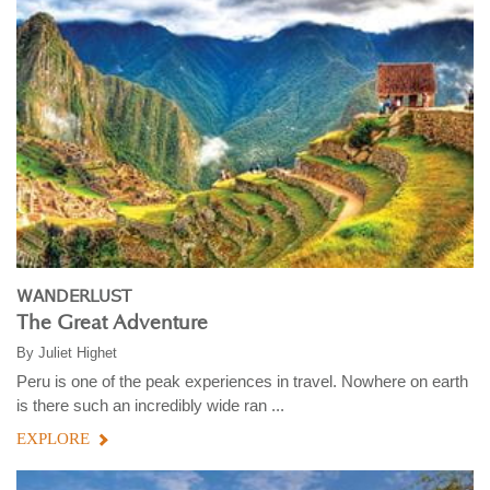
WANDERLUST
The Great Adventure
By
Juliet Highet
Peru is one of the peak experiences in travel. Nowhere on earth
is there such an incredibly wide ran ...
EXPLORE