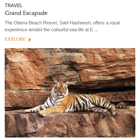
TRAVEL
Grand Escapade
The Oberoi Beach Resort, Sahl Hasheesh, offers a royal
experience amidst the colourful sea life at E ...
EXPLORE