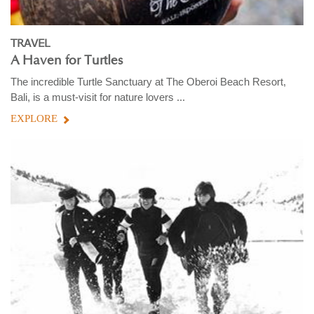
TRAVEL
A Haven for Turtles
The incredible Turtle Sanctuary at The Oberoi Beach Resort,
Bali, is a must-visit for nature lovers ...
EXPLORE