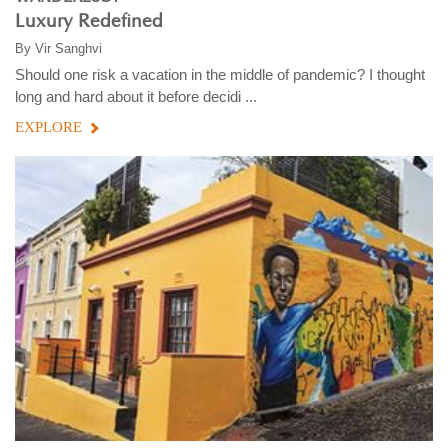
Luxury Redefined
By
Vir Sanghvi
Should one risk a vacation in the middle of pandemic? I thought
long and hard about it before decidi ...
EXPLORE