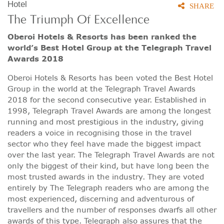
Hotel
SHARE
The Triumph Of Excellence
Oberoi Hotels & Resorts has been ranked the
world’s Best Hotel Group at the Telegraph Travel
Awards 2018
Oberoi Hotels & Resorts has been voted the Best Hotel
Group in the world at the Telegraph Travel Awards
2018 for the second consecutive year. Established in
1998, Telegraph Travel Awards are among the longest
running and most prestigious in the industry, giving
readers a voice in recognising those in the travel
sector who they feel have made the biggest impact
over the last year. The Telegraph Travel Awards are not
only the biggest of their kind, but have long been the
most trusted awards in the industry. They are voted
entirely by The Telegraph readers who are among the
most experienced, discerning and adventurous of
travellers and the number of responses dwarfs all other
awards of this type. Telegraph also assures that the