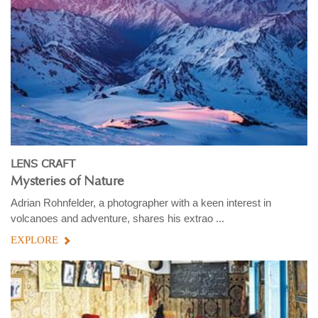
LENS CRAFT
Mysteries of Nature
Adrian Rohnfelder, a photographer with a keen interest in
volcanoes and adventure, shares his extrao ...
EXPLORE