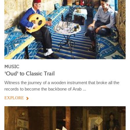
MUSIC
'Oud' to Classic Trail
Witness the journey of a wooden instrument that broke all the
records to become the backbone of Arab ...
EXPLORE