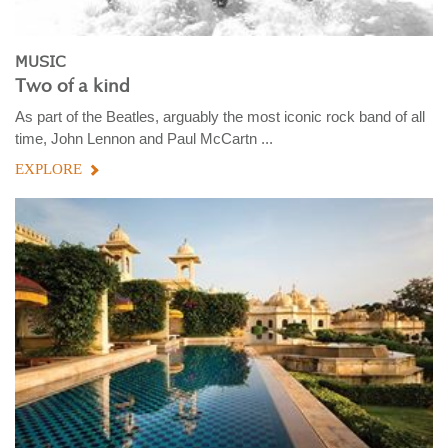
MUSIC
Two of a kind
As part of the Beatles, arguably the most iconic rock band of all
time, John Lennon and Paul McCartn ...
EXPLORE