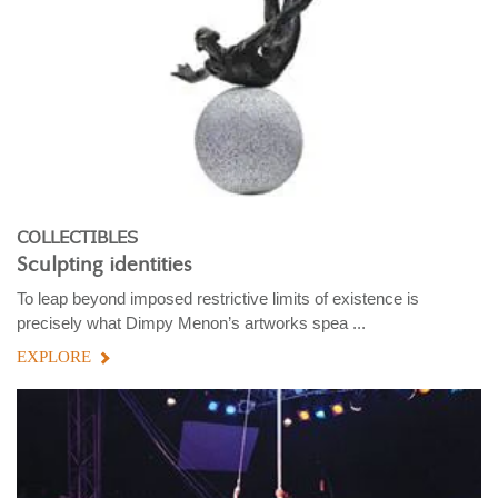
COLLECTIBLES
Sculpting identities
To leap beyond imposed restrictive limits of existence is
precisely what Dimpy Menon’s artworks spea ...
EXPLORE