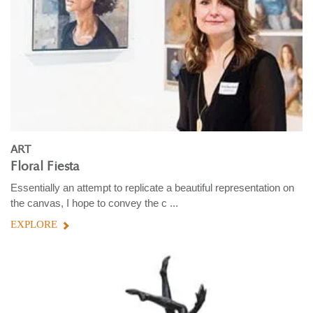
ART
Floral Fiesta
Essentially an attempt to replicate a beautiful representation on
the canvas, I hope to convey the c ...
EXPLORE