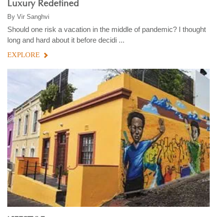
Luxury Redefined
By
Vir Sanghvi
Should one risk a vacation in the middle of pandemic? I thought
long and hard about it before decidi ...
EXPLORE