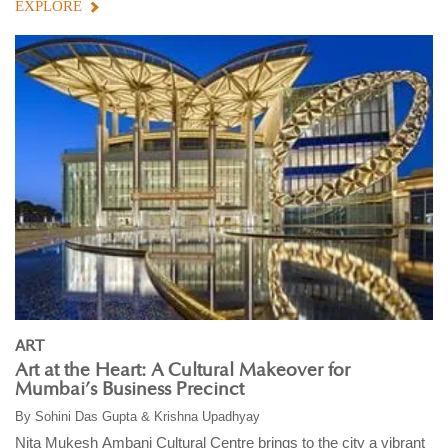
EXPLORE
ART
Art at the Heart: A Cultural Makeover for
Mumbai’s Business Precinct
By
Sohini Das Gupta & Krishna Upadhyay
Nita Mukesh Ambani Cultural Centre brings to the city a vibrant