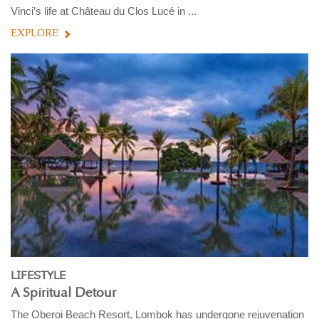
Vinci’s life at Château du Clos Lucé in ...
EXPLORE
LIFESTYLE
A Spiritual Detour
The Oberoi Beach Resort, Lombok has undergone rejuvenation