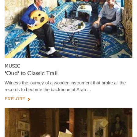
MUSIC
'Oud' to Classic Trail
Witness the journey of a wooden instrument that broke all the
records to become the backbone of Arab ...
EXPLORE