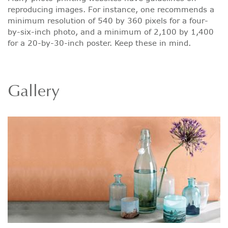
reproducing images. For instance, one recommends a
minimum resolution of 540 by 360 pixels for a four-
by-six-inch photo, and a minimum of 2,100 by 1,400
for a 20-by-30-inch poster. Keep these in mind.
Gallery