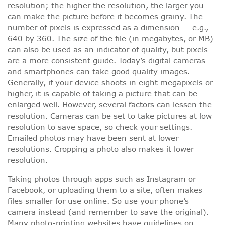
resolution; the higher the resolution, the larger you
can make the picture before it becomes grainy. The
number of pixels is expressed as a dimension — e.g.,
640 by 360. The size of the file (in megabytes, or MB)
can also be used as an indicator of quality, but pixels
are a more consistent guide. Today’s digital cameras
and smartphones can take good quality images.
Generally, if your device shoots in eight megapixels or
higher, it is capable of taking a picture that can be
enlarged well. However, several factors can lessen the
resolution. Cameras can be set to take pictures at low
resolution to save space, so check your settings.
Emailed photos may have been sent at lower
resolutions. Cropping a photo also makes it lower
resolution.
Taking photos through apps such as Instagram or
Facebook, or uploading them to a site, often makes
files smaller for use online. So use your phone’s
camera instead (and remember to save the original).
Many photo-printing websites have guidelines on