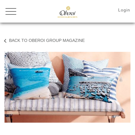
BACK TO OBEROI GROUP MAGAZINE