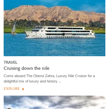
TRAVEL
Cruising down the nile
Come aboard The Oberoi Zahra, Luxury Nile Cruiser for a
delightful mix of luxury and history ...
EXPLORE