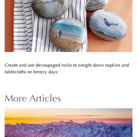
Create and use decoupaged rocks to weight down napkins and
tablecloths on breezy days
More
Articles