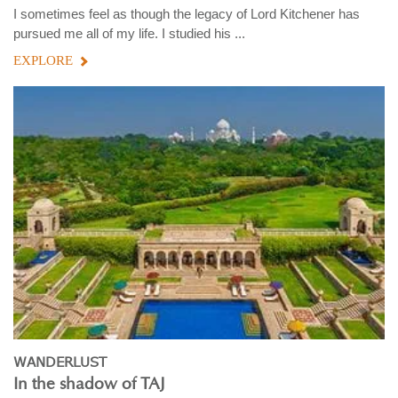
I sometimes feel as though the legacy of Lord Kitchener has
pursued me all of my life. I studied his ...
EXPLORE
WANDERLUST
In the shadow of TAJ