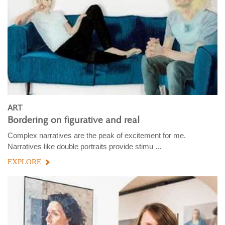
ART
Bordering on figurative and real
Complex narratives are the peak of excitement for me.
Narratives like double portraits provide stimu ...
EXPLORE