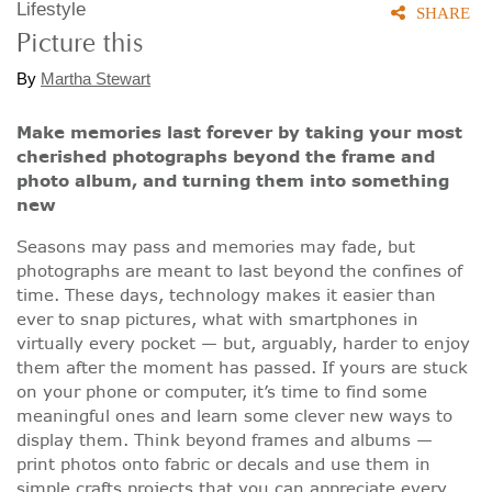
Lifestyle
SHARE
Picture this
By
Martha Stewart
Make memories last forever by taking your most
cherished photographs beyond the frame and
photo album, and turning them into something
new
Seasons may pass and memories may fade, but
photographs are meant to last beyond the confines of
time. These days, technology makes it easier than
ever to snap pictures, what with smartphones in
virtually every pocket — but, arguably, harder to enjoy
them after the moment has passed. If yours are stuck
on your phone or computer, it’s time to find some
meaningful ones and learn some clever new ways to
display them. Think beyond frames and albums —
print photos onto fabric or decals and use them in
simple crafts projects that you can appreciate every