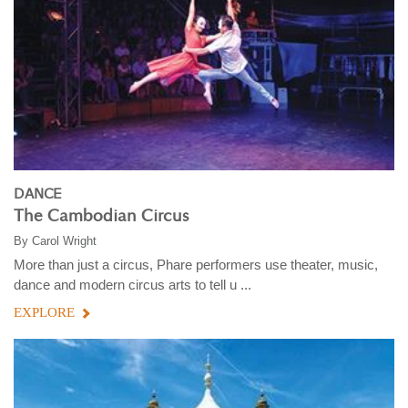
DANCE
The Cambodian Circus
By
Carol Wright
More than just a circus, Phare performers use theater, music,
dance and modern circus arts to tell u ...
EXPLORE