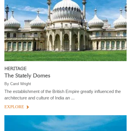
HERITAGE
The Stately Domes
By
Carol Wright
The establishment of the British Empire greatly influenced the
architecture and culture of India an ...
EXPLORE