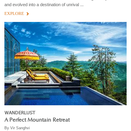
and evolved into a destination of unrival ...
EXPLORE
WANDERLUST
A Perfect Mountain Retreat
By
Vir Sanghvi