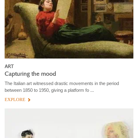
ART
Capturing the mood
The Italian art witnessed drastic movements in the period
between 1850 to 1950, giving a platform fo ...
EXPLORE