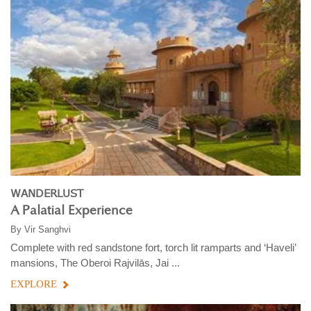
WANDERLUST
A Palatial Experience
By
Vir Sanghvi
Complete with red sandstone fort, torch lit ramparts and ‘Haveli’
mansions, The Oberoi Rajvilās, Jai ...
EXPLORE