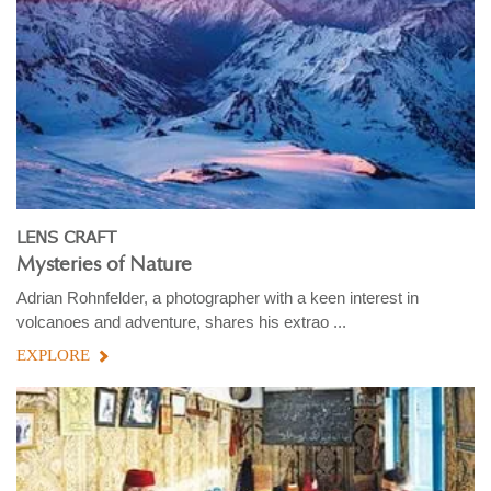
LENS CRAFT
Mysteries of Nature
Adrian Rohnfelder, a photographer with a keen interest in
volcanoes and adventure, shares his extrao ...
EXPLORE