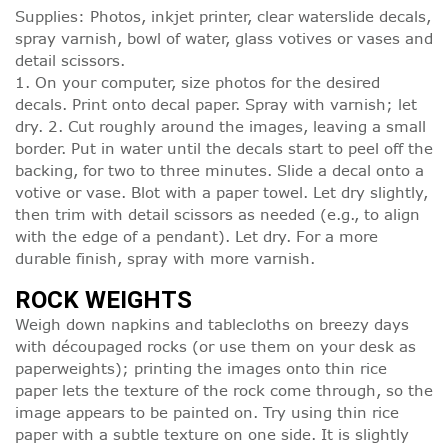
Supplies: Photos, inkjet printer, clear waterslide decals,
spray varnish, bowl of water, glass votives or vases and
detail scissors.
1. On your computer, size photos for the desired
decals. Print onto decal paper. Spray with varnish; let
dry. 2. Cut roughly around the images, leaving a small
border. Put in water until the decals start to peel off the
backing, for two to three minutes. Slide a decal onto a
votive or vase. Blot with a paper towel. Let dry slightly,
then trim with detail scissors as needed (e.g., to align
with the edge of a pendant). Let dry. For a more
durable finish, spray with more varnish.
ROCK WEIGHTS
Weigh down napkins and tablecloths on breezy days
with découpaged rocks (or use them on your desk as
paperweights); printing the images onto thin rice
paper lets the texture of the rock come through, so the
image appears to be painted on. Try using thin rice
paper with a subtle texture on one side. It is slightly