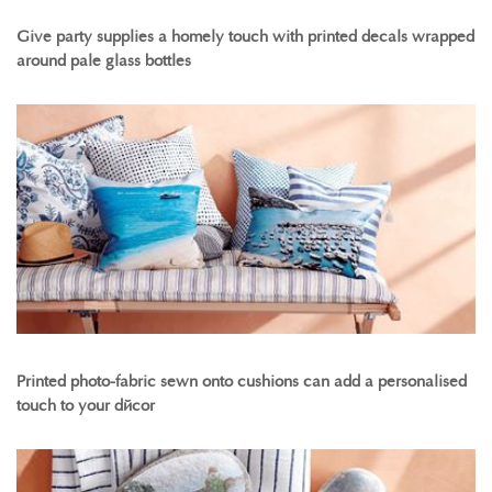
Give party supplies a homely touch with printed decals wrapped
around pale glass bottles
Printed photo-fabric sewn onto cushions can add a personalised
touch to your décor