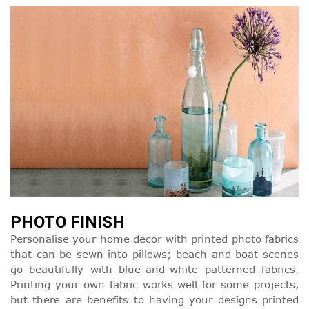
PHOTO FINISH
Personalise your home decor with printed photo fabrics
that can be sewn into pillows; beach and boat scenes
go beautifully with blue-and-white patterned fabrics.
Printing your own fabric works well for some projects,
but there are benefits to having your designs printed