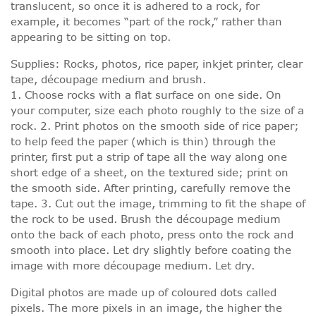
translucent, so once it is adhered to a rock, for
example, it becomes “part of the rock,” rather than
appearing to be sitting on top.
Supplies: Rocks, photos, rice paper, inkjet printer, clear
tape, découpage medium and brush.
1. Choose rocks with a flat surface on one side. On
your computer, size each photo roughly to the size of a
rock. 2. Print photos on the smooth side of rice paper;
to help feed the paper (which is thin) through the
printer, first put a strip of tape all the way along one
short edge of a sheet, on the textured side; print on
the smooth side. After printing, carefully remove the
tape. 3. Cut out the image, trimming to fit the shape of
the rock to be used. Brush the découpage medium
onto the back of each photo, press onto the rock and
smooth into place. Let dry slightly before coating the
image with more découpage medium. Let dry.
Digital photos are made up of coloured dots called
pixels. The more pixels in an image, the higher the