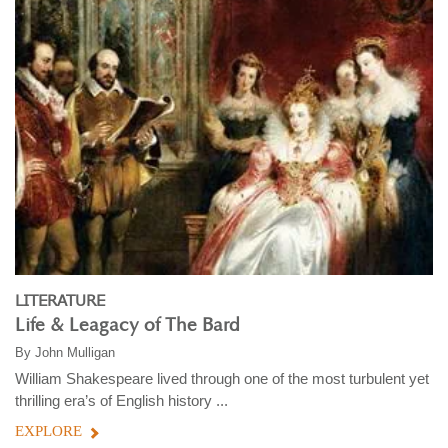
LITERATURE
Life & Leagacy of The Bard
By
John Mulligan
William Shakespeare lived through one of the most turbulent yet
thrilling era’s of English history ...
EXPLORE