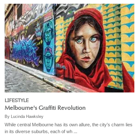
LIFESTYLE
Melbourne's Graffiti Revolution
By
Lucinda Hawksley
While central Melbourne has its own allure, the city’s charm lies
in its diverse suburbs, each of wh ...