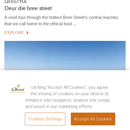
LIFESTYLE
Deur die bree street
A vivid tour through the hottest Bree Street’s central reaches
that we call home to the ethical food ...
EXPLORE
By clicking “Accept All Cookies”, you agree
to the storing of cookies on your device to
enhance site navigation, analyze site usage,
and assist in our marketing efforts.
Cookies Settings
Accept All Cookies
BOOK