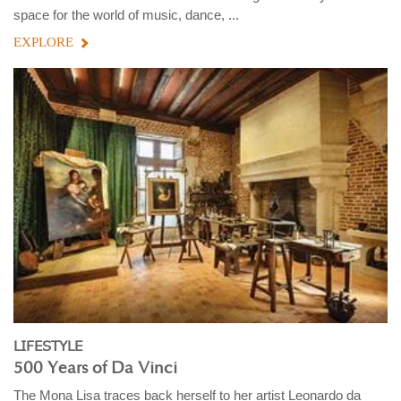
space for the world of music, dance, ...
EXPLORE
LIFESTYLE
500 Years of Da Vinci
The Mona Lisa traces back herself to her artist Leonardo da