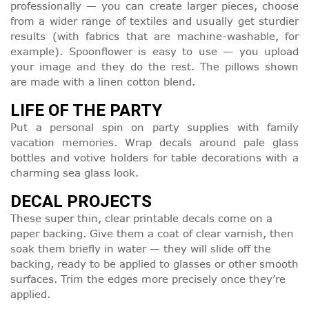
professionally — you can create larger pieces, choose
from a wider range of textiles and usually get sturdier
results (with fabrics that are machine-washable, for
example). Spoonflower is easy to use — you upload
your image and they do the rest. The pillows shown
are made with a linen cotton blend.
LIFE OF THE PARTY
Put a personal spin on party supplies with family
vacation memories. Wrap decals around pale glass
bottles and votive holders for table decorations with a
charming sea glass look.
DECAL PROJECTS
These super thin, clear printable decals come on a
paper backing. Give them a coat of clear varnish, then
soak them briefly in water — they will slide off the
backing, ready to be applied to glasses or other smooth
surfaces. Trim the edges more precisely once they’re
applied.