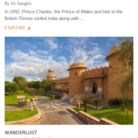
By
Vir Sanghvi
In 1992, Prince Charles, the Prince of Wales and heir to the
British Throne visited India along with ...
EXPLORE
WANDERLUST