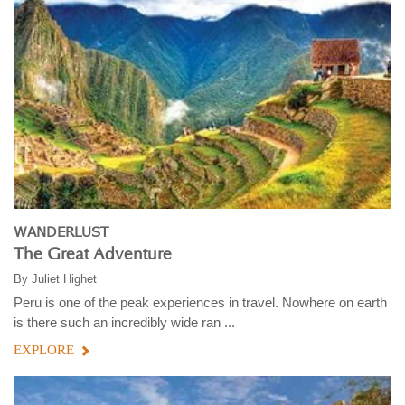
WANDERLUST
The Great Adventure
By
Juliet Highet
Peru is one of the peak experiences in travel. Nowhere on earth
is there such an incredibly wide ran ...
EXPLORE