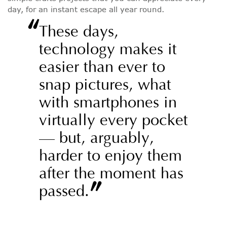
day, for an instant escape all year round.
“
These days,
technology makes it
easier than ever to
snap pictures, what
with smartphones in
virtually every pocket
— but, arguably,
harder to enjoy them
after the moment has
”
passed.