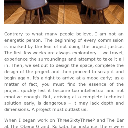
Contrary to what many people believe, I am not an
energetic person. The beginning of every commission
is marked by the fear of not doing the project justice.
The first few weeks are always exploratory – we travel,
experience the surroundings and attempt to take it all
in. Then, we set out to design the space, complete the
design of the project and then proceed to scrap it and
begin again. It’s alright to arrive at a mood early; as a
matter of fact, you must find the essence of the
project quickly lest it become too intellectual and not
emotive enough. But, arriving at a complete technical
solution early, is dangerous – it may lack depth and
dimensions. A project must outlast us.
When I began work on ThreeSixtyThreeº and The Bar
at The Oberoi Grand, Kolkata, for instance, there were