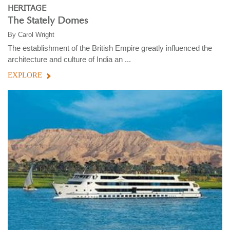
HERITAGE
The Stately Domes
By
Carol Wright
The establishment of the British Empire greatly influenced the
architecture and culture of India an ...
EXPLORE