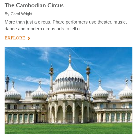
The Cambodian Circus
By
Carol Wright
More than just a circus, Phare performers use theater, music,
dance and modern circus arts to tell u ...
EXPLORE