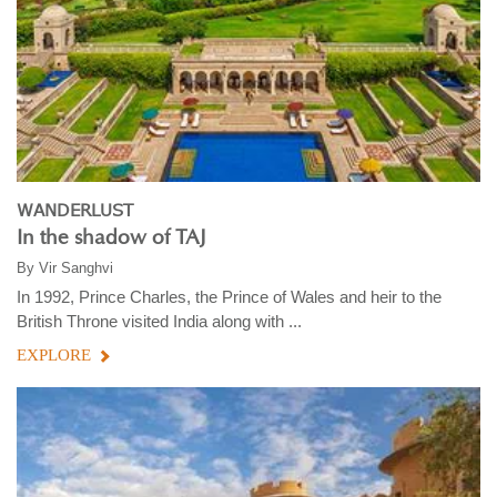
WANDERLUST
In the shadow of TAJ
By
Vir Sanghvi
In 1992, Prince Charles, the Prince of Wales and heir to the
British Throne visited India along with ...
EXPLORE