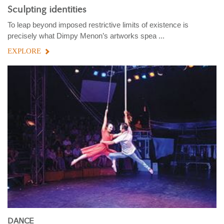
Sculpting identities
To leap beyond imposed restrictive limits of existence is
precisely what Dimpy Menon’s artworks spea ...
EXPLORE
DANCE