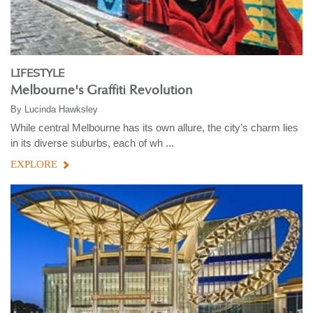
LIFESTYLE
Melbourne's Graffiti Revolution
By
Lucinda Hawksley
While central Melbourne has its own allure, the city’s charm lies
in its diverse suburbs, each of wh ...
EXPLORE