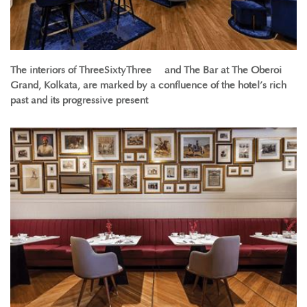
The interiors of ThreeSixtyThreeº and The Bar at The Oberoi
Grand, Kolkata, are marked by a confluence of the hotel’s rich
past and its progressive present