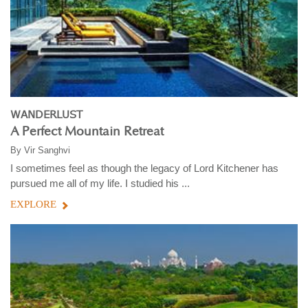
WANDERLUST
A Perfect Mountain Retreat
By
Vir Sanghvi
I sometimes feel as though the legacy of Lord Kitchener has
pursued me all of my life. I studied his ...
EXPLORE