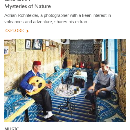
Mysteries of Nature
Adrian Rohnfelder, a photographer with a keen interest in
volcanoes and adventure, shares his extrao ...
EXPLORE
MUSIC