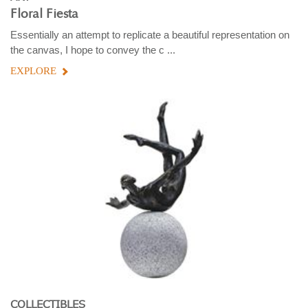
Floral Fiesta
Essentially an attempt to replicate a beautiful representation on
the canvas, I hope to convey the c ...
EXPLORE
COLLECTIBLES