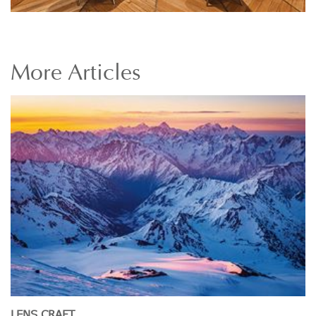
More
Articles
LENS CRAFT