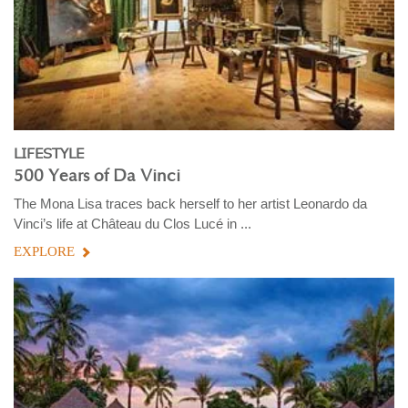
LIFESTYLE
500 Years of Da Vinci
The Mona Lisa traces back herself to her artist Leonardo da
Vinci’s life at Château du Clos Lucé in ...
EXPLORE