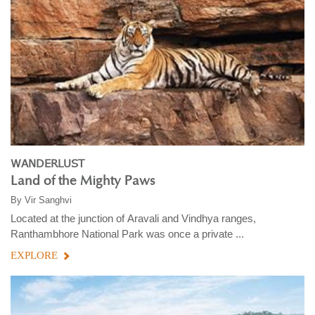
WANDERLUST
Land of the Mighty Paws
By
Vir Sanghvi
Located at the junction of Aravali and Vindhya ranges,
Ranthambhore National Park was once a private ...
EXPLORE