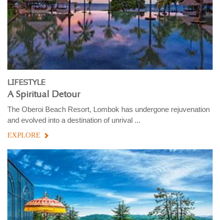
LIFESTYLE
A Spiritual Detour
The Oberoi Beach Resort, Lombok has undergone rejuvenation
and evolved into a destination of unrival ...
EXPLORE