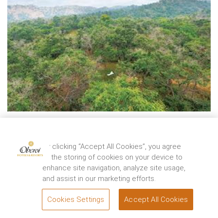
LIFESTYLE
The Path from Upavasa to Sukha
By clicking “Accept All Cookies”, you agree
By
Dr. Robert Svoboda
to the storing of cookies on your device to
The Oberoi Sukhvilas Spa Resort, New Chandigarh helps you
enhance site navigation, analyze site usage,
get in touch with yourself so that you liv ...
and assist in our marketing efforts.
EXPLORE
Cookies Settings
Accept All Cookies
BOOK