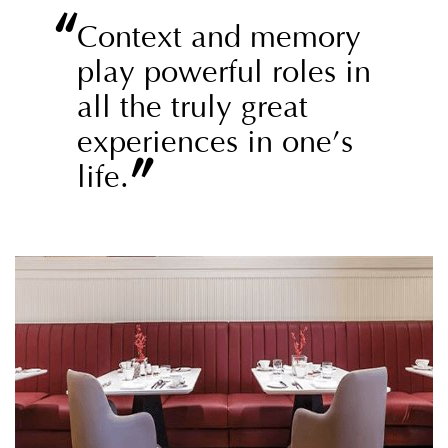
“
Context and memory
play powerful roles in
all the truly great
experiences in one’s
”
life.