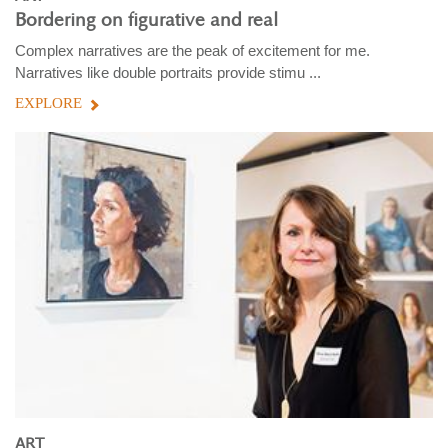
Bordering on figurative and real
Complex narratives are the peak of excitement for me.
Narratives like double portraits provide stimu ...
EXPLORE
ART