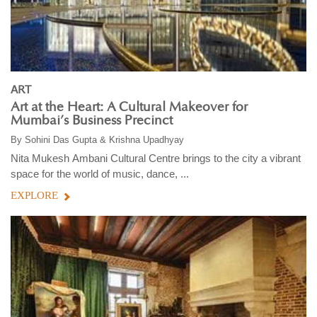
ART
Art at the Heart: A Cultural Makeover for
Mumbai’s Business Precinct
By
Sohini Das Gupta & Krishna Upadhyay
Nita Mukesh Ambani Cultural Centre brings to the city a vibrant
space for the world of music, dance, ...
EXPLORE