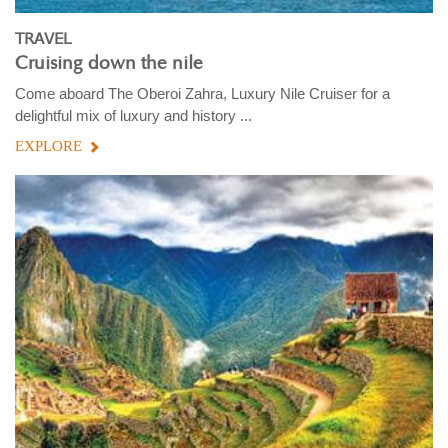
TRAVEL
Cruising down the nile
Come aboard The Oberoi Zahra, Luxury Nile Cruiser for a
delightful mix of luxury and history ...
EXPLORE