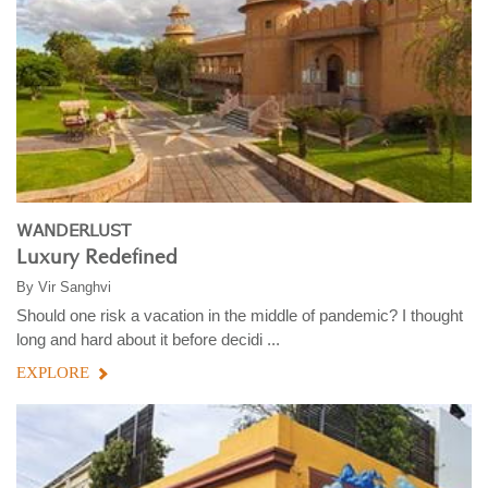
WANDERLUST
Luxury Redefined
By
Vir Sanghvi
Should one risk a vacation in the middle of pandemic? I thought
long and hard about it before decidi ...
EXPLORE