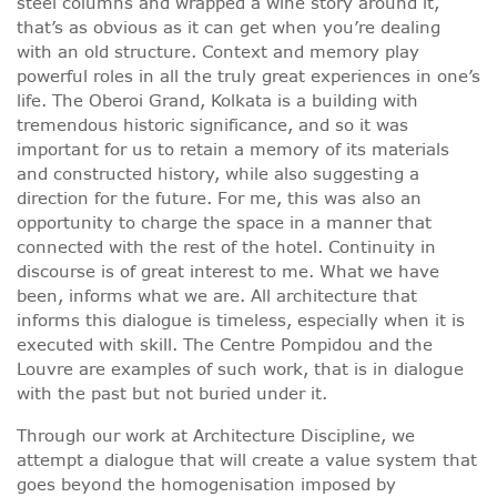
steel columns and wrapped a wine story around it,
that’s as obvious as it can get when you’re dealing
with an old structure. Context and memory play
powerful roles in all the truly great experiences in one’s
life. The Oberoi Grand, Kolkata is a building with
tremendous historic significance, and so it was
important for us to retain a memory of its materials
and constructed history, while also suggesting a
direction for the future. For me, this was also an
opportunity to charge the space in a manner that
connected with the rest of the hotel. Continuity in
discourse is of great interest to me. What we have
been, informs what we are. All architecture that
informs this dialogue is timeless, especially when it is
executed with skill. The Centre Pompidou and the
Louvre are examples of such work, that is in dialogue
with the past but not buried under it.
Through our work at Architecture Discipline, we
attempt a dialogue that will create a value system that
goes beyond the homogenisation imposed by