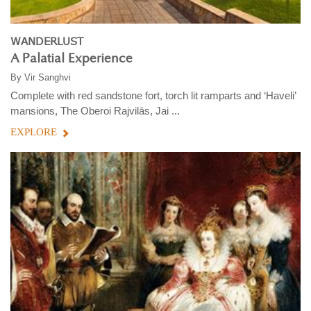
WANDERLUST
A Palatial Experience
By
Vir Sanghvi
Complete with red sandstone fort, torch lit ramparts and ‘Haveli’
mansions, The Oberoi Rajvilās, Jai ...
EXPLORE