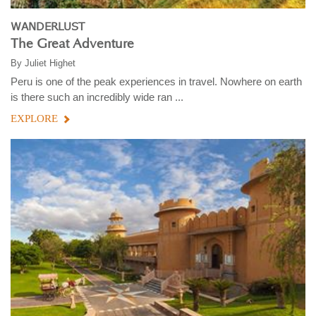
WANDERLUST
The Great Adventure
By
Juliet Highet
Peru is one of the peak experiences in travel. Nowhere on earth
is there such an incredibly wide ran ...
EXPLORE