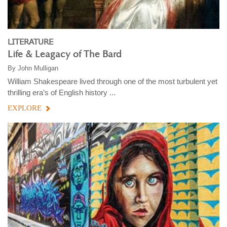
LITERATURE
Life & Leagacy of The Bard
By
John Mulligan
William Shakespeare lived through one of the most turbulent yet
thrilling era’s of English history ...
EXPLORE