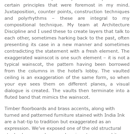
certain principles that were foremost in my mind.
Juxtaposition, counter points, construction techniques
and polyrhythms – these are integral to my
compositional technique. My team at Architecture
Discipline and I used these to create layers that talk to
each other, sometimes harking back to the past, often
presenting its case in a new manner and sometimes
contradicting the statement with a fresh element. The
exaggerated wainscot is one such element – it is not a
typical wainscot, the pattern having been borrowed
from the columns in the hotel’s lobby. The vaulted
ceiling is an exaggeration of the same form, so when
your eye sees them on different planes, a visual
dialogue is created. The vaults then terminate into a
fluted band that mimics the wainscot.
Timber floorboards and brass accents, along with
turned and patterned furniture stained with India Ink
are a hat-tip to tradition but exaggerated as an
expression. We’ve exposed one of the old structural