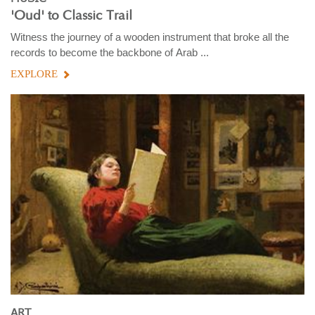
'Oud' to Classic Trail
Witness the journey of a wooden instrument that broke all the
records to become the backbone of Arab ...
EXPLORE
ART