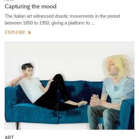
Capturing the mood
The Italian art witnessed drastic movements in the period
between 1850 to 1950, giving a platform fo ...
EXPLORE
ART