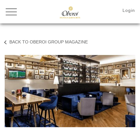
BACK TO OBEROI GROUP MAGAZINE