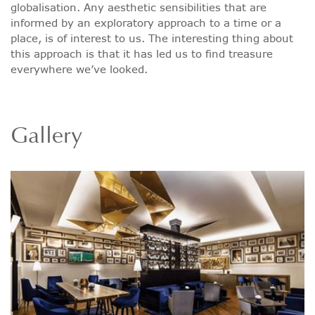
globalisation. Any aesthetic sensibilities that are
informed by an exploratory approach to a time or a
place, is of interest to us. The interesting thing about
this approach is that it has led us to find treasure
everywhere we’ve looked.
Gallery