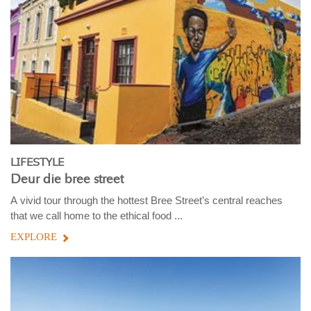
LIFESTYLE
Deur die bree street
A vivid tour through the hottest Bree Street’s central reaches
that we call home to the ethical food ...
EXPLORE