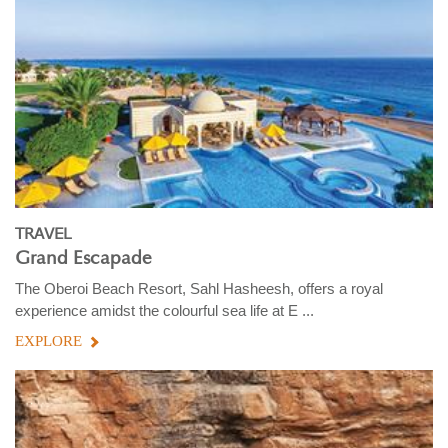
TRAVEL
Grand Escapade
The Oberoi Beach Resort, Sahl Hasheesh, offers a royal
experience amidst the colourful sea life at E ...
EXPLORE