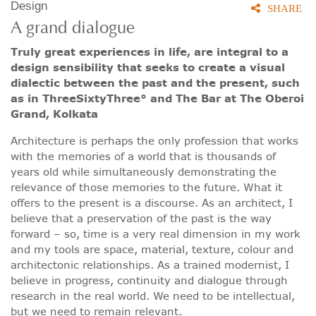
Design
SHARE
A grand dialogue
Truly great experiences in life, are integral to a
design sensibility that seeks to create a visual
dialectic between the past and the present, such
as in ThreeSixtyThree° and The Bar at The Oberoi
Grand, Kolkata
Architecture is perhaps the only profession that works
with the memories of a world that is thousands of
years old while simultaneously demonstrating the
relevance of those memories to the future. What it
offers to the present is a discourse. As an architect, I
believe that a preservation of the past is the way
forward – so, time is a very real dimension in my work
and my tools are space, material, texture, colour and
architectonic relationships. As a trained modernist, I
believe in progress, continuity and dialogue through
research in the real world. We need to be intellectual,
but we need to remain relevant.