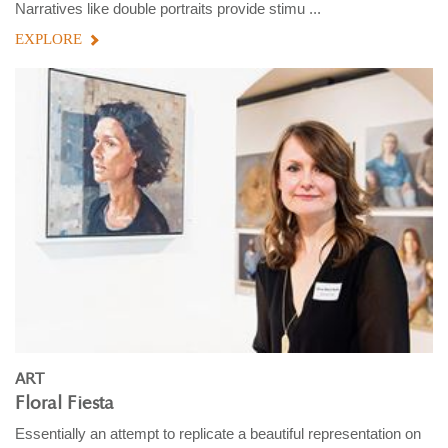
Narratives like double portraits provide stimu ...
EXPLORE
ART
Floral Fiesta
Essentially an attempt to replicate a beautiful representation on