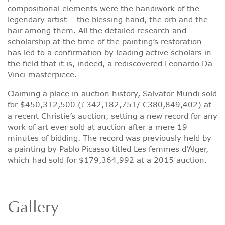
compositional elements were the handiwork of the
legendary artist – the blessing hand, the orb and the
hair among them. All the detailed research and
scholarship at the time of the painting’s restoration
has led to a confirmation by leading active scholars in
the field that it is, indeed, a rediscovered Leonardo Da
Vinci masterpiece.
Claiming a place in auction history, Salvator Mundi sold
for $450,312,500 (£342,182,751/ €380,849,402) at
a recent Christie’s auction, setting a new record for any
work of art ever sold at auction after a mere 19
minutes of bidding. The record was previously held by
a painting by Pablo Picasso titled Les femmes d’Alger,
which had sold for $179,364,992 at a 2015 auction.
Gallery