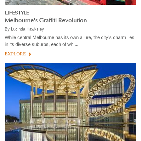
LIFESTYLE
Melbourne's Graffiti Revolution
By
Lucinda Hawksley
While central Melbourne has its own allure, the city’s charm lies
in its diverse suburbs, each of wh ...
EXPLORE