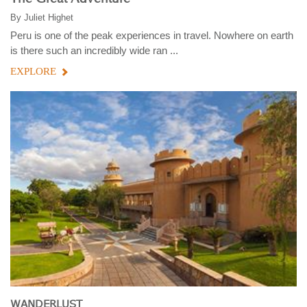
By
Juliet Highet
Peru is one of the peak experiences in travel. Nowhere on earth
is there such an incredibly wide ran ...
EXPLORE
WANDERLUST