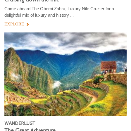
Come aboard The Oberoi Zahra, Luxury Nile Cruiser for a
delightful mix of luxury and history ...
EXPLORE
WANDERLUST
The Great Adventure