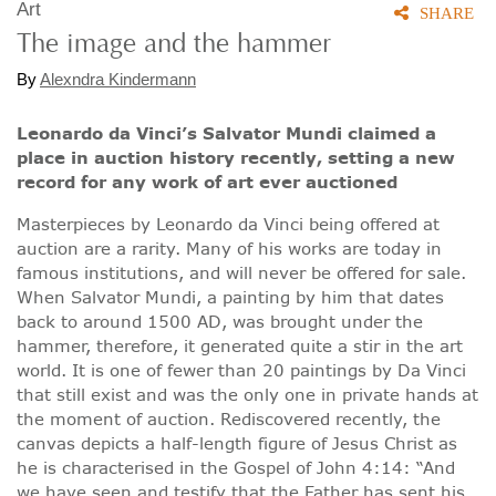
Art
SHARE
The image and the hammer
By
Alexndra Kindermann
Leonardo da Vinci’s Salvator Mundi claimed a
place in auction history recently, setting a new
record for any work of art ever auctioned
Masterpieces by Leonardo da Vinci being offered at
auction are a rarity. Many of his works are today in
famous institutions, and will never be offered for sale.
When Salvator Mundi, a painting by him that dates
back to around 1500 AD, was brought under the
hammer, therefore, it generated quite a stir in the art
world. It is one of fewer than 20 paintings by Da Vinci
that still exist and was the only one in private hands at
the moment of auction. Rediscovered recently, the
canvas depicts a half-length figure of Jesus Christ as
he is characterised in the Gospel of John 4:14: “And
we have seen and testify that the Father has sent his