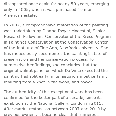
disappeared once again for nearly 50 years, emerging
only in 2005, when it was purchased from an
American estate.
In 2007, a comprehensive restoration of the painting
was undertaken by Dianne Dwyer Modestini, Senior
Research Fellow and Conservator of the Kress Program
in Paintings Conservation at the Conservation Center
of the Institute of Fine Arts, New York University. She
has meticulously documented the painting’s state of
preservation and her conservation process. To
summarise her findings, she concludes that the
original walnut panel on which Da Vinci executed the
painting had split early in its history, almost certainly
resulting from a knot in the wood, and bowed.
The authenticity of this exceptional work has been
confirmed for the better part of a decade, since its
exhibition at the National Gallery, London in 2011.
After careful restoration between 2007 and 2010 by
previous owners, it became clear that numerous