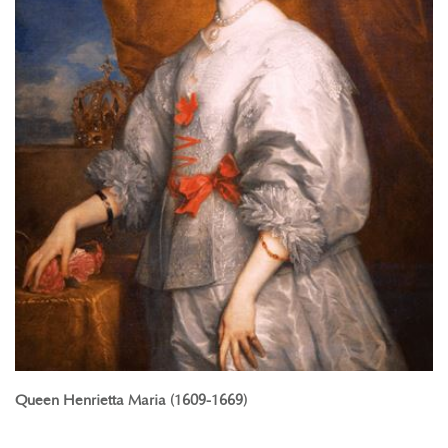
Queen Henrietta Maria (1609-1669)