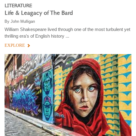
LITERATURE
Life & Leagacy of The Bard
By
John Mulligan
William Shakespeare lived through one of the most turbulent yet
thrilling era’s of English history ...
EXPLORE