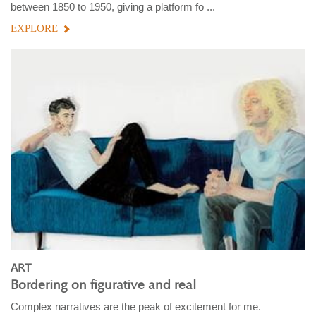
between 1850 to 1950, giving a platform fo ...
EXPLORE
ART
Bordering on figurative and real
Complex narratives are the peak of excitement for me.