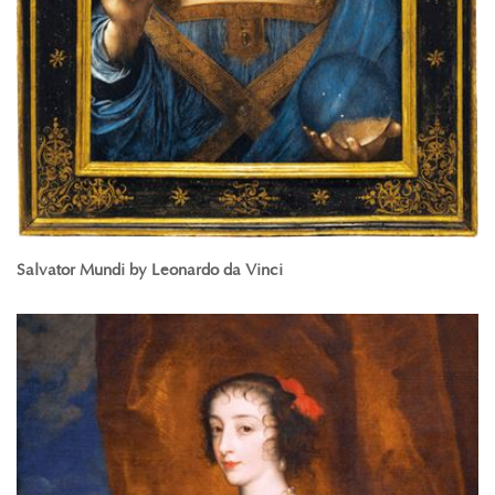
Salvator Mundi by Leonardo da Vinci