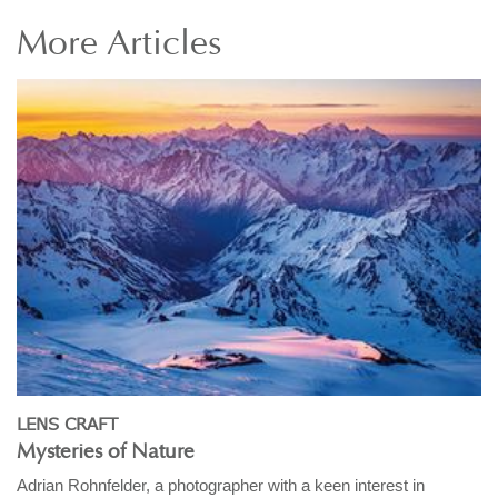
More
Articles
LENS CRAFT
Mysteries of Nature
Adrian Rohnfelder, a photographer with a keen interest in