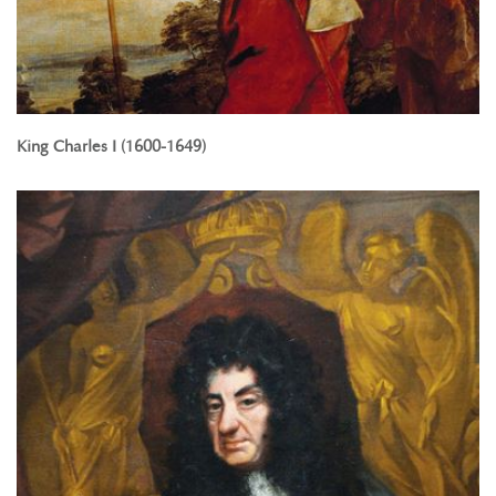
King Charles I (1600-1649)