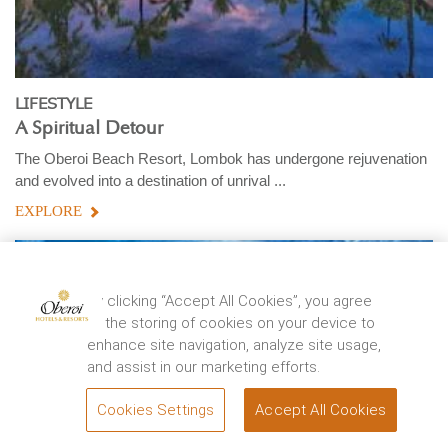
LIFESTYLE
A Spiritual Detour
The Oberoi Beach Resort, Lombok has undergone rejuvenation
and evolved into a destination of unrival ...
EXPLORE
By clicking “Accept All Cookies”, you agree
to the storing of cookies on your device to
enhance site navigation, analyze site usage,
and assist in our marketing efforts.
Cookies Settings
Accept All Cookies
BOOK