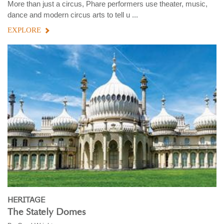
More than just a circus, Phare performers use theater, music,
dance and modern circus arts to tell u ...
EXPLORE
HERITAGE
The Stately Domes