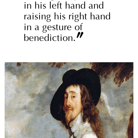
in his left hand and
raising his right hand
in a gesture of
”
benediction.