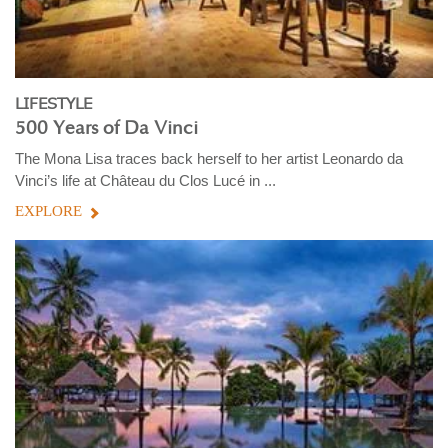
LIFESTYLE
500 Years of Da Vinci
The Mona Lisa traces back herself to her artist Leonardo da
Vinci’s life at Château du Clos Lucé in ...
EXPLORE