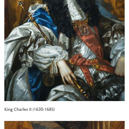
King Charles II (1630-1685)