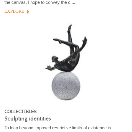
the canvas, I hope to convey the c ...
EXPLORE
COLLECTIBLES
Sculpting identities
To leap beyond imposed restrictive limits of existence is