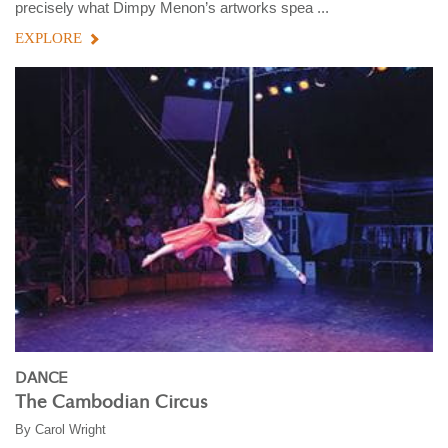
precisely what Dimpy Menon’s artworks spea ...
EXPLORE
DANCE
The Cambodian Circus
By
Carol Wright