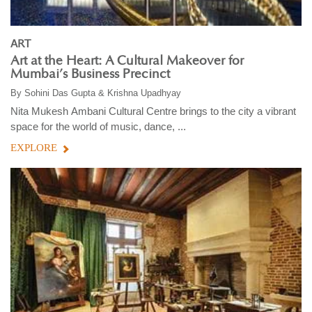
ART
Art at the Heart: A Cultural Makeover for
Mumbai’s Business Precinct
By
Sohini Das Gupta & Krishna Upadhyay
Nita Mukesh Ambani Cultural Centre brings to the city a vibrant
space for the world of music, dance, ...
EXPLORE