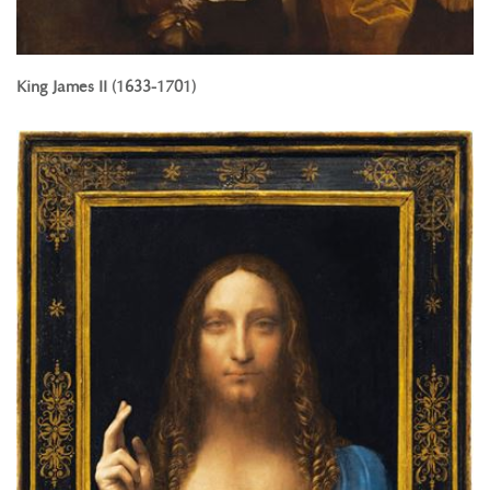
King James II (1633-1701)