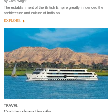
By
Carol Wright
The establishment of the British Empire greatly influenced the
architecture and culture of India an ...
EXPLORE
TRAVEL
Cruising down the nile