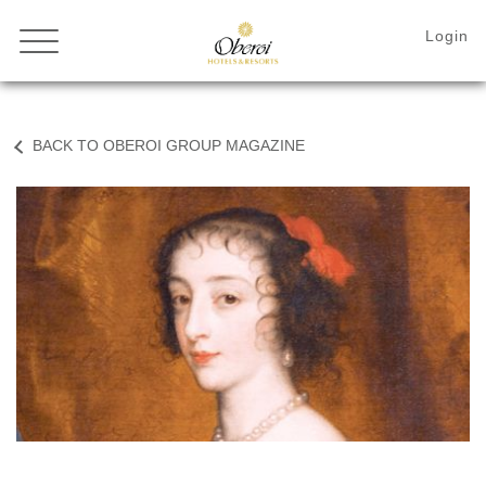
BACK TO OBEROI GROUP MAGAZINE