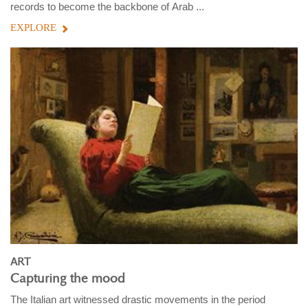
records to become the backbone of Arab ...
EXPLORE
ART
Capturing the mood
The Italian art witnessed drastic movements in the period