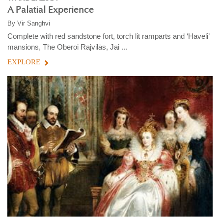
A Palatial Experience
By
Vir Sanghvi
Complete with red sandstone fort, torch lit ramparts and ‘Haveli’
mansions, The Oberoi Rajvilās, Jai ...
EXPLORE