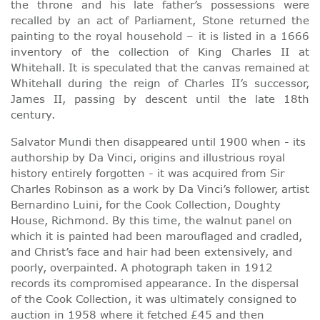
the throne and his late father’s possessions were
recalled by an act of Parliament, Stone returned the
painting to the royal household – it is listed in a 1666
inventory of the collection of King Charles II at
Whitehall. It is speculated that the canvas remained at
Whitehall during the reign of Charles II’s successor,
James II, passing by descent until the late 18th
century.
Salvator Mundi then disappeared until 1900 when - its
authorship by Da Vinci, origins and illustrious royal
history entirely forgotten - it was acquired from Sir
Charles Robinson as a work by Da Vinci’s follower, artist
Bernardino Luini, for the Cook Collection, Doughty
House, Richmond. By this time, the walnut panel on
which it is painted had been marouflaged and cradled,
and Christ’s face and hair had been extensively, and
poorly, overpainted. A photograph taken in 1912
records its compromised appearance. In the dispersal
of the Cook Collection, it was ultimately consigned to
auction in 1958 where it fetched £45 and then