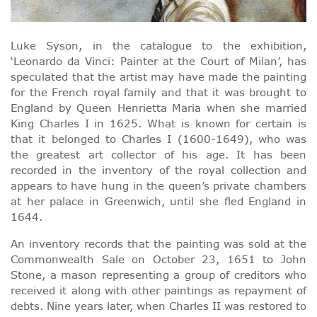
Luke Syson, in the catalogue to the exhibition,
‘Leonardo da Vinci: Painter at the Court of Milan’, has
speculated that the artist may have made the painting
for the French royal family and that it was brought to
England by Queen Henrietta Maria when she married
King Charles I in 1625. What is known for certain is
that it belonged to Charles I (1600-1649), who was
the greatest art collector of his age. It has been
recorded in the inventory of the royal collection and
appears to have hung in the queen’s private chambers
at her palace in Greenwich, until she fled England in
1644.
An inventory records that the painting was sold at the
Commonwealth Sale on October 23, 1651 to John
Stone, a mason representing a group of creditors who
received it along with other paintings as repayment of
debts. Nine years later, when Charles II was restored to