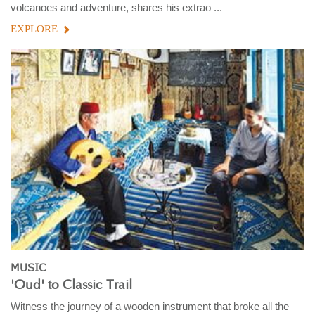
volcanoes and adventure, shares his extrao ...
EXPLORE
MUSIC
'Oud' to Classic Trail
Witness the journey of a wooden instrument that broke all the