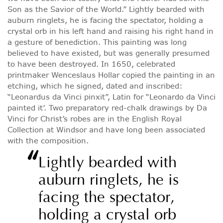
Son as the Savior of the World.” Lightly bearded with
auburn ringlets, he is facing the spectator, holding a
crystal orb in his left hand and raising his right hand in
a gesture of benediction. This painting was long
believed to have existed, but was generally presumed
to have been destroyed. In 1650, celebrated
printmaker Wenceslaus Hollar copied the painting in an
etching, which he signed, dated and inscribed:
“Leonardus da Vinci pinxit”, Latin for “Leonardo da Vinci
painted it’. Two preparatory red-chalk drawings by Da
Vinci for Christ’s robes are in the English Royal
Collection at Windsor and have long been associated
with the composition.
“
Lightly bearded with
auburn ringlets, he is
facing the spectator,
holding a crystal orb