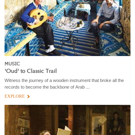
MUSIC
'Oud' to Classic Trail
Witness the journey of a wooden instrument that broke all the
records to become the backbone of Arab ...
EXPLORE