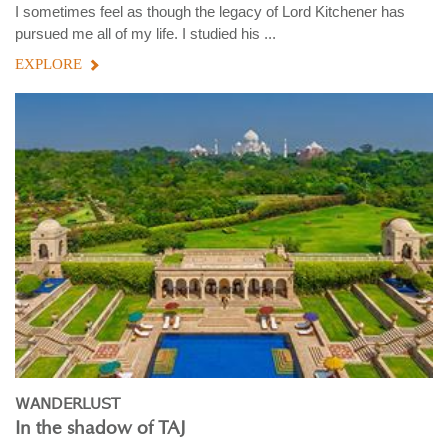
I sometimes feel as though the legacy of Lord Kitchener has
pursued me all of my life. I studied his ...
EXPLORE
WANDERLUST
In the shadow of TAJ