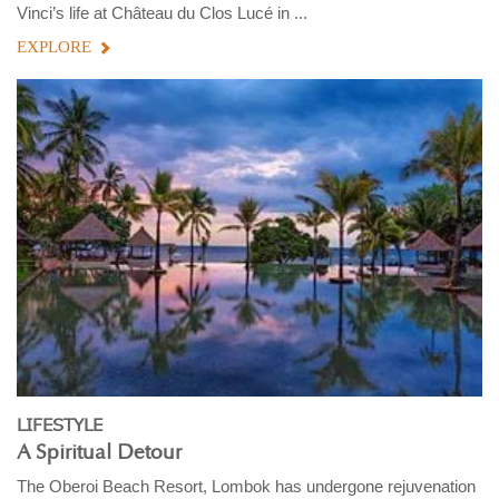
Vinci’s life at Château du Clos Lucé in ...
EXPLORE
LIFESTYLE
A Spiritual Detour
The Oberoi Beach Resort, Lombok has undergone rejuvenation