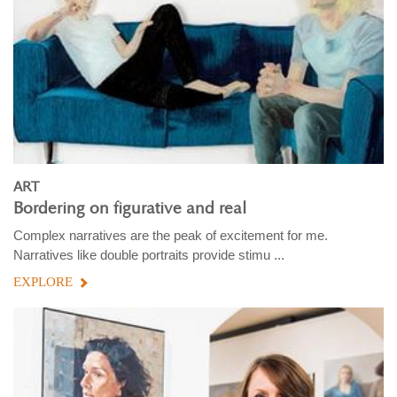
ART
Bordering on figurative and real
Complex narratives are the peak of excitement for me.
Narratives like double portraits provide stimu ...
EXPLORE