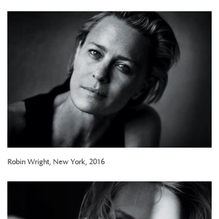
Robin Wright, New York, 2016