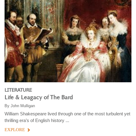
LITERATURE
Life & Leagacy of The Bard
By
John Mulligan
William Shakespeare lived through one of the most turbulent yet
thrilling era’s of English history ...
EXPLORE