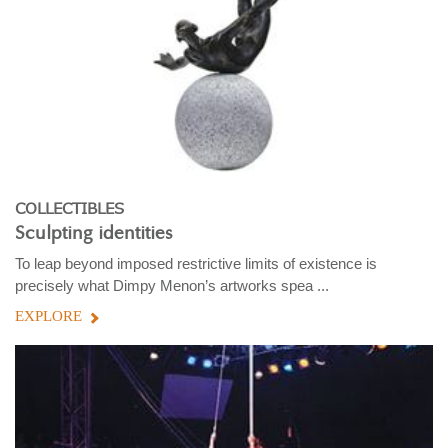
COLLECTIBLES
Sculpting identities
To leap beyond imposed restrictive limits of existence is
precisely what Dimpy Menon’s artworks spea ...
EXPLORE