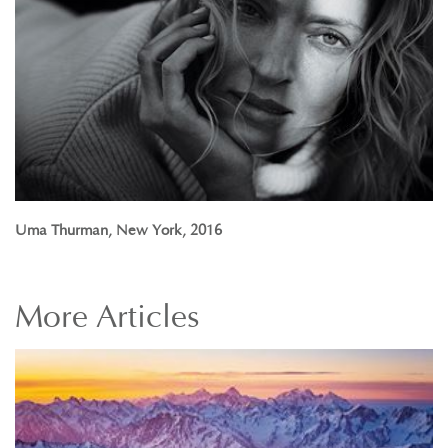
Uma Thurman, New York, 2016
More
Articles