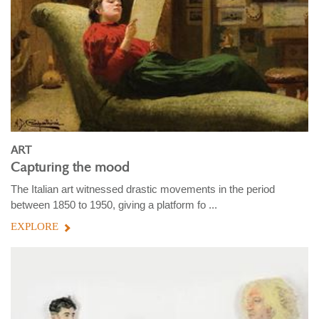
ART
Capturing the mood
The Italian art witnessed drastic movements in the period
between 1850 to 1950, giving a platform fo ...
EXPLORE