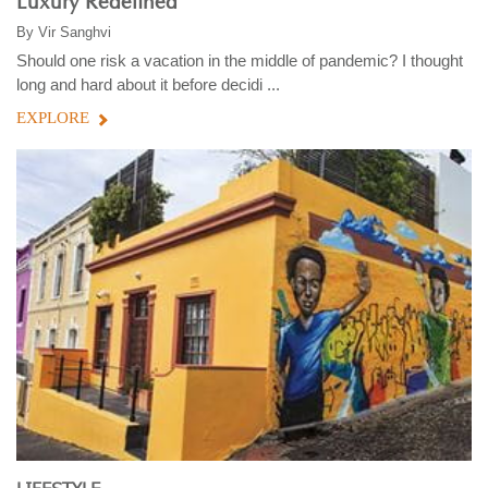
Luxury Redefined
By
Vir Sanghvi
Should one risk a vacation in the middle of pandemic? I thought
long and hard about it before decidi ...
EXPLORE