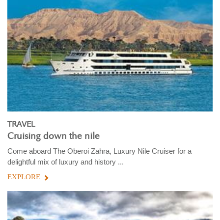
TRAVEL
Cruising down the nile
Come aboard The Oberoi Zahra, Luxury Nile Cruiser for a
delightful mix of luxury and history ...
EXPLORE