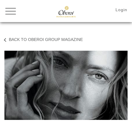
BACK TO OBEROI GROUP MAGAZINE