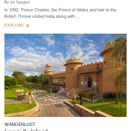
By
Vir Sanghvi
In 1992, Prince Charles, the Prince of Wales and heir to the
British Throne visited India along with ...
EXPLORE
WANDERLUST