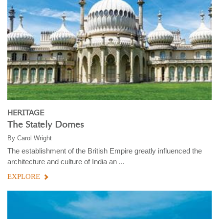
HERITAGE
The Stately Domes
By
Carol Wright
The establishment of the British Empire greatly influenced the
architecture and culture of India an ...
EXPLORE