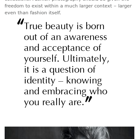
freedom to exist within a much larger context – larger
even than fashion itself.
“
True beauty is born
out of an awareness
and acceptance of
yourself. Ultimately,
it is a question of
identity – knowing
and embracing who
”
you really are.