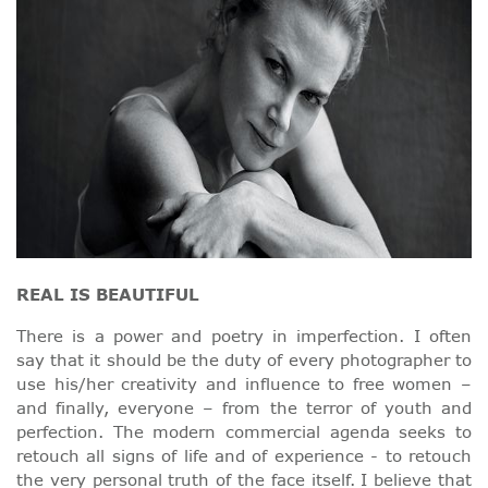
REAL IS BEAUTIFUL
There is a power and poetry in imperfection. I often
say that it should be the duty of every photographer to
use his/her creativity and influence to free women –
and finally, everyone – from the terror of youth and
perfection. The modern commercial agenda seeks to
retouch all signs of life and of experience - to retouch
the very personal truth of the face itself. I believe that