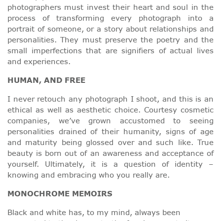
photographers must invest their heart and soul in the
process of transforming every photograph into a
portrait of someone, or a story about relationships and
personalities. They must preserve the poetry and the
small imperfections that are signifiers of actual lives
and experiences.
HUMAN, AND FREE
I never retouch any photograph I shoot, and this is an
ethical as well as aesthetic choice. Courtesy cosmetic
companies, we’ve grown accustomed to seeing
personalities drained of their humanity, signs of age
and maturity being glossed over and such like. True
beauty is born out of an awareness and acceptance of
yourself. Ultimately, it is a question of identity –
knowing and embracing who you really are.
MONOCHROME MEMOIRS
Black and white has, to my mind, always been