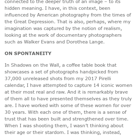
connected to the deeper truth of an image – to its
hidden meaning. I have, in this context, been
influenced by American photography from the times of
the Great Depression. That is also, perhaps, where my
imagination was captured by the notion of realism,
looking at the work of documentary photographers
such as Walker Evans and Dorothea Lange.
ON
SPONTANEITY
In Shadows on the Wall, a coffee table book that
showcases a set of photographs handpicked from
37,000 unreleased shots from my 2017 Pirelli
calendar, I have attempted to capture 14 iconic women
at their most real and raw. And it is remarkably brave
of them all to have presented themselves as they truly
are. I have worked with some of these women for over
30 years. With each one of them, there is a sense of
trust that has been built and strengthened over time.
When I was shooting them, I wasn’t thinking about
their age or their stardom. I was thinking, instead,