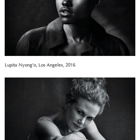
Lupita Nyong’o, Los Angeles, 2016