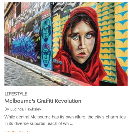
LIFESTYLE
Melbourne's Graffiti Revolution
By
Lucinda Hawksley
While central Melbourne has its own allure, the city’s charm lies
in its diverse suburbs, each of wh ...