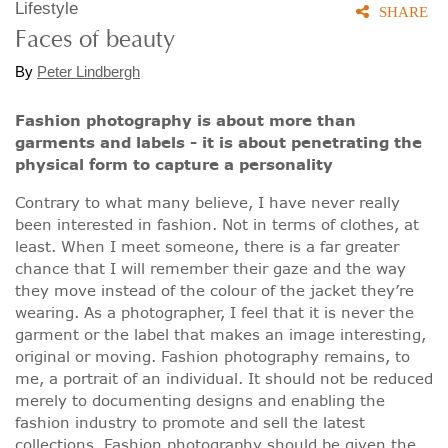
Lifestyle
SHARE
Faces of beauty
By
Peter Lindbergh
Fashion photography is about more than
garments and labels - it is about penetrating the
physical form to capture a personality
Contrary to what many believe, I have never really
been interested in fashion. Not in terms of clothes, at
least. When I meet someone, there is a far greater
chance that I will remember their gaze and the way
they move instead of the colour of the jacket they’re
wearing. As a photographer, I feel that it is never the
garment or the label that makes an image interesting,
original or moving. Fashion photography remains, to
me, a portrait of an individual. It should not be reduced
merely to documenting designs and enabling the
fashion industry to promote and sell the latest
collections. Fashion photography should be given the