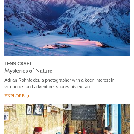
LENS CRAFT
Mysteries of Nature
Adrian Rohnfelder, a photographer with a keen interest in
volcanoes and adventure, shares his extrao ...
EXPLORE