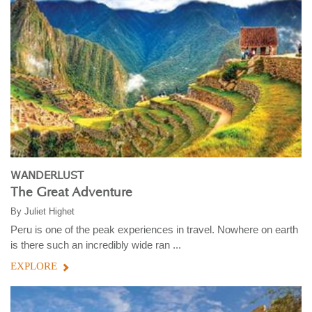
WANDERLUST
The Great Adventure
By
Juliet Highet
Peru is one of the peak experiences in travel. Nowhere on earth
is there such an incredibly wide ran ...
EXPLORE