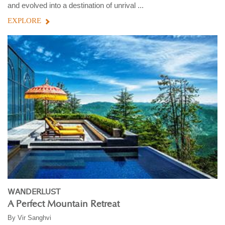
and evolved into a destination of unrival ...
EXPLORE
WANDERLUST
A Perfect Mountain Retreat
By
Vir Sanghvi