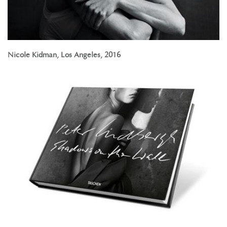
Nicole Kidman, Los Angeles, 2016