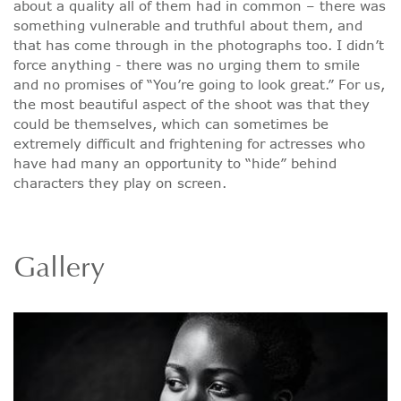
about a quality all of them had in common – there was
something vulnerable and truthful about them, and
that has come through in the photographs too. I didn’t
force anything - there was no urging them to smile
and no promises of “You’re going to look great.” For us,
the most beautiful aspect of the shoot was that they
could be themselves, which can sometimes be
extremely difficult and frightening for actresses who
have had many an opportunity to “hide” behind
characters they play on screen.
Gallery