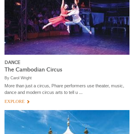
DANCE
The Cambodian Circus
By
Carol Wright
More than just a circus, Phare performers use theater, music,
dance and modern circus arts to tell u ...
EXPLORE