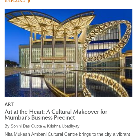
EXPLORE
ART
Art at the Heart: A Cultural Makeover for
Mumbai’s Business Precinct
By
Sohini Das Gupta & Krishna Upadhyay
Nita Mukesh Ambani Cultural Centre brings to the city a vibrant