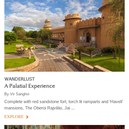
WANDERLUST
A Palatial Experience
By
Vir Sanghvi
Complete with red sandstone fort, torch lit ramparts and ‘Haveli’
mansions, The Oberoi Rajvilās, Jai ...
EXPLORE