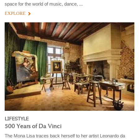
space for the world of music, dance, ...
EXPLORE
LIFESTYLE
500 Years of Da Vinci
The Mona Lisa traces back herself to her artist Leonardo da