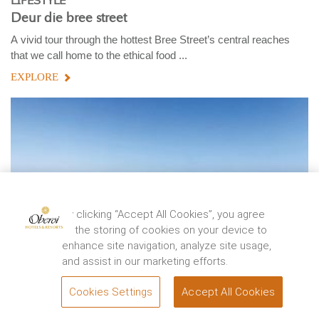
LIFESTYLE
Deur die bree street
A vivid tour through the hottest Bree Street’s central reaches
that we call home to the ethical food ...
EXPLORE
By clicking “Accept All Cookies”, you agree
to the storing of cookies on your device to
enhance site navigation, analyze site usage,
and assist in our marketing efforts.
Cookies Settings
Accept All Cookies
BOOK
TRAVEL