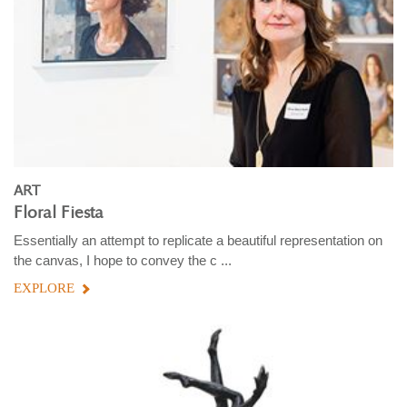
ART
Floral Fiesta
Essentially an attempt to replicate a beautiful representation on
the canvas, I hope to convey the c ...
EXPLORE