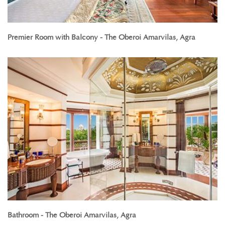
Premier Room with Balcony - The Oberoi Amarvilas, Agra
Bathroom - The Oberoi Amarvilas, Agra