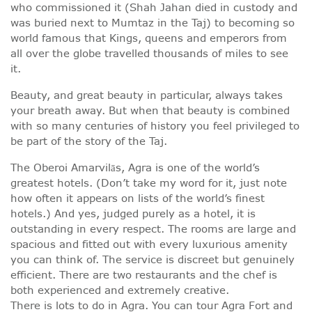
who commissioned it (Shah Jahan died in custody and
was buried next to Mumtaz in the Taj) to becoming so
world famous that Kings, queens and emperors from
all over the globe travelled thousands of miles to see
it.
Beauty, and great beauty in particular, always takes
your breath away. But when that beauty is combined
with so many centuries of history you feel privileged to
be part of the story of the Taj.
The Oberoi Amarvilās, Agra is one of the world’s
greatest hotels. (Don’t take my word for it, just note
how often it appears on lists of the world’s finest
hotels.) And yes, judged purely as a hotel, it is
outstanding in every respect. The rooms are large and
spacious and fitted out with every luxurious amenity
you can think of. The service is discreet but genuinely
efficient. There are two restaurants and the chef is
both experienced and extremely creative.
There is lots to do in Agra. You can tour Agra Fort and