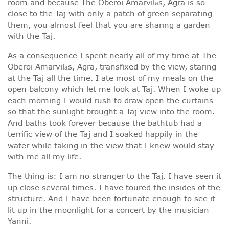
room and because The Oberoi Amarvilās, Agra is so
close to the Taj with only a patch of green separating
them, you almost feel that you are sharing a garden
with the Taj.
As a consequence I spent nearly all of my time at The
Oberoi Amarvilās, Agra, transfixed by the view, staring
at the Taj all the time. I ate most of my meals on the
open balcony which let me look at Taj. When I woke up
each morning I would rush to draw open the curtains
so that the sunlight brought a Taj view into the room.
And baths took forever because the bathtub had a
terrific view of the Taj and I soaked happily in the
water while taking in the view that I knew would stay
with me all my life.
The thing is: I am no stranger to the Taj. I have seen it
up close several times. I have toured the insides of the
structure. And I have been fortunate enough to see it
lit up in the moonlight for a concert by the musician
Yanni.