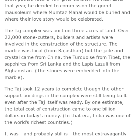
that year, he decided to commission the grand
mausoleum where Mumtaz Mahal would be buried and
where their love story would be celebrated.
The Taj complex was built on three acres of land. Over
22,000 stone-cutters, builders and artists were
involved in the construction of the structure. The
marble was local (from Rajasthan) but the jade and
crystal came from China, the Turquoise from Tibet, the
sapphires from Sri Lanka and the Lapis Lazuli from
Afghanistan. (The stones were embedded into the
marble).
The Taj took 12 years to complete though the other
support buildings in the complex were still being built
even after the Taj itself was ready. By one estimate,
the total cost of construction came to one billion
dollars in today’s money. (In that era, India was one of
the world’s richest countries.)
It was - and probably still is - the most extravagantly