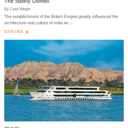
The Stately Domes
By
Carol Wright
The establishment of the British Empire greatly influenced the
architecture and culture of India an ...
EXPLORE