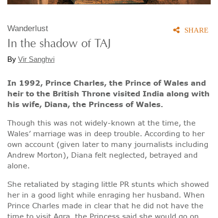
Wanderlust
SHARE
In the shadow of TAJ
By
Vir Sanghvi
In 1992, Prince Charles, the Prince of Wales and
heir to the British Throne visited India along with
his wife, Diana, the Princess of Wales.
Though this was not widely-known at the time, the
Wales’ marriage was in deep trouble. According to her
own account (given later to many journalists including
Andrew Morton), Diana felt neglected, betrayed and
alone.
She retaliated by staging little PR stunts which showed
her in a good light while enraging her husband. When
Prince Charles made in clear that he did not have the
time to visit Agra, the Princess said she would go on