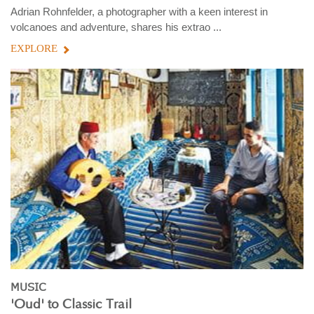
Adrian Rohnfelder, a photographer with a keen interest in
volcanoes and adventure, shares his extrao ...
EXPLORE
MUSIC
'Oud' to Classic Trail