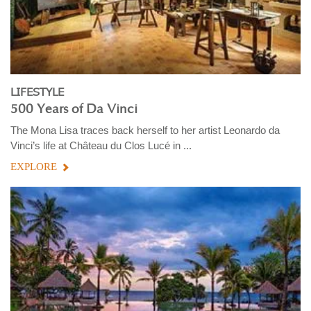
LIFESTYLE
500 Years of Da Vinci
The Mona Lisa traces back herself to her artist Leonardo da
Vinci’s life at Château du Clos Lucé in ...
EXPLORE