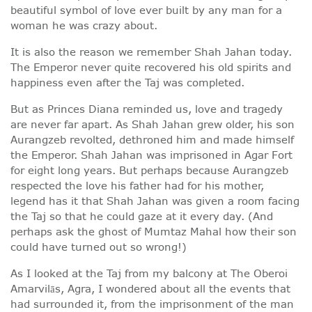
beautiful symbol of love ever built by any man for a
woman he was crazy about.
It is also the reason we remember Shah Jahan today.
The Emperor never quite recovered his old spirits and
happiness even after the Taj was completed.
But as Princes Diana reminded us, love and tragedy
are never far apart. As Shah Jahan grew older, his son
Aurangzeb revolted, dethroned him and made himself
the Emperor. Shah Jahan was imprisoned in Agar Fort
for eight long years. But perhaps because Aurangzeb
respected the love his father had for his mother,
legend has it that Shah Jahan was given a room facing
the Taj so that he could gaze at it every day. (And
perhaps ask the ghost of Mumtaz Mahal how their son
could have turned out so wrong!)
As I looked at the Taj from my balcony at The Oberoi
Amarvilās, Agra, I wondered about all the events that
had surrounded it, from the imprisonment of the man