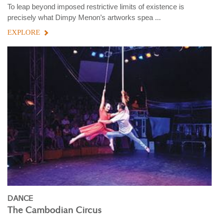
To leap beyond imposed restrictive limits of existence is
precisely what Dimpy Menon’s artworks spea ...
EXPLORE
DANCE
The Cambodian Circus