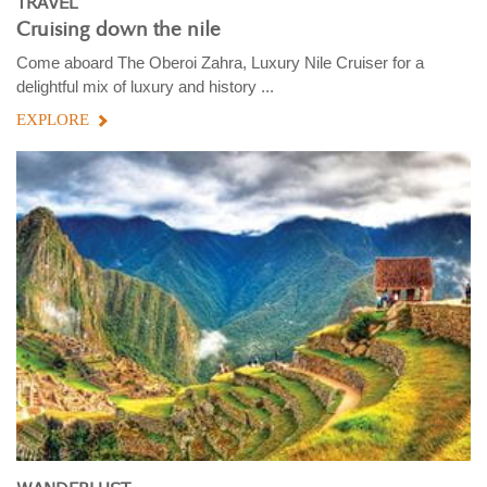
TRAVEL
Cruising down the nile
Come aboard The Oberoi Zahra, Luxury Nile Cruiser for a
delightful mix of luxury and history ...
EXPLORE