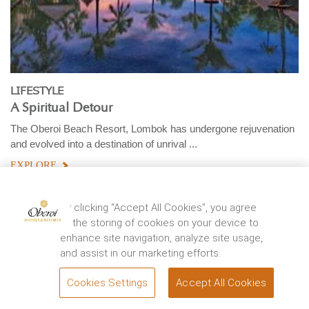
LIFESTYLE
A Spiritual Detour
The Oberoi Beach Resort, Lombok has undergone rejuvenation
and evolved into a destination of unrival ...
EXPLORE
By clicking “Accept All Cookies”, you agree
to the storing of cookies on your device to
enhance site navigation, analyze site usage,
and assist in our marketing efforts.
Cookies Settings
Accept All Cookies
BOOK