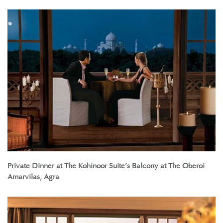
Private Dinner at The Kohinoor Suite’s Balcony at The Oberoi
Amarvilas, Agra