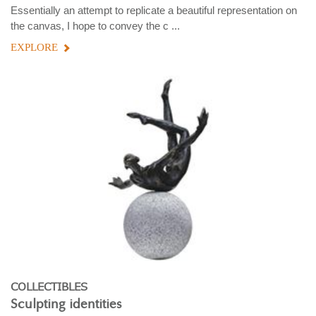
Essentially an attempt to replicate a beautiful representation on
the canvas, I hope to convey the c ...
EXPLORE
COLLECTIBLES
Sculpting identities