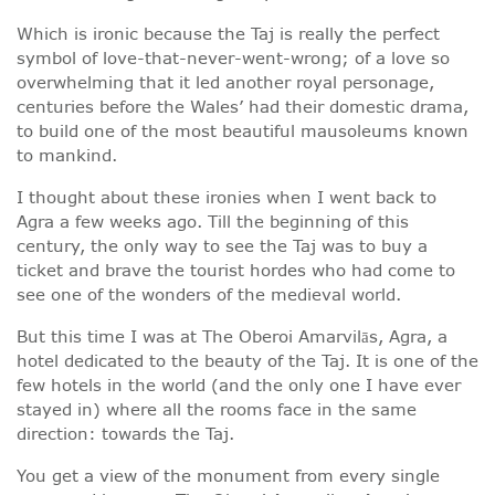
Which is ironic because the Taj is really the perfect
symbol of love-that-never-went-wrong; of a love so
overwhelming that it led another royal personage,
centuries before the Wales’ had their domestic drama,
to build one of the most beautiful mausoleums known
to mankind.
I thought about these ironies when I went back to
Agra a few weeks ago. Till the beginning of this
century, the only way to see the Taj was to buy a
ticket and brave the tourist hordes who had come to
see one of the wonders of the medieval world.
But this time I was at The Oberoi Amarvilās, Agra, a
hotel dedicated to the beauty of the Taj. It is one of the
few hotels in the world (and the only one I have ever
stayed in) where all the rooms face in the same
direction: towards the Taj.
You get a view of the monument from every single