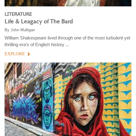
LITERATURE
Life & Leagacy of The Bard
By
John Mulligan
William Shakespeare lived through one of the most turbulent yet
thrilling era’s of English history ...
EXPLORE