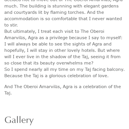
much. The building is stunning with elegant gardens
and courtyards lit by flaming torches. And the
accommodation is so comfortable that I never wanted
to stir.
But ultimately, I treat each visit to The Oberoi
Amarvilās, Agra as a privilege because I say to myself:
I will always be able to see the sights of Agra and
hopefully, I will stay in other lovely hotels. But where
will I ever live in the shadow of the Taj, seeing it from
so close that its beauty overwhelms me?
So I spend nearly all my time on my Taj facing balcony.
Because the Taj is a glorious celebration of love.
And The Oberoi Amarvilās, Agra is a celebration of the
Taj.
Gallery