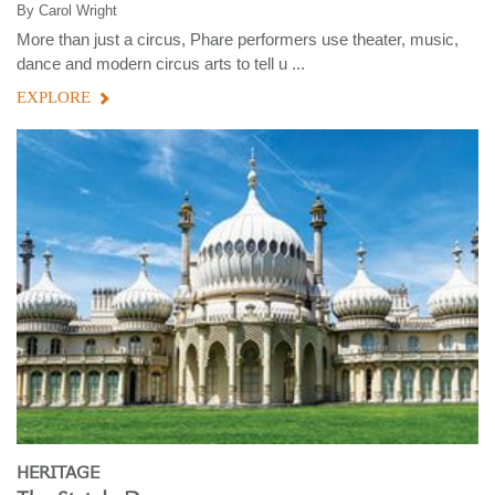
By
Carol Wright
More than just a circus, Phare performers use theater, music,
dance and modern circus arts to tell u ...
EXPLORE
HERITAGE