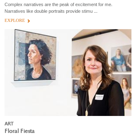
Complex narratives are the peak of excitement for me.
Narratives like double portraits provide stimu ...
EXPLORE
ART
Floral Fiesta