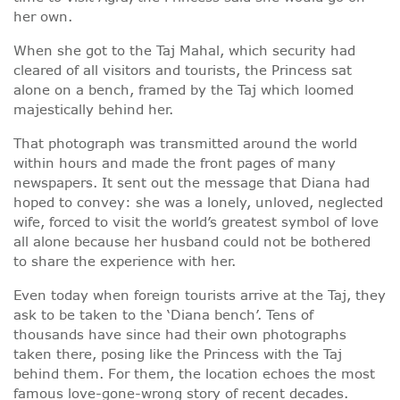
her own.
When she got to the Taj Mahal, which security had
cleared of all visitors and tourists, the Princess sat
alone on a bench, framed by the Taj which loomed
majestically behind her.
That photograph was transmitted around the world
within hours and made the front pages of many
newspapers. It sent out the message that Diana had
hoped to convey: she was a lonely, unloved, neglected
wife, forced to visit the world’s greatest symbol of love
all alone because her husband could not be bothered
to share the experience with her.
Even today when foreign tourists arrive at the Taj, they
ask to be taken to the ‘Diana bench’. Tens of
thousands have since had their own photographs
taken there, posing like the Princess with the Taj
behind them. For them, the location echoes the most
famous love-gone-wrong story of recent decades.