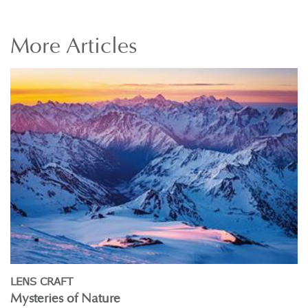
More
Articles
LENS CRAFT
Mysteries of Nature