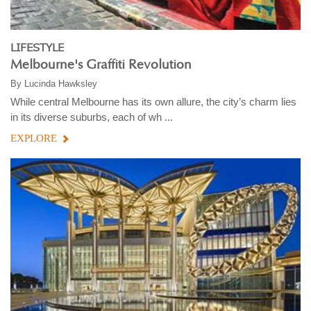
LIFESTYLE
Melbourne's Graffiti Revolution
By
Lucinda Hawksley
While central Melbourne has its own allure, the city’s charm lies
in its diverse suburbs, each of wh ...
EXPLORE