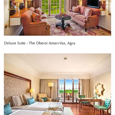
Deluxe Suite - The Oberoi Amarvilas, Agra