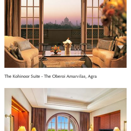
The Kohinoor Suite - The Oberoi Amarvilas, Agra