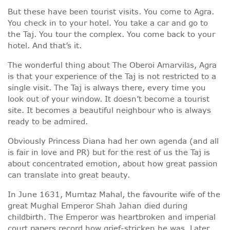
But these have been tourist visits. You come to Agra.
You check in to your hotel. You take a car and go to
the Taj. You tour the complex. You come back to your
hotel. And that’s it.
The wonderful thing about The Oberoi Amarvilās, Agra
is that your experience of the Taj is not restricted to a
single visit. The Taj is always there, every time you
look out of your window. It doesn’t become a tourist
site. It becomes a beautiful neighbour who is always
ready to be admired.
Obviously Princess Diana had her own agenda (and all
is fair in love and PR) but for the rest of us the Taj is
about concentrated emotion, about how great passion
can translate into great beauty.
In June 1631, Mumtaz Mahal, the favourite wife of the
great Mughal Emperor Shah Jahan died during
childbirth. The Emperor was heartbroken and imperial
court papers record how grief-stricken he was. Later