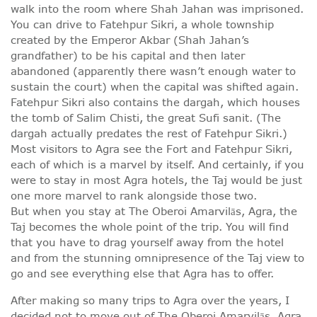
walk into the room where Shah Jahan was imprisoned.
You can drive to Fatehpur Sikri, a whole township
created by the Emperor Akbar (Shah Jahan’s
grandfather) to be his capital and then later
abandoned (apparently there wasn’t enough water to
sustain the court) when the capital was shifted again.
Fatehpur Sikri also contains the dargah, which houses
the tomb of Salim Chisti, the great Sufi sanit. (The
dargah actually predates the rest of Fatehpur Sikri.)
Most visitors to Agra see the Fort and Fatehpur Sikri,
each of which is a marvel by itself. And certainly, if you
were to stay in most Agra hotels, the Taj would be just
one more marvel to rank alongside those two.
But when you stay at The Oberoi Amarvilās, Agra, the
Taj becomes the whole point of the trip. You will find
that you have to drag yourself away from the hotel
and from the stunning omnipresence of the Taj view to
go and see everything else that Agra has to offer.
After making so many trips to Agra over the years, I
decided not to move out of The Oberoi Amarvilās, Agra