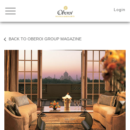
BACK TO OBEROI GROUP MAGAZINE