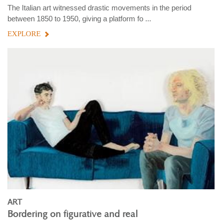
The Italian art witnessed drastic movements in the period
between 1850 to 1950, giving a platform fo ...
EXPLORE
ART
Bordering on figurative and real