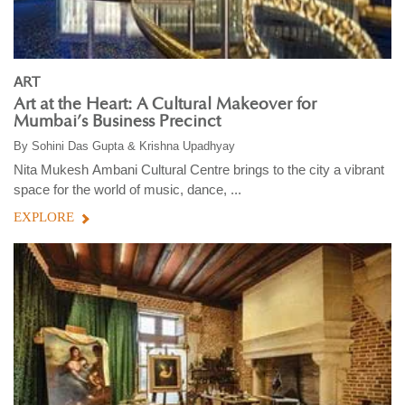
ART
Art at the Heart: A Cultural Makeover for
Mumbai’s Business Precinct
By
Sohini Das Gupta & Krishna Upadhyay
Nita Mukesh Ambani Cultural Centre brings to the city a vibrant
space for the world of music, dance, ...
EXPLORE