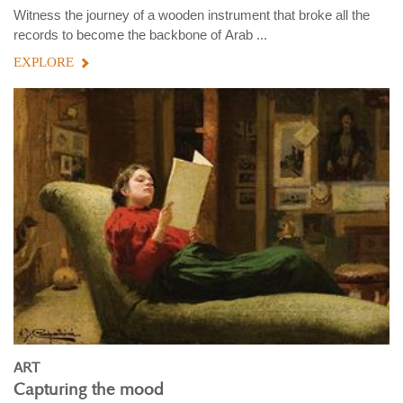
Witness the journey of a wooden instrument that broke all the
records to become the backbone of Arab ...
EXPLORE
ART
Capturing the mood