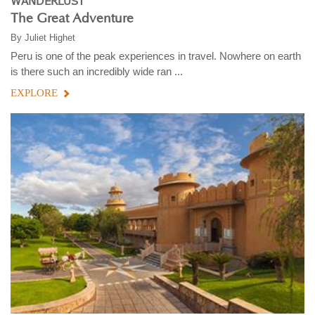
WANDERLUST
The Great Adventure
By
Juliet Highet
Peru is one of the peak experiences in travel. Nowhere on earth
is there such an incredibly wide ran ...
EXPLORE