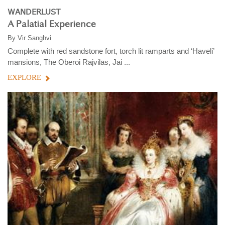
WANDERLUST
A Palatial Experience
By
Vir Sanghvi
Complete with red sandstone fort, torch lit ramparts and ‘Haveli’
mansions, The Oberoi Rajvilās, Jai ...
EXPLORE