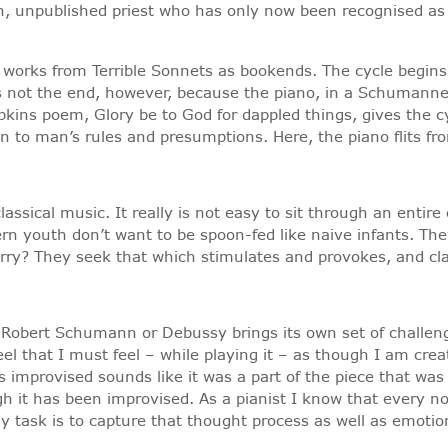
, unpublished priest who has only now been recognised as o
t works from Terrible Sonnets as bookends. The cycle begins
 is not the end, however, because the piano, in a Schumann
pkins poem, Glory be to God for dappled things, gives the cy
 to man’s rules and presumptions. Here, the piano flits fro
assical music. It really is not easy to sit through an entir
rn youth don’t want to be spoon-fed like naive infants. The
curry? They seek that which stimulates and provokes, and cla
 Robert Schumann or Debussy brings its own set of challeng
 feel that I must feel – while playing it – as though I am cr
 improvised sounds like it was a part of the piece that was o
h it has been improvised. As a pianist I know that every 
my task is to capture that thought process as well as emot