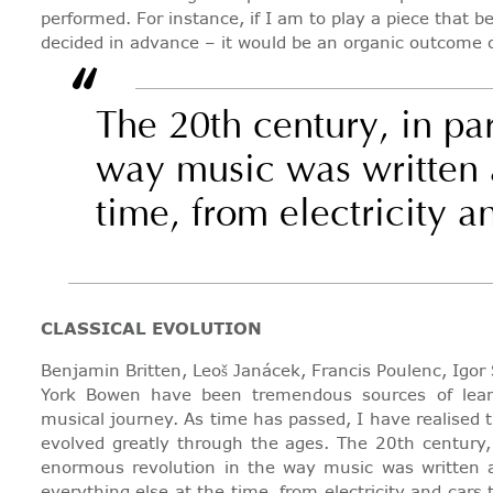
performed. For instance, if I am to play a piece that
decided in advance – it would be an organic outcome
“
The 20th century, in pa
way music was written an
time, from electricity 
CLASSICAL EVOLUTION
Benjamin Britten, Leoš Janácek, Francis Poulenc, Igo
York Bowen have been tremendous sources of lear
musical journey. As time has passed, I have realised 
evolved greatly through the ages. The 20th century, 
enormous revolution in the way music was written an
everything else at the time, from electricity and car