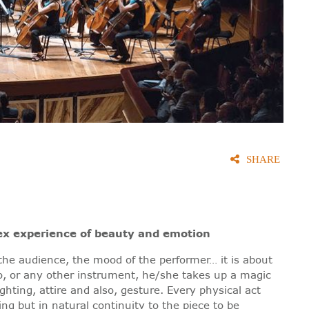
SHARE
ex experience of beauty and emotion
 the audience, the mood of the performer… it is about
o, or any other instrument, he/she takes up a magic
hting, attire and also, gesture. Every physical act
ing but in natural continuity to the piece to be