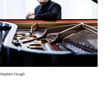
Stephen Hough