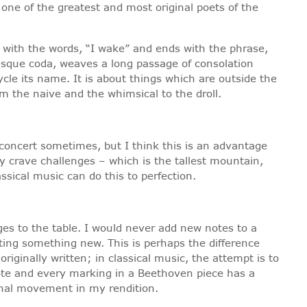
ne of the greatest and most original poets of the
 with the words, “I wake” and ends with the phrase,
esque coda, weaves a long passage of consolation
cle its name. It is about things which are outside the
m the naive and the whimsical to the droll.
e concert sometimes, but I think this is an advantage
y crave challenges – which is the tallest mountain,
ssical music can do this to perfection.
es to the table. I would never add new notes to a
eating something new. This is perhaps the difference
riginally written; in classical music, the attempt is to
note and every marking in a Beethoven piece has a
ional movement in my rendition.