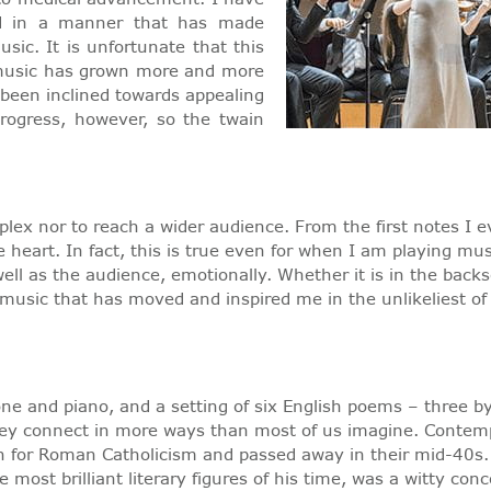
ed in a manner that has made
sic. It is unfortunate that this
al music has grown more and more
been inclined towards appealing
progress, however, so the twain
plex nor to reach a wider audience. From the first notes I 
heart. In fact, this is true even for when I am playing mu
ll as the audience, emotionally. Whether it is in the backs
music that has moved and inspired me in the unlikeliest of 
tone and piano, and a setting of six English poems – three 
hey connect in more ways than most of us imagine. Contempo
on for Roman Catholicism and passed away in their mid-40s. B
 most brilliant literary figures of his time, was a witty con