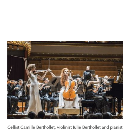
Cellist Camille Berthollet, violinist Julie Berthollet and pianist