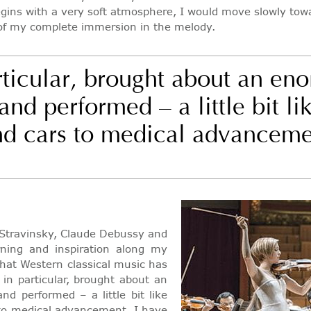
 begins with a very soft atmosphere, I would move slowly to
 of my complete immersion in the melody.
rticular, brought about an eno
d performed – a little bit lik
and cars to medical advanceme
r Stravinsky, Claude Debussy and
ning and inspiration along my
that Western classical music has
in particular, brought about an
d performed – a little bit like
s to medical advancement. I have