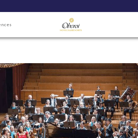
ences