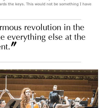
wards the keys. This would not be something I have
rmous revolution in the
e everything else at the
”
nt.