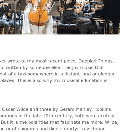
ever wrote to my most recent piece, Dappled Things,
sic written by someone else. I enjoy music that
eat of a taxi somewhere in a distant land or along a
places. This is also why my musical education is
by Oscar Wilde and three by Gerard Manley Hopkins.
raries in the late 19th century, both were acutely
ut it is the polarities that fascinate me more. Wilde,
coctor of epigrams and died a martyr to Victorian