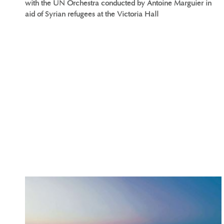
with the UN Orchestra conducted by Antoine Marguier in
aid of Syrian refugees at the Victoria Hall