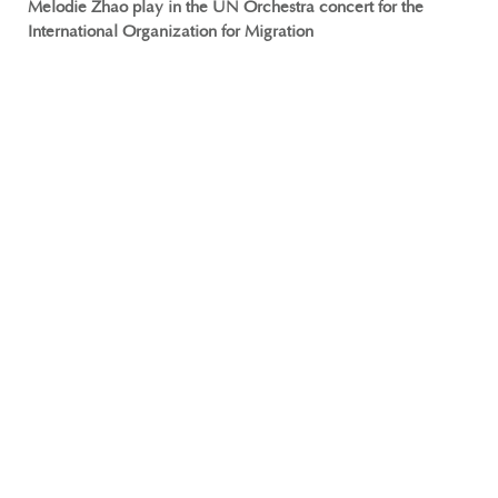
Melodie Zhao play in the UN Orchestra concert for the
International Organization for Migration