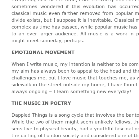
sometimes wondered if this evolution has occurr
classical music even farther removed from popular mu
divide exists, but I suppose it is inevitable. Classic
complex as time has passed, while popular music has 
to an ever larger audience. All music is a work in 
might meet someday, perhaps.
EMOTIONAL MOVEMENT
When I write music, my intention is neither to be com
my aim has always been to appeal to the head and the 
challenges me, but I love music that touches me, as we
sidewalk in the street outside my home, I have found 
always ongoing – I learn something new everyday!
THE MUSIC IN POETRY
Dappled Things is a song cycle that involves the bari
While the two of them might seem unlikely fellows, t
sensitive to physical beauty, had a youthful fascinati
the darling of London society and considered one of the