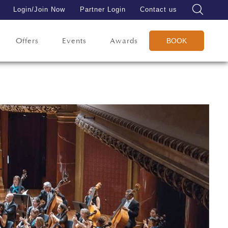
Login/Join Now
Partner Login
Contact us
Offers
Events
Awards
BOOK