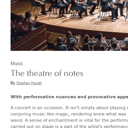
Music
The theatre of notes
By
Stephen Hough
With performative nuances and provocative appe
A concert is an occasion. It isn’t simply about playing
conjuring music like magic, rendering anew what was 
wand. A sense of enchantment is vital for the performan
carried out on stage is a part of the artist’s performan