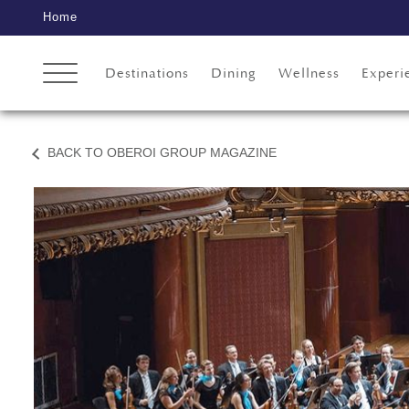
Home
Destinations
Dining
Wellness
Experi
BACK TO OBEROI GROUP MAGAZINE