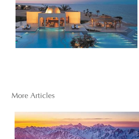
More
Articles