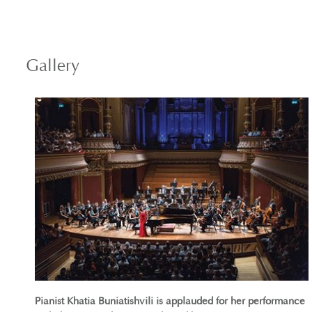
Gallery
Pianist Khatia Buniatishvili is applauded for her performance