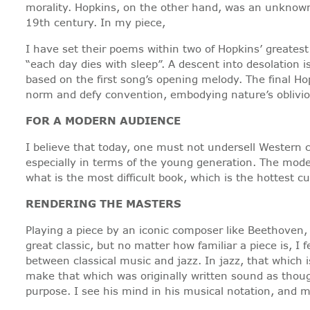
morality. Hopkins, on the other hand, was an unknown
19th century. In my piece,
I have set their poems within two of Hopkins’ greates
“each day dies with sleep”. A descent into desolation
based on the first song’s opening melody. The final Ho
norm and defy convention, embodying nature’s oblivion
FOR A MODERN AUDIENCE
I believe that today, one must not undersell Western cl
especially in terms of the young generation. The mode
what is the most difficult book, which is the hottest 
RENDERING THE MASTERS
Playing a piece by an iconic composer like Beethoven,
great classic, but no matter how familiar a piece is, I
between classical music and jazz. In jazz, that which is
make that which was originally written sound as thoug
purpose. I see his mind in his musical notation, and 