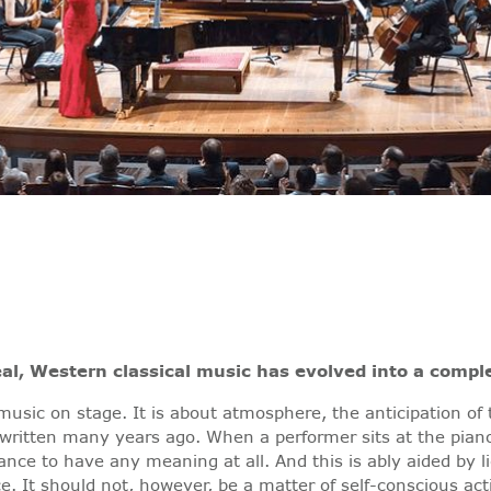
al, Western classical music has evolved into a compl
 music on stage. It is about atmosphere, the anticipation of
written many years ago. When a performer sits at the pian
ce to have any meaning at all. And this is ably aided by lig
ce. It should not, however, be a matter of self-conscious act