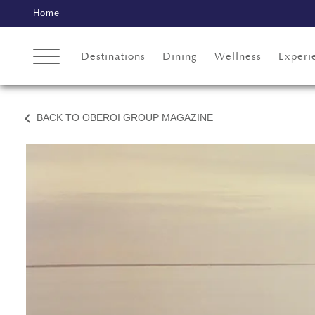
Home
Destinations
Dining
Wellness
Experi
BACK TO OBEROI GROUP MAGAZINE