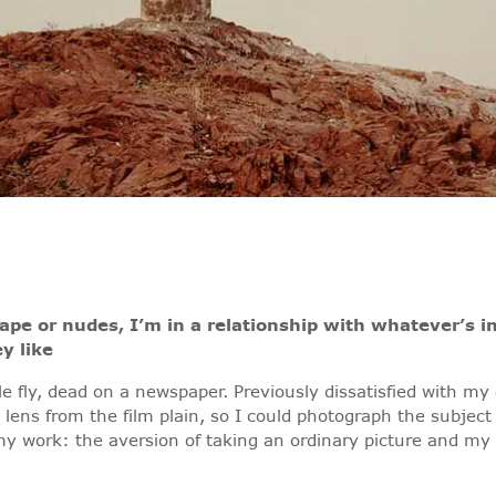
ape or nudes, I’m in a relationship with whatever’s i
y like
tle fly, dead on a newspaper. Previously dissatisfied with 
ens from the film plain, so I could photograph the subject
 my work: the aversion of taking an ordinary picture and my 