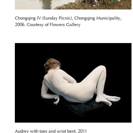
Chongqing IV (Sunday Picnic), Chongqing Municipality,
2006. Courtesy of Flowers Gallery
Audrey with toes and wrist bent, 2011