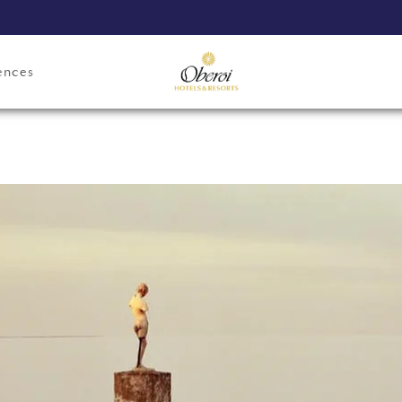
ences