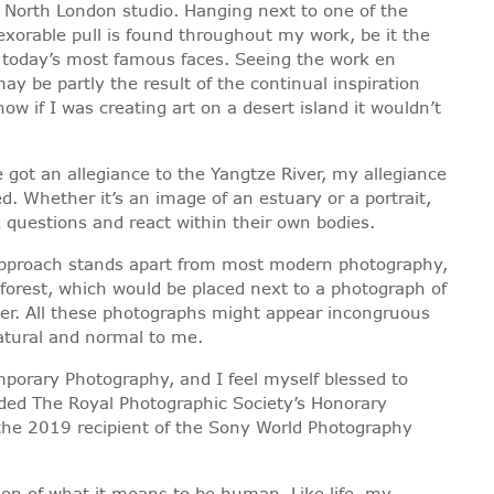
is North London studio. Hanging next to one of the
exorable pull is found throughout my work, be it the
of today’s most famous faces. Seeing the work en
y be partly the result of the continual inspiration
w if I was creating art on a desert island it wouldn’t
e got an allegiance to the Yangtze River, my allegiance
d. Whether it’s an image of an estuary or a portrait,
 questions and react within their own bodies.
my approach stands apart from most modern photography,
 forest, which would be placed next to a photograph of
ter. All these photographs might appear incongruous
atural and normal to me.
mporary Photography, and I feel myself blessed to
rded The Royal Photographic Society’s Honorary
 the 2019 recipient of the Sony World Photography
ion of what it means to be human. Like life, my