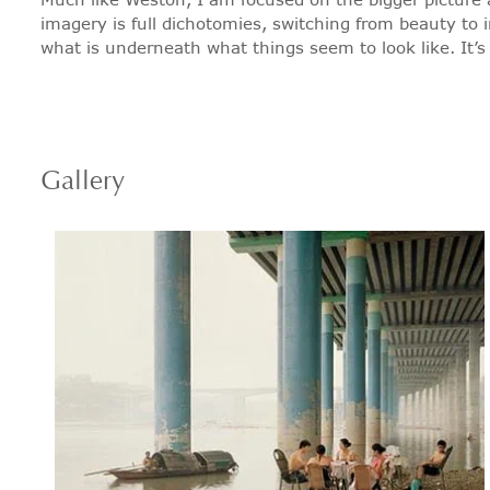
imagery is full dichotomies, switching from beauty to im
what is underneath what things seem to look like. It’s no
Gallery