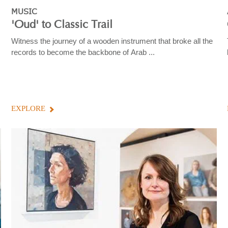
MUSIC
'Oud' to Classic Trail
Witness the journey of a wooden instrument that broke all the
records to become the backbone of Arab ...
EXPLORE