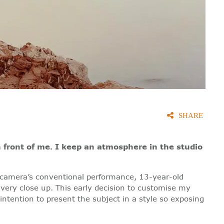
SHARE
n front of me. I keep an atmosphere in the studio
my camera’s conventional performance, 13-year-old
 very close up. This early decision to customise my
intention to present the subject in a style so exposing