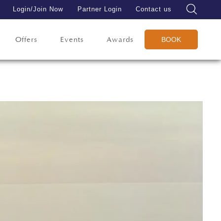
Login/Join Now
Partner Login
Contact us
Offers
Events
Awards
BOOK