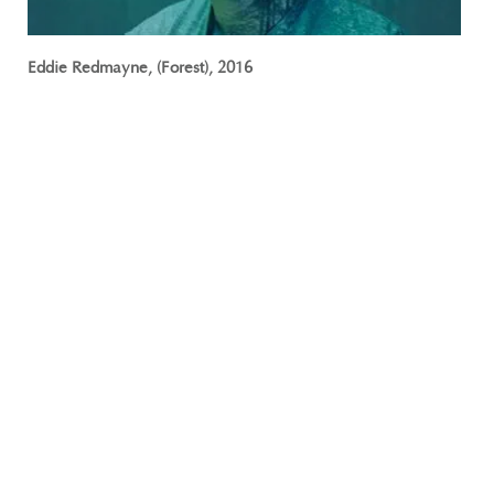
Eddie Redmayne, (Forest), 2016