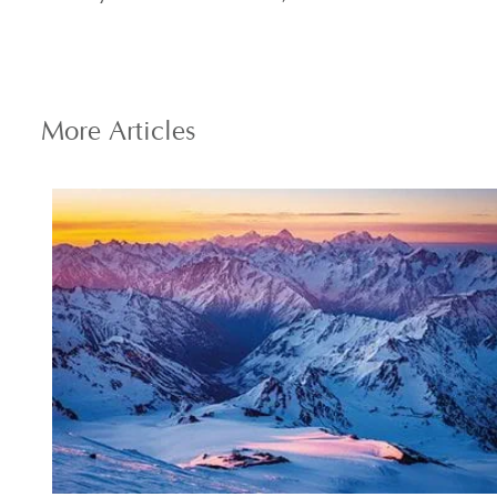
More
Articles