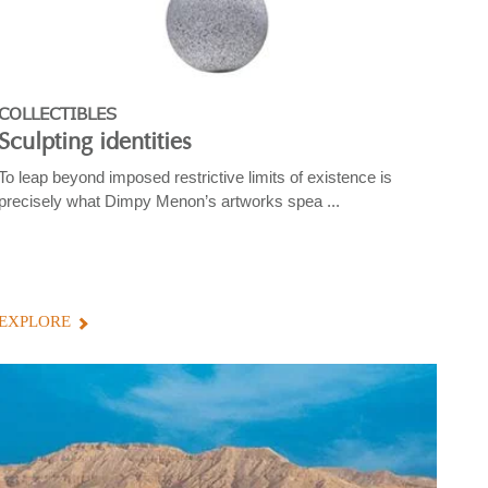
COLLECTIBLES
Sculpting identities
To leap beyond imposed restrictive limits of existence is
precisely what Dimpy Menon’s artworks spea ...
EXPLORE