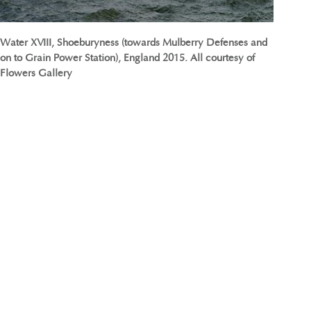
Water XVIII, Shoeburyness (towards Mulberry Defenses and
on to Grain Power Station), England 2015. All courtesy of
Flowers Gallery