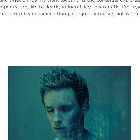
perfection, life to death, vulnerability to strength. I’m try
t a terribly conscious thing, it’s quite intuitive, but when I 