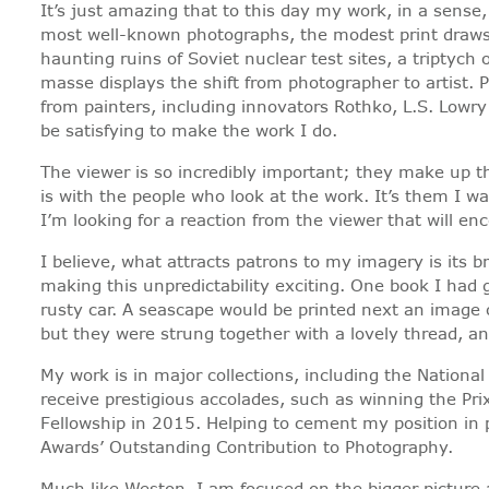
It’s just amazing that to this day my work, in a sense,
most well-known photographs, the modest print draws m
haunting ruins of Soviet nuclear test sites, a triptyc
masse displays the shift from photographer to artist. 
from painters, including innovators Rothko, L.S. Lowry 
be satisfying to make the work I do.
The viewer is so incredibly important; they make up th
is with the people who look at the work. It’s them I w
I’m looking for a reaction from the viewer that will 
I believe, what attracts patrons to my imagery is its
making this unpredictability exciting. One book I had 
rusty car. A seascape would be printed next an image
but they were strung together with a lovely thread, 
My work is in major collections, including the Nation
receive prestigious accolades, such as winning the Pr
Fellowship in 2015. Helping to cement my position in 
Awards’ Outstanding Contribution to Photography.
Much like Weston, I am focused on the bigger picture 