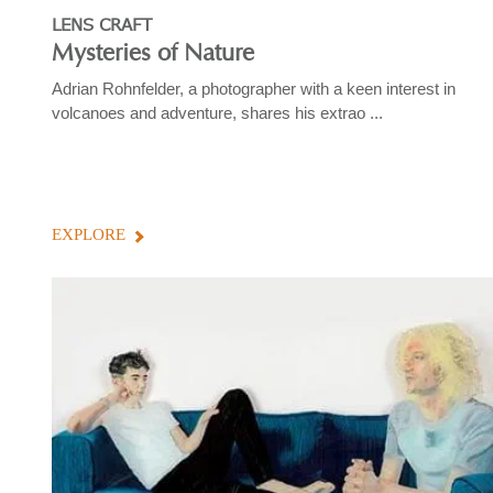
LENS CRAFT
Mysteries of Nature
Adrian Rohnfelder, a photographer with a keen interest in
volcanoes and adventure, shares his extrao ...
EXPLORE